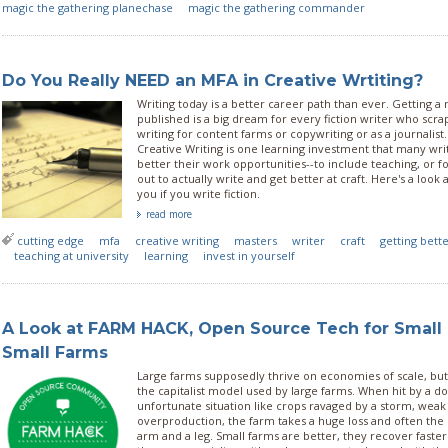
magic the gathering planechase
magic the gathering commander
Do You Really NEED an MFA in Creative Wrtiting?
Writing today is a better career path than ever. Getting a
published is a big dream for every fiction writer who scra
writing for content farms or copywriting or as a journalist.
Creative Writing is one learning investment that many wri
better their work opportunities--to include teaching, or f
out to actually write and get better at craft. Here's a look
you if you write fiction.
read more
cutting edge
mfa
creative writing
masters
writer
craft
getting bett
teaching at university
learning
invest in yourself
A Look at FARM HACK, Open Source Tech for Small
Small Farms
Large farms supposedly thrive on economies of scale, but 
the capitalist model used by large farms. When hit by a d
unfortunate situation like crops ravaged by a storm, wea
overproduction, the farm takes a huge loss and often the
arm and a leg. Small farms are better, they recover fast