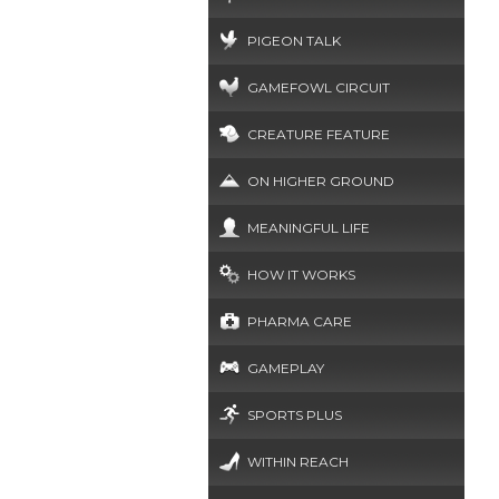
PIGEON TALK
GAMEFOWL CIRCUIT
CREATURE FEATURE
ON HIGHER GROUND
MEANINGFUL LIFE
HOW IT WORKS
PHARMA CARE
GAMEPLAY
SPORTS PLUS
WITHIN REACH