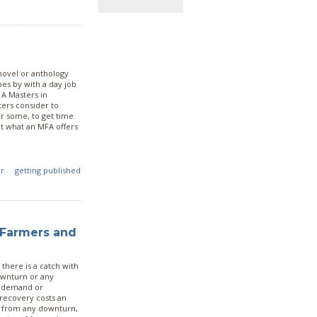
 novel or anthology
pes by with a day job
 A Masters in
ters consider to
or some, to get time
 at what an MFA offers
er
getting published
 Farmers and
there is a catch with
ownturn or any
k demand or
 recovery costs an
er from any downturn,