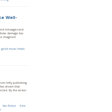
ce Well-
 and messages and
ellular damage has
be imagined.
good music heals
rom lofty publishing
has shown that
cted. By the writer-
fan fiction
free
e