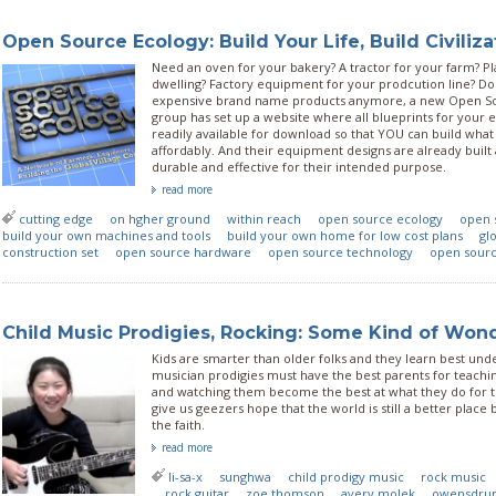
Open Source Ecology: Build Your Life, Build Civiliza
Need an oven for your bakery? A tractor for your farm? Pla
dwelling? Factory equipment for your prodcution line? D
expensive brand name products anymore, a new Open S
group has set up a website where all blueprints for your
readily available for download so that YOU can build wh
affordably. And their equipment designs are already built
durable and effective for their intended purpose.
read more
cutting edge
on hgher ground
within reach
open source ecology
open 
build your own machines and tools
build your own home for low cost plans
glo
construction set
open source hardware
open source technology
open sour
Child Music Prodigies, Rocking: Some Kind of Won
Kids are smarter than older folks and they learn best unde
musician prodigies must have the best parents for teach
and watching them become the best at what they do for t
give us geezers hope that the world is still a better plac
the faith.
read more
li-sa-x
sunghwa
child prodigy music
rock music
rock guitar
zoe thomson
avery molek
owensdru