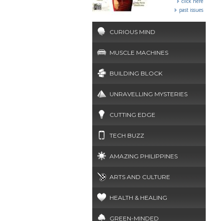
click here
past issues
CURIOUS MIND
MUSCLE MACHINES
BUILDING BLOCK
UNRAVELLING MYSTERIES
CUTTING EDGE
TECH BUZZ
AMAZING PHILIPPINES
ARTS AND CULTURE
HEALTH & HEALING
GREEN-MINDED