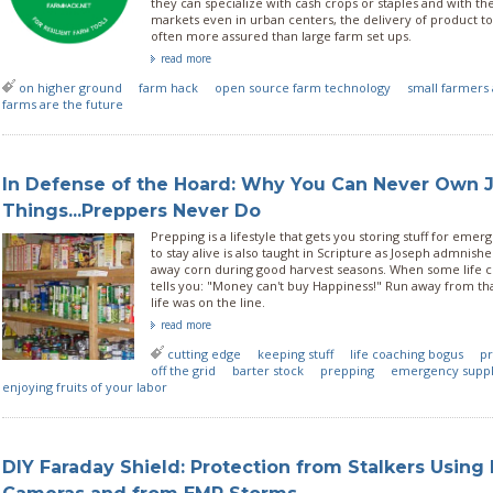
they can specialize with cash crops or staples and with the
markets even in urban centers, the delivery of product t
often more assured than large farm set ups.
read more
on higher ground
farm hack
open source farm technology
small farmers 
farms are the future
In Defense of the Hoard: Why You Can Never Own J
Things...Preppers Never Do
Prepping is a lifestyle that gets you storing stuff for emer
to stay alive is also taught in Scripture as Joseph admnish
away corn during good harvest seasons. When some life coa
tells you: "Money can't buy Happiness!" Run away from that
life was on the line.
read more
cutting edge
keeping stuff
life coaching bogus
pr
off the grid
barter stock
prepping
emergency suppl
enjoying fruits of your labor
DIY Faraday Shield: Protection from Stalkers Using 