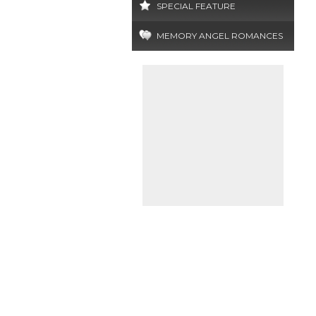
SPECIAL FEATURE
MEMORY ANGEL ROMANCES