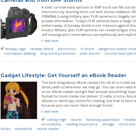
Cameras and from EMP Storms
A solar coronal mass ejection or EMP burst can flat out de
electronics by shorting them out with excess radiation. M
CRIMINALS using military spec FLIR cameras to illegally sur
private information. Today's FLIR cameras have a range of
meters away. A Faraday shield is one measure against this k
modus. Military spec FLIR cameras can reveal tongue m
self musings and conversations surreptitiously and explicit
read more
faraday cage
faraday shield
electronics
rf shield
dangerous stalker mo
microwave stalking
emp burst protection
solar storms
coronal mass eject
Gadget Lifestyle: Get Yourself an eBook Reader
The best thing about eBook readers for all of us is that we
library with us wherever we may go. You can even load m
on an eBook reader and get that sensual storytelling expe
format for book media can deliver. It really is not a choi
eBooks or hardcopy tomes for reading, but how to have b
because you can never have enough books.
read more
cutting edge
ebook
hardcopy paperback
readabi
accessibility
reading experience
storage
electroni
books
audiobook
ebook reader