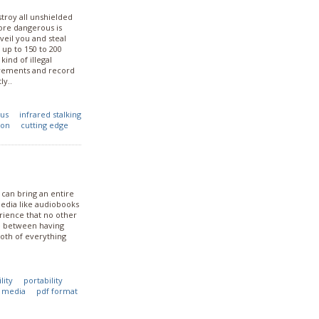
stroy all unshielded
ore dangerous is
veil you and steal
 up to 150 to 200
ind of illegal
ovements and record
ly..
dus
infrared stalking
ion
cutting edge
 can bring an entire
edia like audiobooks
rience that no other
ce between having
oth of everything
lity
portability
c media
pdf format