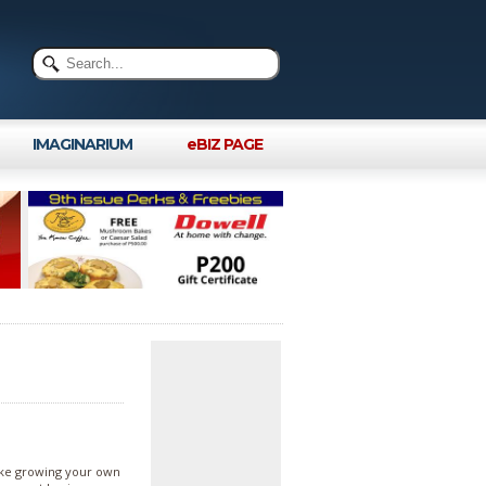
IMAGINARIUM
eBIZ PAGE
Like growing your own