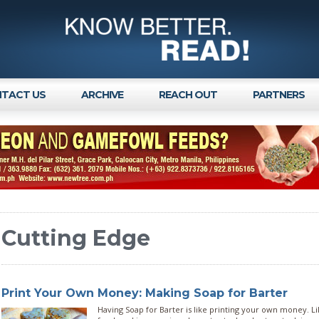
TACT US
ARCHIVE
REACH OUT
PARTNERS
Cutting Edge
Print Your Own Money: Making Soap for Barter
Having Soap for Barter is like printing your own money. 