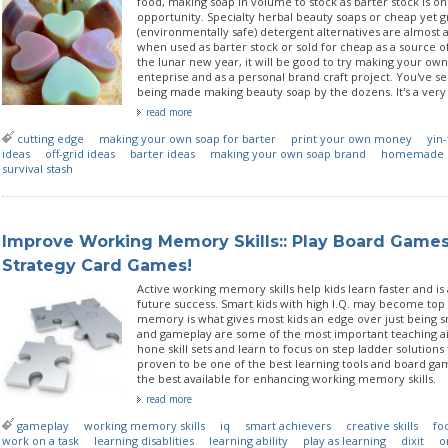
food, making soap in volume to stock as barter stock is o
opportunity. Specialty herbal beauty soaps or cheap yet 
(environmentally safe) detergent alternatives are almost
when used as barter stock or sold for cheap as a source o
the lunar new year, it will be good to try making your own
enteprise and as a personal brand craft project. You've se
being made making beauty soap by the dozens. It's a very
read more
cutting edge
making your own soap for barter
print your own money
yin-
ideas
off-grid ideas
barter ideas
making your own soap brand
homemade 
survival stash
Improve Working Memory Skills:: Play Board Game
Strategy Card Games!
Active working memory skills help kids learn faster and is
future success. Smart kids with high I.Q. may become top
memory is what gives most kids an edge over just being 
and gameplay are some of the most important teaching aid
hone skill sets and learn to focus on step ladder solutions
proven to be one of the best learning tools and board ga
the best available for enhancing working memory skills.
read more
gameplay
working memory skills
iq
smart achievers
creative skills
fo
work on a task
learning disablities
learning ability
play as learning
dixit
o