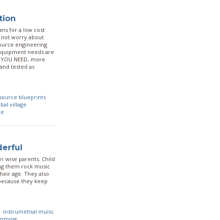
tion
ns for a low cost
o not worry about
ource engineering
 equipment needs are
at YOU NEED, more
 and tested as
source blueprints
bal village
ce
derful
r wise parents. Child
ing them rock music
heir age. They also
e because they keep
instrumetnal muisc
mming