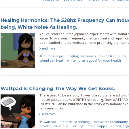
Healing Harmonics: The 528hz Frequency Can Indu
being, White Noise As Healing.
You've read about the Japanese experiments with sound
water. Now a sonic frequency that can treat and repair c
been studied and its reults are more promising than can 
read more
cutting edge
healing harmonics
528hz frequency
sound can heal
white noise is good for your health
Wattpad Is Changing The Way We Get Books.
There used to be an Ivory Tower of a sort where editors f
houses picked books WORTHY of reading. Now WATTPAD 
EVERYONE Can Be Published in the crazy way nobody expe
fan community.
read more
wattpad
editorial screening
fan writer community
novels
slush pile
wrtiing
mobile apps
cutting edg