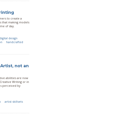
rinting
ners to create a
 us that making models
time of day.
digital design
on
handcrafted
Artist, not an
tive abilities are now
Creative Writing or in
as perceived by
n
artist skillsets