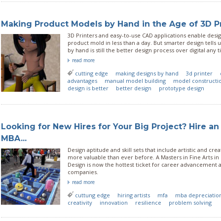
Making Product Models by Hand in the Age of 3D P
3D Printers and easy-to-use CAD applications enable desig
product mold in less than a day. But smarter design tells
by hand is still the better design process over digital any 
read more
cutting edge
making designs by hand
3d printer
advantages
manual model building
model constructi
design is better
better design
prototype design
Looking for New Hires for Your Big Project? Hire an 
MBA...
Design aptitude and skill sets that include artistic and crea
more valuable than ever before. A Masters in Fine Arts in 
Design is now the hottest ticket for career advancement 
companies.
read more
cuttung edge
hiring artists
mfa
mba depreciatio
creativity
innovation
resilience
problem solving