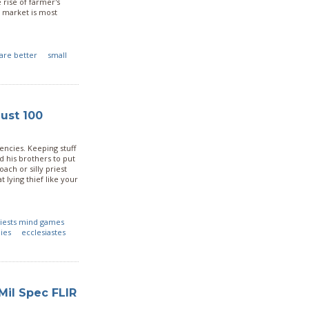
 rise of farmer's
o market is most
are better
small
ust 100
gencies. Keeping stuff
ed his brothers to put
ch or silly priest
 lying thief like your
iests mind games
ies
ecclesiastes
Mil Spec FLIR