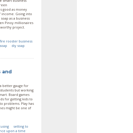
ne smart business
green
 as good as money
f income. Going into
 soap as a business
en Pinoy millionaires
 worthy project.
fire rooster business
soap
diy soap
s and
 a better gauge for
 students but working
smart. Board games
s for getting kids to
 to problems. Play has
mes might be one of
cusing
setting to
nce upon a time