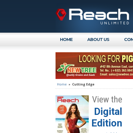
HOME
ABOUT US
CON
Home
»
Cutting Edge
View the
Digital
Edition