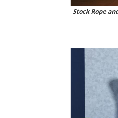
Stock Rope and