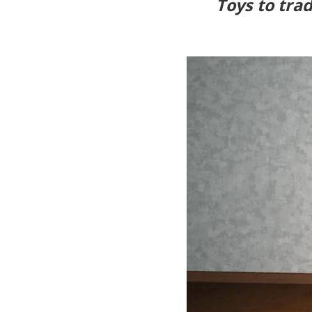
Toys to trad