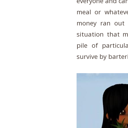
everyone and can 
meal or whatev
money ran out 
situation that m
pile of particu
survive by barter