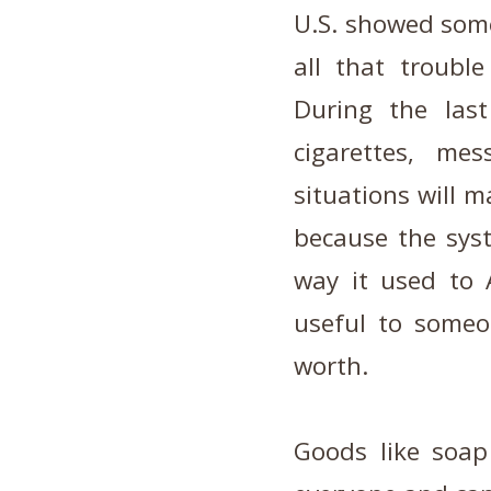
U.S. showed some
all that troubl
During the last
cigarettes, me
situations will 
because the sys
way it used to
useful to someo
worth.
Goods like soap