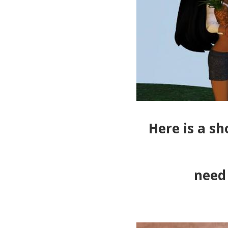
Here is a sh
need 