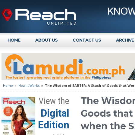
HOME
ABOUT US
CONTACT US
ARCHIVE
Home
»
How It Works
»
The Wisdom of BARTER: A Stash of Goods that Wo
The Wisdom
View the
Digital
Goods that
Edition
when the 