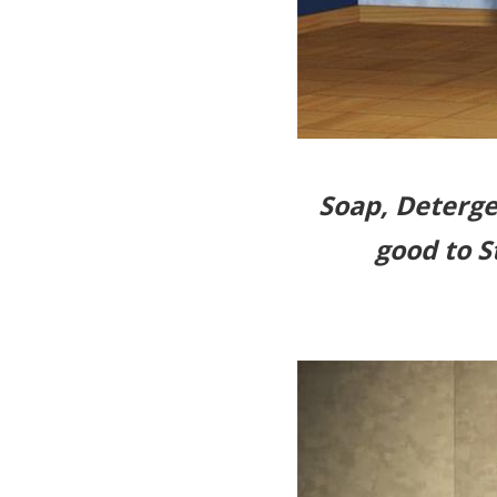
Soap, Deterge
good to S