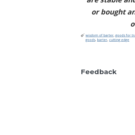
or bought a
o
wisdom of barter
,
goods for t
goods
,
barter
,
cutting edge
Feedback