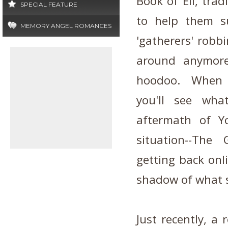
Book of Eli, tra
SPECIAL FEATURE
to help them s
MEMORY ANGEL ROMANCES
'gatherers' robbi
around anymore
hoodoo. When th
you'll see wh
aftermath of Y
situation--Th
getting back onl
shadow of what se
Just recently, a 