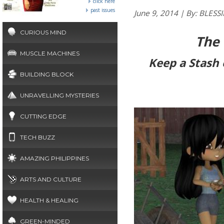
click here
past issues
June 9, 2014 | By: BL
CURIOUS MIND
The
MUSCLE MACHINES
Keep a Stash
BUILDING BLOCK
UNRAVELLING MYSTERIES
CUTTING EDGE
TECH BUZZ
AMAZING PHILIPPINES
ARTS AND CULTURE
HEALTH & HEALING
GREEN-MINDED