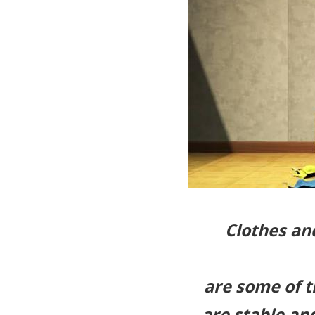
Clothes an
are some of 
are stable an