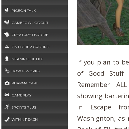
PIGEON TALK
GAMEFOWL CIRCUIT
CREATURE FEATURE
ON HIGHER GROUND
MEANINGFUL LIFE
If you plan to b
HOW IT WORKS
of Good Stuff 
Remember ALL 
PHARMA CARE
showing barterin
GAMEPLAY
in Escape fr
SPORTS PLUS
Washignton, as n
WITHIN REACH