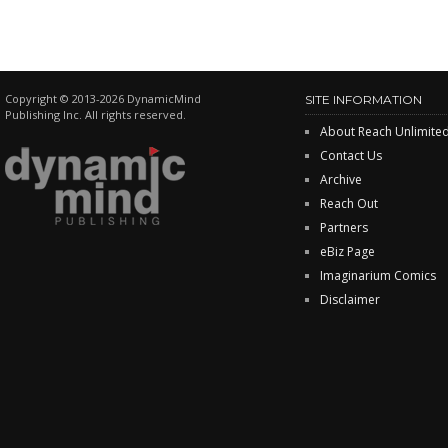
Copyright © 2013-2026 DynamicMind
SITE INFORMATION
Publishing Inc. All rights reserved.
About Reach Unlimite
Contact Us
Archive
Reach Out
Partners
eBiz Page
Imaginarium Comics
Disclaimer