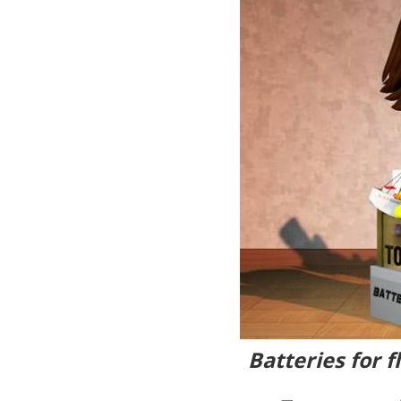
Batteries for 