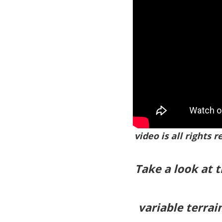
video is all rights 
Take a look at 
variable terrai