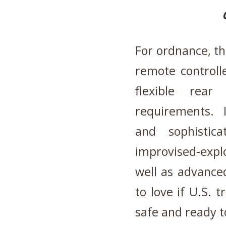
For ordnance, th
remote controll
flexible rear
requirements. I
and sophistic
improvised-exp
well as advance
to love if U.S. t
safe and ready to