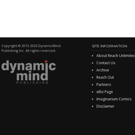
Copyright © 2013-2026 DynamicMind
SITE INFORMATION
Publishing Inc. All rights reserved.
About Reach Unlimite
Contact Us
Archive
Reach Out
Partners
eBiz Page
Imaginarium Comics
Disclaimer