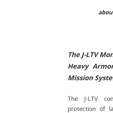
about
The J-LTV Mo
Heavy Armor
Mission Syst
The J-LTV co
protection of l