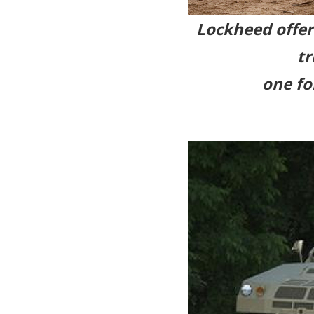
Lockheed offere
tr
one fo