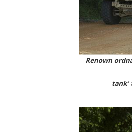
Renown ordna
tank' 