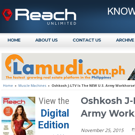
HOME
ABOUT US
CONTACT US
ARCHIVE
Home
»
Muscle Machines
»
Oshkosh J-LTV Is The NEW U.S. Army Workhorse
Oshkosh J-
View the
Digital
Army Work
Edition
November 25, 2015