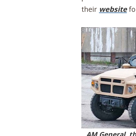
their
website
fo
AM General, t