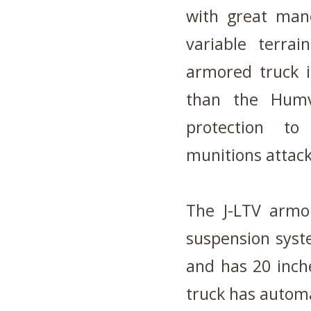
with great mane
variable terr
armored truck i
than the Humv
protection to
munitions attack
The J-LTV armor
suspension syst
and has 20 inch
truck has automa