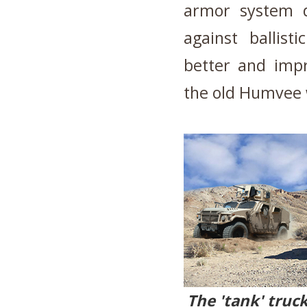
armor system de
against ballist
better and impr
the old Humvee 
The 'tank' truc