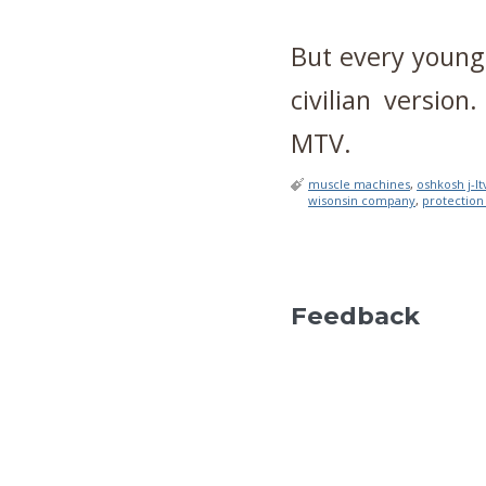
But every young
civilian versio
MTV.
muscle machines
,
oshkosh j-lt
wisonsin company
,
protection
Feedback