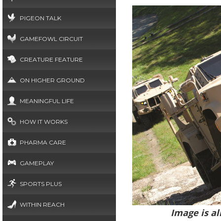
PIGEON TALK
GAMEFOWL CIRCUIT
CREATURE FEATURE
ON HIGHER GROUND
MEANINGFUL LIFE
HOW IT WORKS
PHARMA CARE
GAMEPLAY
SPORTS PLUS
WITHIN REACH
Image is al