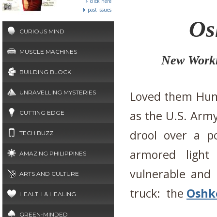
click here
past issues
Os
CURIOUS MIND
MUSCLE MACHINES
New Workh
BUILDING BLOCK
UNRAVELLING MYSTERIES
Loved them Hum
as the U.S. Army
CUTTING EDGE
drool over a po
TECH BUZZ
armored light
AMAZING PHILIPPINES
vulnerable and
ARTS AND CULTURE
truck: the
Oshko
HEALTH & HEALING
GREEN-MINDED