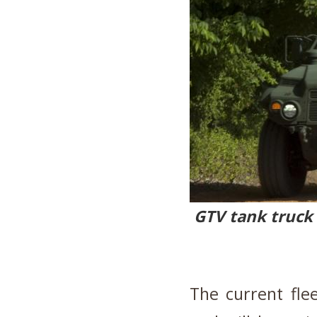
GTV tank truck 
The current fle