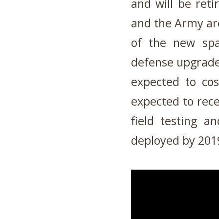
and will be ret
and the Army are
of the new spa
defense upgrade 
expected to co
expected to recei
field testing a
deployed by 201