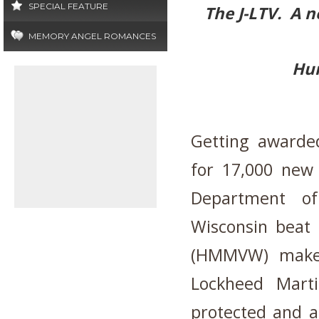
SPECIAL FEATURE
The J-LTV. A n
MEMORY ANGEL ROMANCES
Hum
Getting awarded
for 17,000 new 
Department o
Wisconsin beat
(HMMVW) maker
Lockheed Mart
protected and al