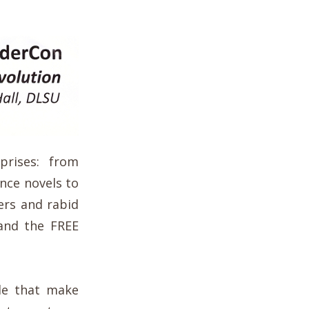
prises: from
nce novels to
ers and rabid
 and the FREE
le that make