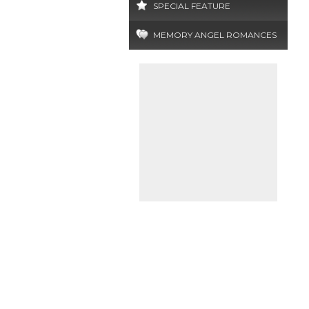
SPECIAL FEATURE
MEMORY ANGEL ROMANCES