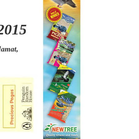
2015
lamat,