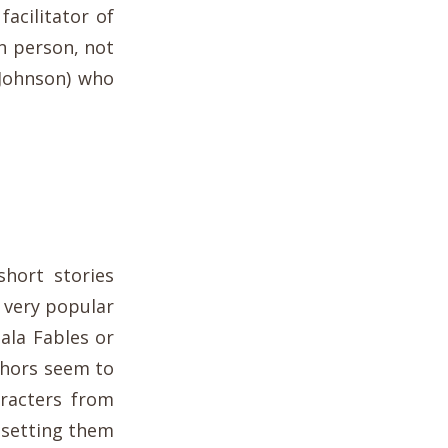
 facilitator of
n person, not
 Johnson) who
short stories
 very popular
 ala Fables or
thors seem to
aracters from
 setting them