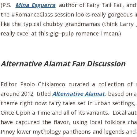
(P.S.
Mina Esguerra
, author of Fairy Tail Fail, and
the #RomanceClass session looks really gorgeous i
like the typical chubby grandmamas (think Larry
really excel at this gig--pulp romance I mean.)
Alternative Alamat Fan Discussion
Editor Paolo Chikiamco curated a collection of 
around 2012, titled
Alternative Alamat
, based on a
theme right now: fairy tales set in urban settings,
Once Upon a Time and all of its variants. Local au
have captured the flavor, using local folklore ch
Pinoy lower mythology pantheons and legends and