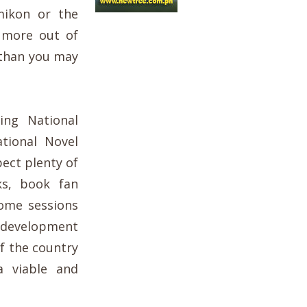
ikon or the
 more out of
g than you may
ing National
tional Novel
ect plenty of
ks, book fan
some sessions
 development
of the country
a viable and