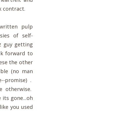
 contract.
written pulp
sies of self-
z guy getting
ok forward to
eese the other
ible (no man
e--promise) .
e otherwise.
 its gone...oh
like you used