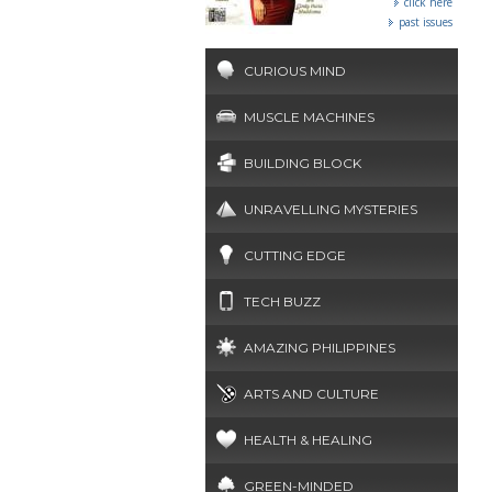
click here
past issues
CURIOUS MIND
MUSCLE MACHINES
BUILDING BLOCK
UNRAVELLING MYSTERIES
CUTTING EDGE
TECH BUZZ
AMAZING PHILIPPINES
ARTS AND CULTURE
HEALTH & HEALING
GREEN-MINDED