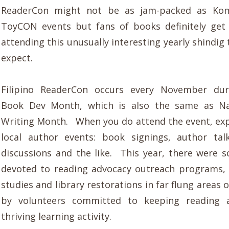
ReaderCon might not be as jam-packed as Kom
ToyCON events but fans of books definitely get
attending this unusually interesting yearly shindi
expect.
Filipino ReaderCon occurs every November dur
Book Dev Month, which is also the same as Na
Writing Month. When you do attend the event, exp
local author events: book signings, author tal
discussions and the like. This year, there were 
devoted to reading advocacy outreach programs,
studies and library restorations in far flung areas 
by volunteers committed to keeping reading 
thriving learning activity.