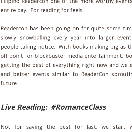
Filipino Readercon one of the more worthy event
entire day. For reading for feels.
Readercon has been going on for quite some tim
slowly snowballing every year into larger even
people taking notice. With books making big as 
off point for blockbuster media entertainment, bo
getting the best of everything right now and we 
and better events similar to ReaderCon sprouti
future.
Live Reading: #RomanceClass
Not for saving the best for last, we start 