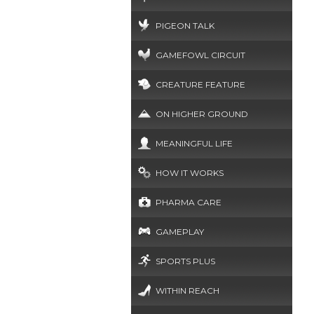
PIGEON TALK
GAMEFOWL CIRCUIT
CREATURE FEATURE
ON HIGHER GROUND
MEANINGFUL LIFE
HOW IT WORKS
PHARMA CARE
GAMEPLAY
SPORTS PLUS
WITHIN REACH