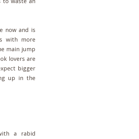
s to waste an
e now and is
ts with more
the main jump
ok lovers are
expect bigger
ng up in the
with a rabid