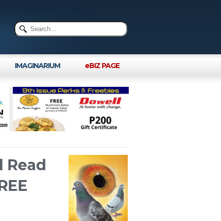
IMAGINARIUM
eBIZ PAGE
l Read
FREE