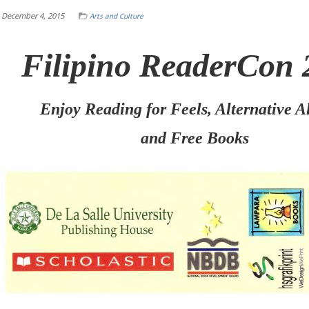
December 4, 2015
Arts and Culture
Filipino ReaderCon 
Enjoy Reading for Feels, Alternative A
and Free Books