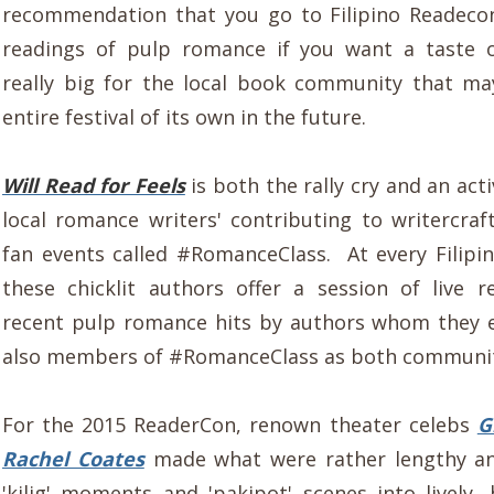
recommendation that you go to Filipino Readecon
readings of pulp romance if you want a taste 
really big for the local book community that m
entire festival of its own in the future.
Will Read for Feels
is both the rally cry and an act
local romance writers' contributing to writercraf
fan events called #RomanceClass. At every Filipi
these chicklit authors offer a session of live 
recent pulp romance hits by authors whom they 
also members of #RomanceClass as both communit
For the 2015 ReaderCon, renown theater celebs
G
Rachel Coates
made what were rather lengthy a
'kilig' moments and 'pakipot' scenes into lively, 