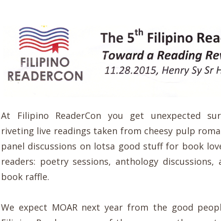
At Filipino ReaderCon you get unexpected sur
riveting live readings taken from cheesy pulp roma
panel discussions on lotsa good stuff for book lov
readers: poetry sessions, anthology discussions,
book raffle.
We expect MOAR next year from the good peop