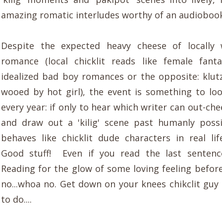
amazing romatic interludes worthy of an audiobook
Despite the expected heavy cheese of locally 
romance (local chicklit reads like female fanta
idealized bad boy romances or the opposite: klut
wooed by hot girl), the event is something to lo
every year: if only to hear which writer can out-ch
and draw out a 'kilig' scene past humanly poss
behaves like chicklit dude characters in real lif
Good stuff! Even if you read the last sentenc
Reading for the glow of some loving feeling before
no...whoa no. Get down on your knees chikclit guy 
to do....