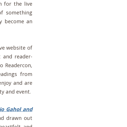
 for the live
of something
ay become an
ive website of
t and reader-
no Readercon,
readings from
enjoy and are
y and event.
io Gahol and
nd drawn out
heartfelt and