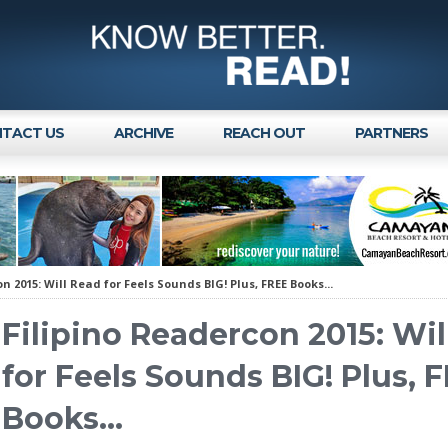
TACT US
ARCHIVE
REACH OUT
PARTNERS
n 2015: Will Read for Feels Sounds BIG! Plus, FREE Books...
Filipino Readercon 2015: Wil
for Feels Sounds BIG! Plus, 
Books...