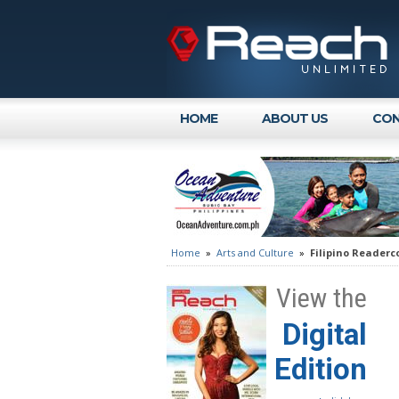
HOME
ABOUT US
CON
Home
»
Arts and Culture
»
Filipino Readerco
View the
Digital
Edition