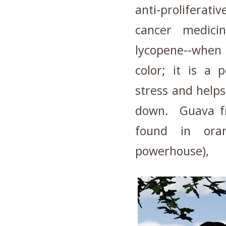
anti-prolifera
cancer medici
lycopene--when
color; it is a 
stress and helps
down. Guava fr
found in oran
powerhouse),