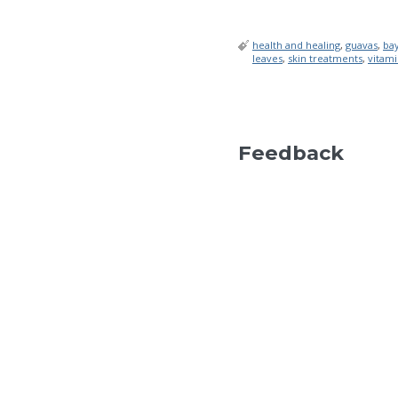
health and healing
,
guavas
,
ba
leaves
,
skin treatments
,
vitami
Feedback