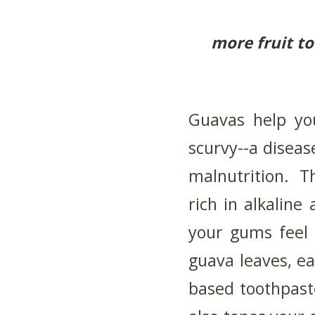
more fruit t
Guavas help you
scurvy--a diseas
malnutrition. Thi
rich in alkalin
your gums feel 
guava leaves, e
based toothpaste