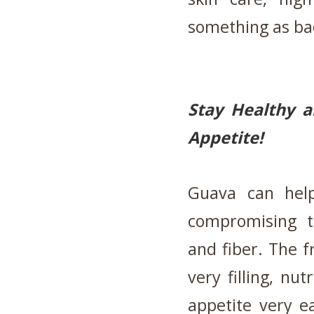
something as ba
Stay Healthy a
Appetite!
Guava can help
compromising th
and fiber. The f
very filling, nut
appetite very e