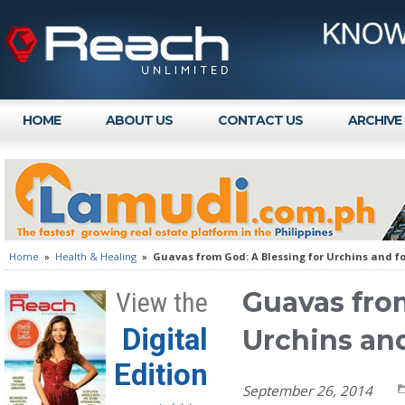
HOME
ABOUT US
CONTACT US
ARCHIVE
Home
»
Health & Healing
»
Guavas from God: A Blessing for Urchins and f
Guavas from
View the
Digital
Urchins an
Edition
September 26, 2014