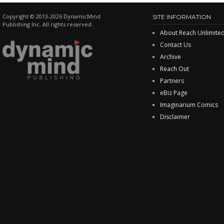
Copyright © 2013-2026 DynamicMind
SITE INFORMATION
Publishing Inc. All rights reserved.
About Reach Unlimite
Contact Us
Archive
Reach Out
Partners
eBiz Page
Imaginarium Comics
Disclaimer