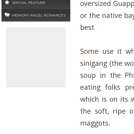
oversized Guappl
SPECIAL FEATURE
or the native bay
MEMORY ANGEL ROMANCES
best
Some use it wh
sinigang (the wo
soup in the Ph
eating folks p
which is on its w
the soft, ripe 
maggots.