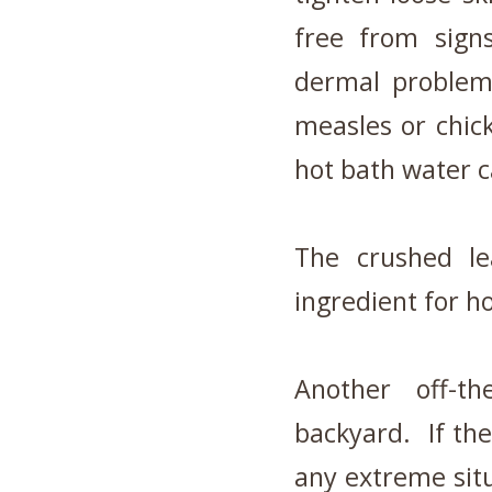
free from sign
dermal problem
measles or chic
hot bath water c
The crushed le
ingredient for 
Another off-t
backyard. If the
any extreme situ