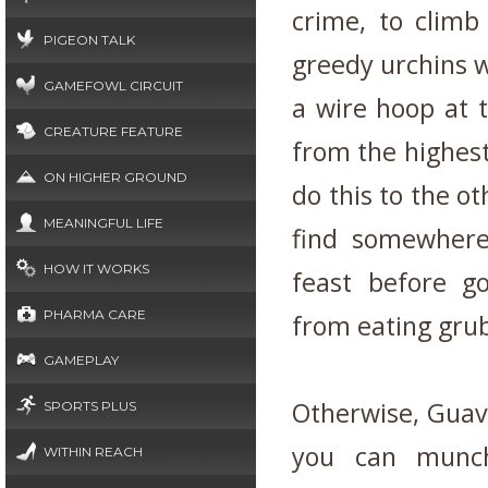
crime, to climb
PIGEON TALK
greedy urchins w
GAMEFOWL CIRCUIT
a wire hoop at t
CREATURE FEATURE
from the highest
ON HIGHER GROUND
do this to the ot
MEANINGFUL LIFE
find somewhere
HOW IT WORKS
feast before g
PHARMA CARE
from eating grub
GAMEPLAY
Otherwise, Guava
SPORTS PLUS
you can munch
WITHIN REACH