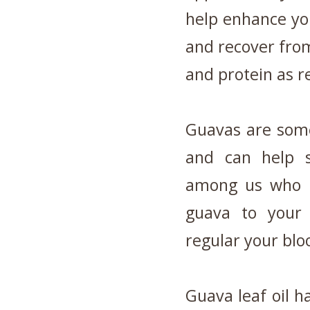
help enhance you
and recover from
and protein as 
Guavas are some
and can help 
among us who a
guava to your 
regular your blo
Guava leaf oil h