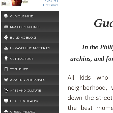
click here
past issues
CURIOUS MIND
Gua
MUSCLE MACHINES
BUILDING BLOCK
In the Phil
UNRAVELLING MYSTERIES
urchins, and fo
CUTTING EDGE
TECH BUZZ
All kids who
AMAZING PHILIPPINES
neighborhood, 
ARTS AND CULTURE
down the street 
HEALTH & HEALING
the best momen
GREEN-MINDED