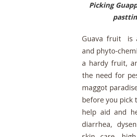
Picking Guappl
pasttim
Guava fruit is 
and phyto-chemi
a hardy fruit, 
the need for pes
maggot paradise:
before you pick 
help aid and he
diarrhea, dysen
skin care, hig