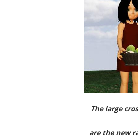
The large cro
are the new r