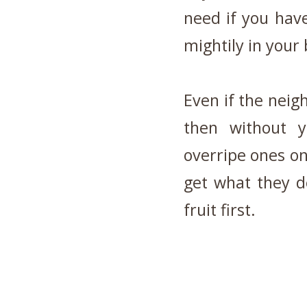
need if you hav
mightily in your
Even if the neig
then without y
overripe ones on
get what they de
fruit first.