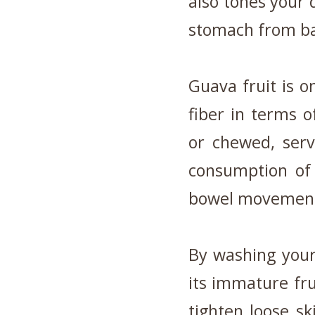
also tones your 
stomach from ba
Guava fruit is o
fiber in terms of
or chewed, serv
consumption of 
bowel movemen
By washing your
its immature fru
tighten loose s