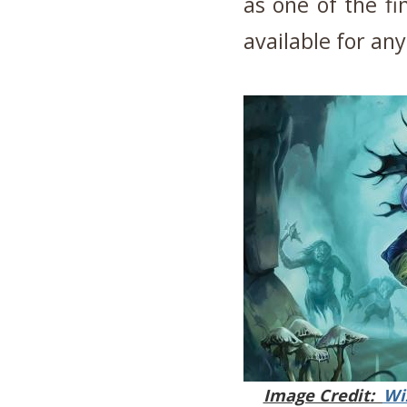
as one of the fi
available for an
Image Credit:
Wi