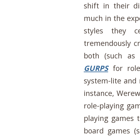
shift in their 
much in the exp
styles they 
tremendously c
both (such as
GURPS
for role
system-lite and 
instance, Were
role-playing ga
playing games t
board games (s