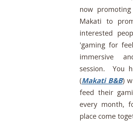
now promoting 
Makati to prom
interested peo
'gaming for fee
immersive and
session. You h
(
Makati B&B
) w
feed their gami
every month, f
place come toge