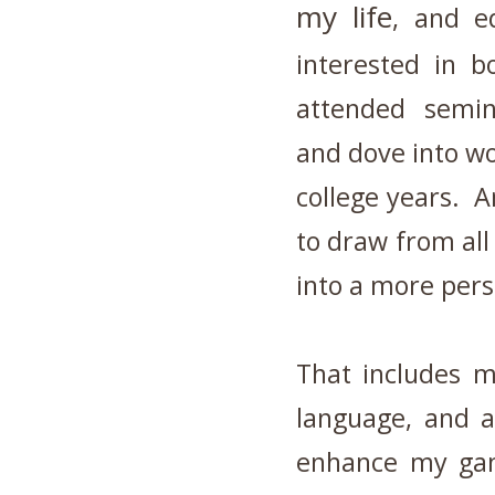
my life
, and e
interested in b
attended semina
and dove into w
college years. A
to draw from al
into a more per
That includes m
language, and a
enhance my gam