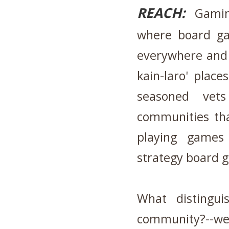
REACH:
Gaming
where board ga
everywhere and 
kain-laro' plac
seasoned vet
communities tha
playing games
strategy board
What distingu
community?--we 