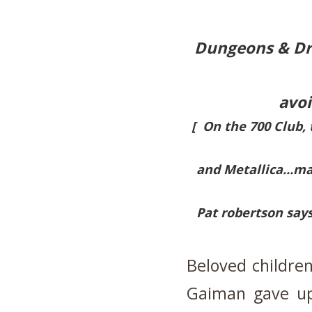
Dungeons & Dra
avoi
[ On the 700 Club, 
and Metallica...ma
Pat robertson says
Beloved children
Gaiman gave up 