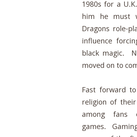
1980s for a U.K
him he must w
Dragons role-pl
influence forci
black magic. Ne
moved on to co
Fast forward t
religion of thei
among fans of
games. Gaming 