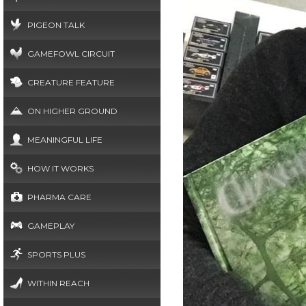
PIGEON TALK
GAMEFOWL CIRCUIT
CREATURE FEATURE
ON HIGHER GROUND
MEANINGFUL LIFE
HOW IT WORKS
PHARMA CARE
GAMEPLAY
SPORTS PLUS
WITHIN REACH