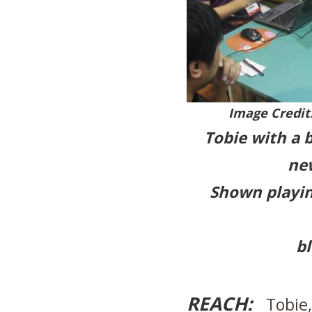
Image Credit
Tobie with a 
ne
Shown playin
bl
REACH:
Tobie, 