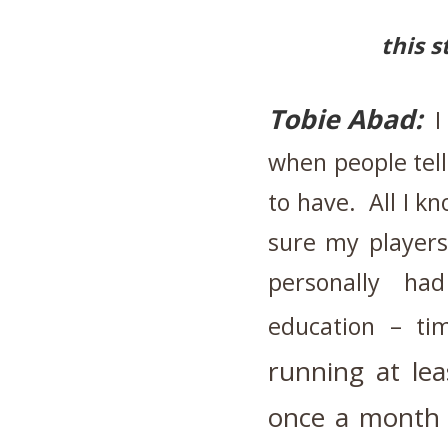
this s
Tobie Abad:
I
when people tel
to have. All I k
sure my players
personally h
education – ti
running
at le
once a month 