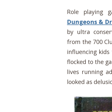
Role playing 
Dungeons & Dr
by ultra conser
from the 700 Clu
influencing kids
flocked to the g
lives running ad
looked as delusi