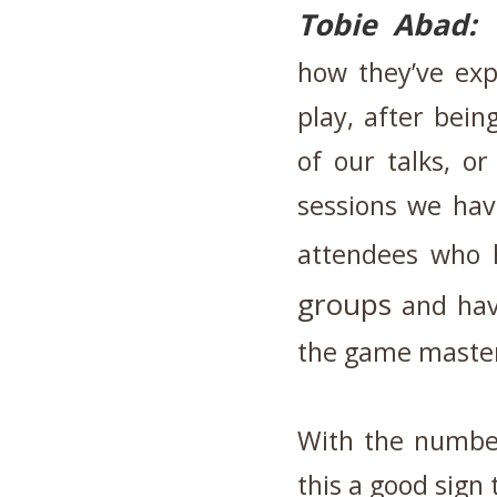
Tobie Abad:
how they’ve ex
play, after bein
of our talks, o
sessions we ha
attendees who
groups
and have
the game maste
With the number
this a good sign 