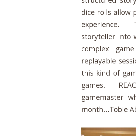
structured story
dice rolls allow
experience. 
storyteller into 
complex game 
replayable sessi
this kind of ga
games. REACH 
gamemaster wh
month...Tobie A