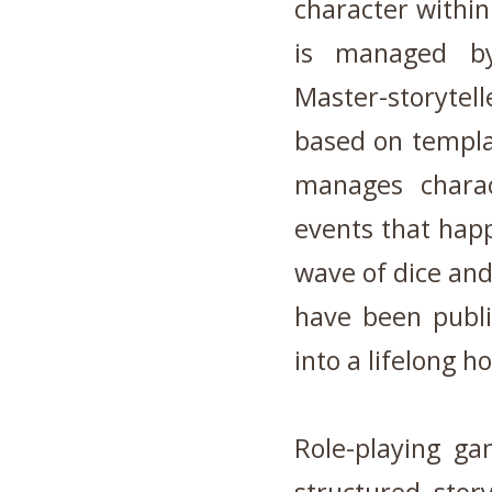
character within
is managed b
Master-storytel
based on templa
manages charac
events that hap
wave of dice an
have been publ
into a lifelong 
Role-playing g