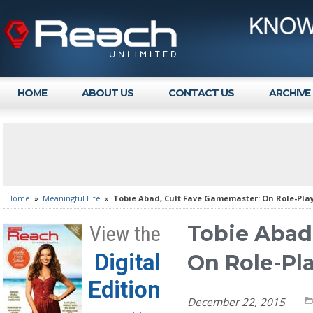
HOME
ABOUT US
CONTACT US
ARCHIVE
Home
»
Meaningful Life
»
Tobie Abad, Cult Fave Gamemaster: On Role-Pla
Tobie Abad
View the
Digital
On Role-Pl
Edition
December 22, 2015