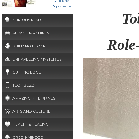
click here
past issues
To
CURIOUS MIND
MUSCLE MACHINES
Role
BUILDING BLOCK
UNRAVELLING MYSTERIES
CUTTING EDGE
TECH BUZZ
AMAZING PHILIPPINES
ARTS AND CULTURE
HEALTH & HEALING
GREEN-MINDED