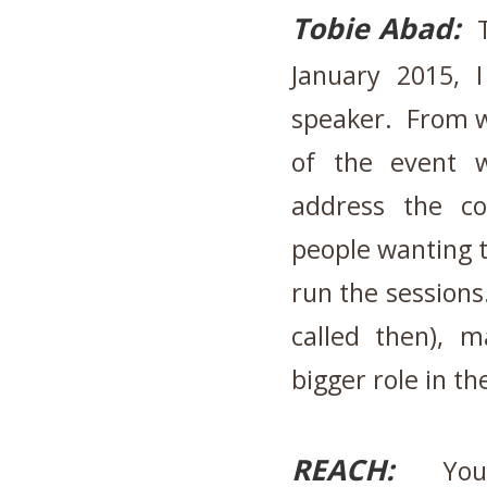
Tobie Abad:
T
January 2015, 
speaker. From wh
of the event 
address the c
people wanting 
run the session
called then), 
bigger role in t
REACH:
Your 