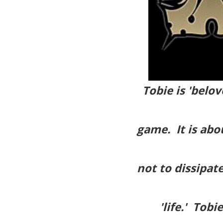
Tobie is 'belov
game. It is abou
not to dissipat
'life.' Tob