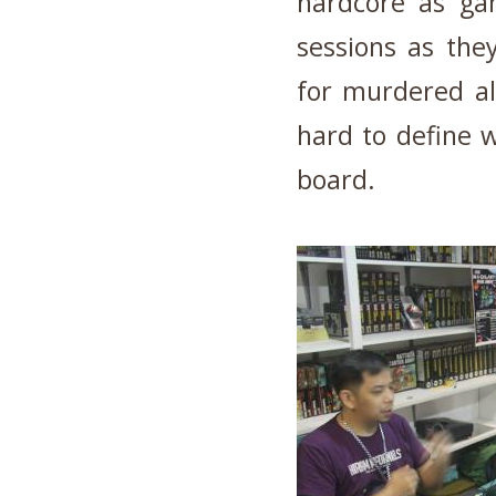
hardcore as gam
sessions as the
for murdered al
hard to define 
board.