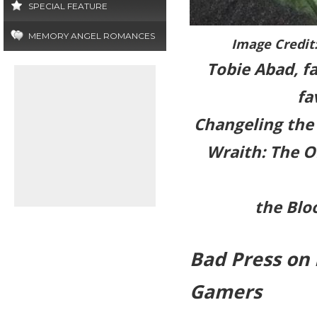
SPECIAL FEATURE
MEMORY ANGEL ROMANCES
Image Credit
Tobie Abad, f
fa
Changeling the 
Wraith: The O
the Blo
Bad Press on
Gamers