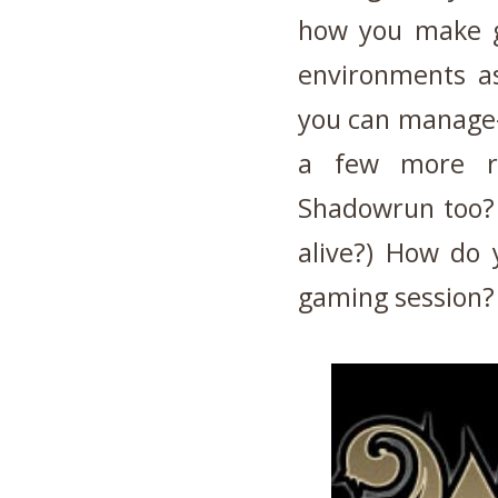
how you make g
environments as
you can manage-
a few more ri
Shadowrun too? t
alive?) How do
gaming session?