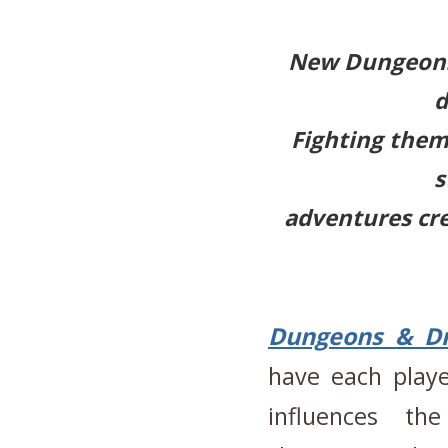
New Dungeons
d
Fighting them 
s
adventures cr
Dungeons & D
have each playe
influences the