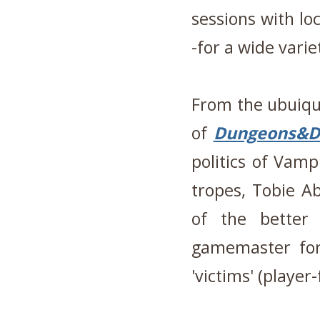
sessions with lo
-for a wide vari
From the ubuiqu
of
Dungeons&D
politics of Vam
tropes, Tobie A
of the better
gamemaster for
'victims' (player