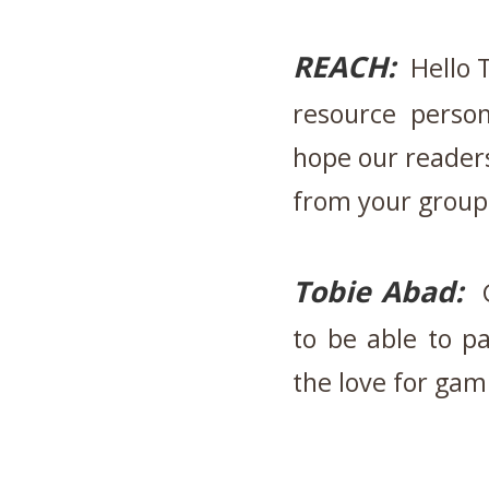
REACH:
Hello T
resource perso
hope our readers
from your group'
Tobie Abad:
G
to be able to pa
the love for gam