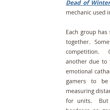
Dead of Winte
mechanic used in
Each group has 
together. Some 
competition. 
another due to
emotional catha
gamers to be
measuring dista
for units. But