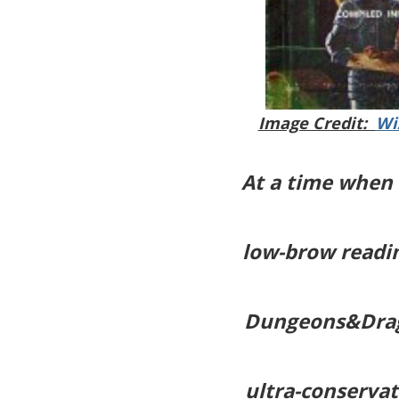
Image Credit:
Wi
At a time when 
low-brow readin
Dungeons&Drag
ultra-conservat