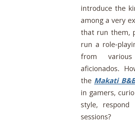
introduce the ki
among a very exp
that run them, 
run a role-play
from various
aficionados. Ho
the
Makati B&
in gamers, curi
style, respon
sessions?