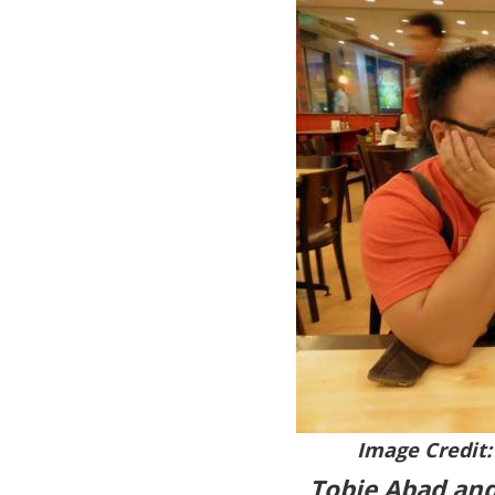
Image Credit:
Tobie Abad and 