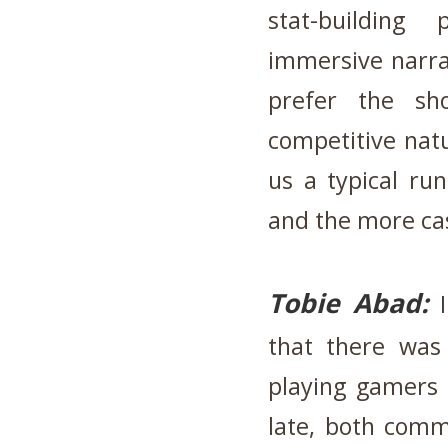
stat-building
immersive narra
prefer the s
competitive nat
us a typical ru
and the more ca
Tobie Abad:
that there was
playing gamers
late, both comm