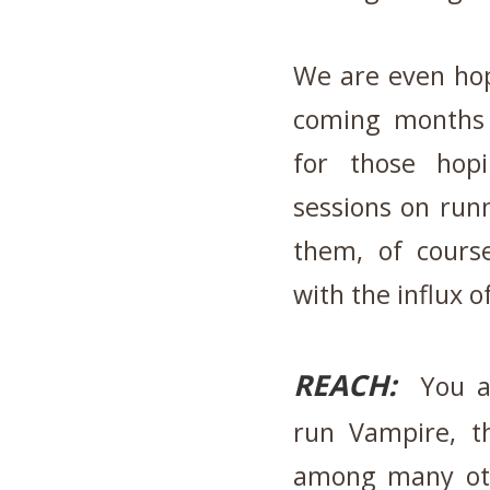
We are even hop
coming months 
for those hopi
sessions on run
them, of cours
with the influx 
REACH:
You ar
run Vampire, t
among many oth