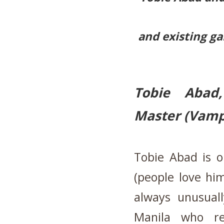
and existing ga
Tobie Abad
Master (Vamp
Tobie Abad is on
(people love hi
always unusual
Manila who re