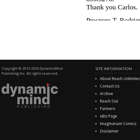
Copyright © 2013-2026 DynamicMind
SITE INFORMATION
Publishing Inc. All rights reserved.
About Reach Unlimite
Contact Us
Archive
Reach Out
Partners
eBiz Page
Imaginarium Comics
Disclaimer