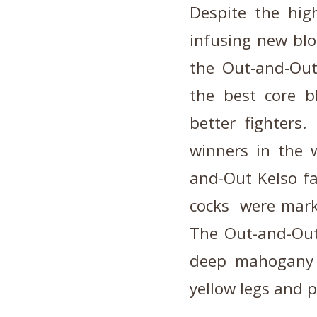
Despite the high
infusing new blo
the Out-and-Out 
the best core bl
better fighters
winners in the 
and-Out Kelso fa
cocks were marke
The Out-and-Out 
deep mahogany t
yellow legs and 