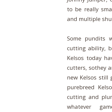
to be really sma
and multiple shuf
Some pundits w
cutting ability,
Kelsos today ha
cutters, so
they a
new Kelsos still
purebreed Kelso
cutting and plu
whatever ga