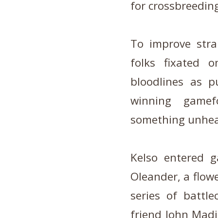
for crossbreedin
To improve stra
folks fixated o
bloodlines as p
winning gamef
something unhear
Kelso entered 
Oleander, a flowe
series of battl
friend John Madi