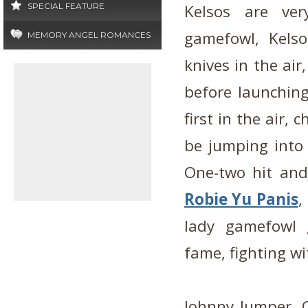
SPECIAL FEATURE
Kelsos are ver
gamefowl, Kels
MEMORY ANGEL ROMANCES
knives in the air
before launching
first in the air,
be jumping into 
One-two hit and
Robie Yu Panis
,
lady gamefowl 
fame, fighting wi
Johnny Jumper, 