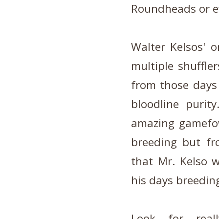
Roundheads or e
Walter Kelsos' o
multiple shuffle
from those days
bloodline purit
amazing gamefow
breeding but fr
that Mr. Kelso 
his days breeding
Look for real