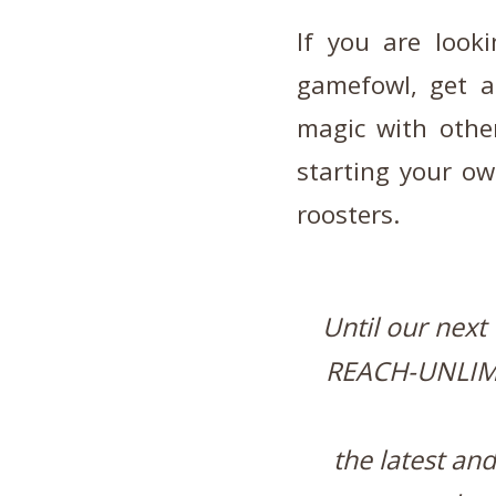
If you are look
gamefowl, get 
magic with othe
starting your ow
roosters.
Until our next
REACH-UNLIM
the latest an