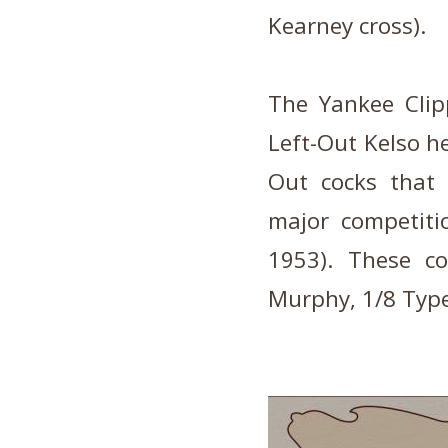
Kearney cross).
The Yankee Clip
Left-Out Kelso h
Out cocks that 
major competiti
1953). These co
Murphy, 1/8 Type