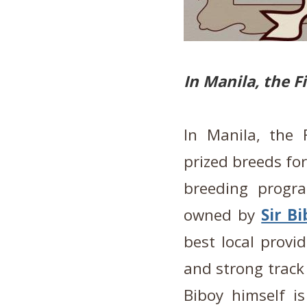
In Manila, the F
In Manila, the 
prized breeds for
breeding progr
owned by
Sir B
best local provi
and strong track 
Biboy himself i