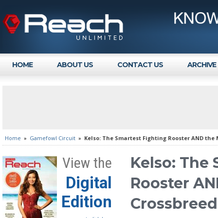
HOME
ABOUT US
CONTACT US
ARCHIVE
Home
»
Gamefowl Circuit
»
Kelso: The Smartest Fighting Rooster AND the 
Kelso: The 
View the
Digital
Rooster AN
Edition
Crossbreed