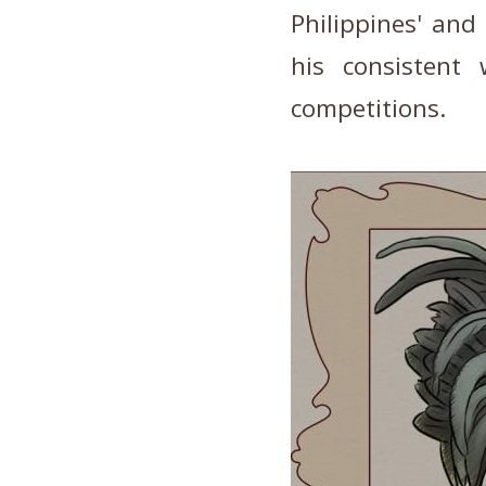
Philippines' and
his consistent
competitions.