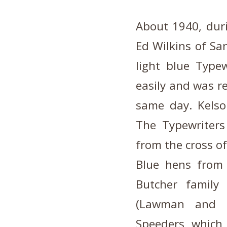
About 1940, dur
Ed Wilkins of Sa
light blue Typew
easily and was r
same day. Kelso
The Typewriters
from the cross of
Blue hens from
Butcher family
(Lawman and G
Speeders, which 