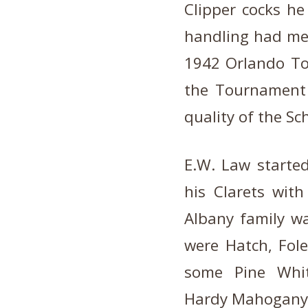
Clipper cocks he
handling had met 
1942 Orlando To
the Tournament
quality of the Sc
E.W. Law started
his Clarets with
Albany family w
were Hatch, Fol
some Pine White
Hardy Mahogany