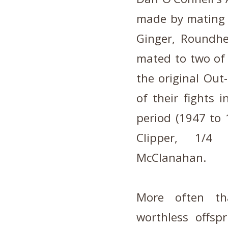
made by mating 
Ginger, Roundh
mated to two of 
the original Out
of their fights 
period (1947 to 
Clipper, 1/4
McClanahan.
More often th
worthless offsp