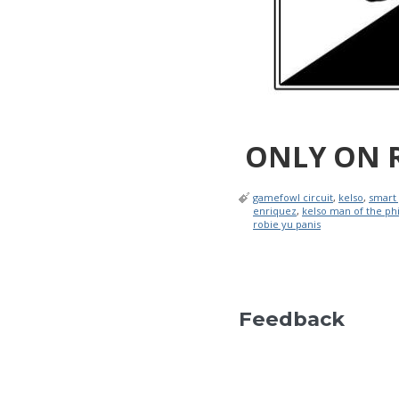
ONLY ON 
gamefowl circuit
,
kelso
,
smart
enriquez
,
kelso man of the phi
robie yu panis
Feedback