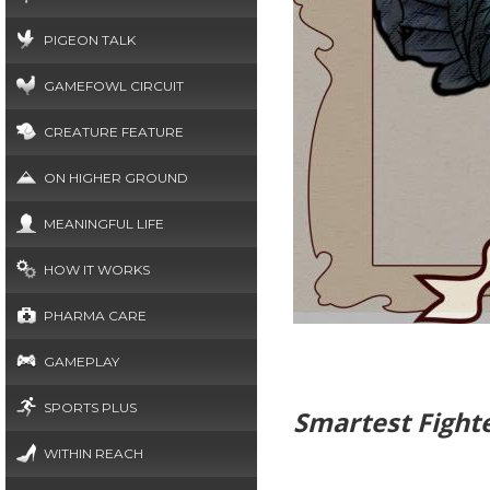
PIGEON TALK
GAMEFOWL CIRCUIT
CREATURE FEATURE
ON HIGHER GROUND
MEANINGFUL LIFE
HOW IT WORKS
PHARMA CARE
GAMEPLAY
SPORTS PLUS
Smartest Fight
WITHIN REACH