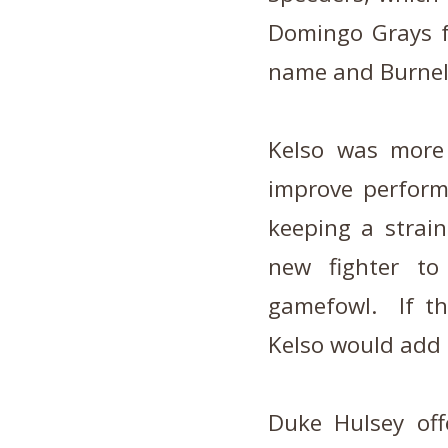
Domingo Grays f
name and Burnell
Kelso was more 
improve perfor
keeping a strai
new fighter to
gamefowl. If th
Kelso would add o
Duke Hulsey off