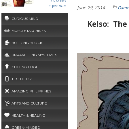
click here
past issues
June 29, 2014
Gamef
CURIOUS MIND
Kelso: The
MUSCLE MACHINES
BUILDING BLOCK
UNRAVELLING MYSTERIES
CUTTING EDGE
TECH BUZZ
AMAZING PHILIPPINES
ARTS AND CULTURE
HEALTH & HEALING
GREEN-MINDED