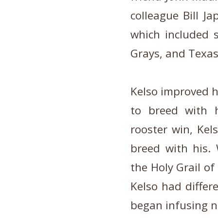
colleague Bill Ja
which included s
Grays, and Texas
Kelso improved hi
to breed with 
rooster win, Kel
breed with his. 
the Holy Grail of
Kelso had differ
began infusing n