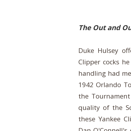
The Out and Ou
Duke Hulsey off
Clipper cocks he
handling had met 
1942 Orlando To
the Tournament
quality of the 
these Yankee Cli
Dan O'Connell's 