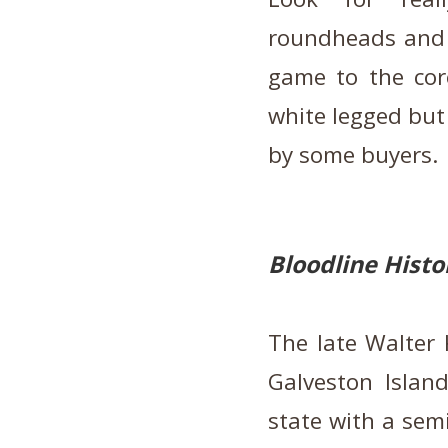
roundheads and 
game to the cor
white legged but
by some buyers
Bloodline Histo
The late Walter 
Galveston Island
state with a sem