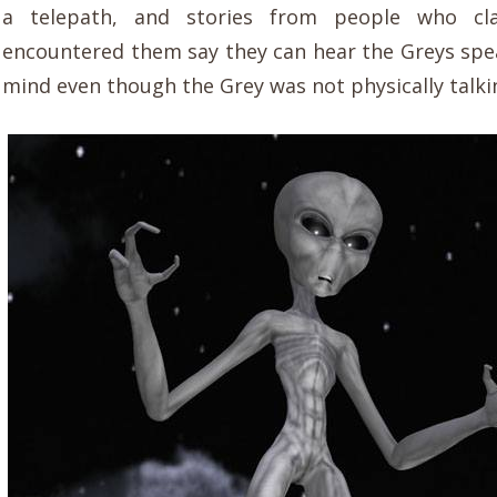
a telepath, and stories from people who cl
encountered them say they can hear the Greys spea
mind even though the Grey was not physically talki