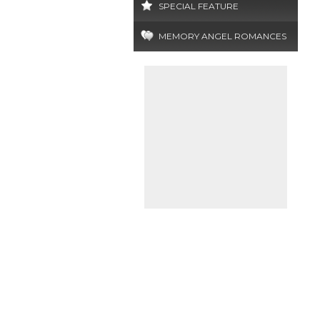
SPECIAL FEATURE
MEMORY ANGEL ROMANCES