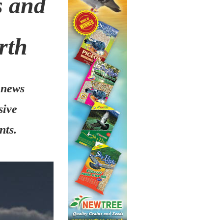
s and
rth
 news
sive
nts.