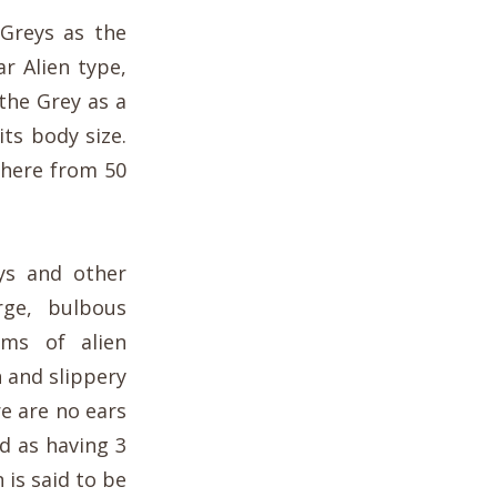
 Greys as the
ar Alien type,
the Grey as a
its body size.
where from 50
ys and other
rge, bulbous
ims of alien
 and slippery
e are no ears
d as having 3
 is said to be