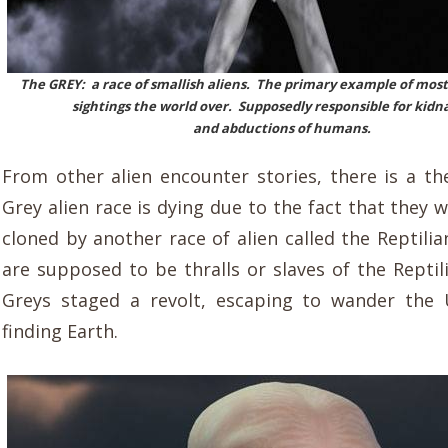
The GREY: a race of smallish aliens. The primary example of most
sightings the world over. Supposedly responsible for kidn
and abductions of humans.
From other alien encounter stories, there is a th
Grey alien race is dying due to the fact that they w
cloned by another race of alien called the Reptili
are supposed to be thralls or slaves of the Reptil
Greys staged a revolt, escaping to wander the 
finding Earth.