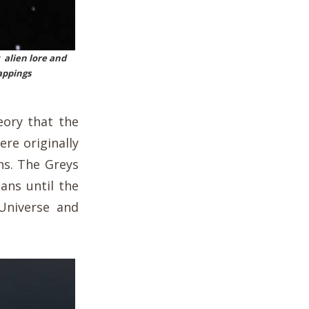
 alien lore and
appings
eory that the
ere originally
ans. The Greys
ians until the
Universe and