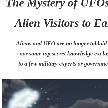
The Mystery of UFO
Alien Visitors to Ea
Aliens and UFO are no longer tabloid
nor some top secret knowledge exclu
to a few military experts or governme