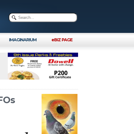
IMAGINARIUM
eBIZ PAGE
UFOs