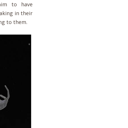
aim to have
king in their
ng to them.