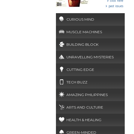
click here
past issues
CURIOUS MIND
MUSCLE MACHINES
BUILDING BLOCK
UNRAVELLING MYSTERIES
CUTTING EDGE
TECH BUZZ
AMAZING PHILIPPINES
ARTS AND CULTURE
HEALTH & HEALING
GREEN-MINDED