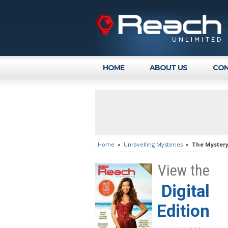
HOME
ABOUT US
CON
Home
»
Unravelling Mysteries
»
The Mystery
View the
Digital
Edition