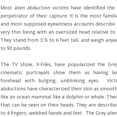
Most alien abduction victims have identified the
perpetrator of their capture. It is the most famili
and most supposed eyewitness accounts describe 
very thin being with an oversized head relative to 
They stand from 3 ½ to 6 feet tall, and weigh any
to 90 pounds.
The TV show, X-Files, have popularized the Gre
cinematic portrayals show them as having la
forehead with bulging, unblinking eyes. Vict
abductions have characterized their skin as smooth
like an ocean mammal like a dolphin or whale. Ther
that can be seen on their heads. They are describe
to 4 fingers, webbed hands and feet. The Grey alien