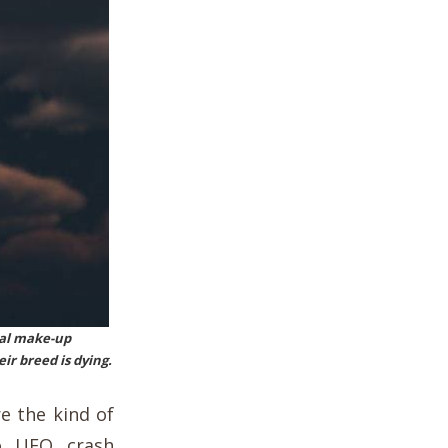
ical make-up
r breed is dying.
e the kind of
co UFO crash