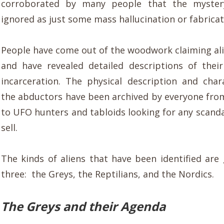
corroborated by many people that the myster
ignored as just some mass hallucination or fabricat
People have come out of the woodwork claiming al
and have revealed detailed descriptions of their
incarceration. The physical description and chara
the abductors have been archived by everyone from
to UFO hunters and tabloids looking for any scanda
sell.
The kinds of aliens that have been identified are
three: the Greys, the Reptilians, and the Nordics.
The Greys and their Agenda