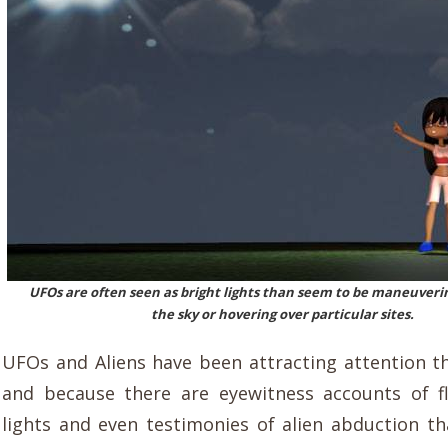
UFOs are often seen as bright lights than seem to be maneuverin
the sky or hovering over particular sites.
UFOs and Aliens have been attracting attention t
and because there are eyewitness accounts of f
lights and even testimonies of alien abduction t