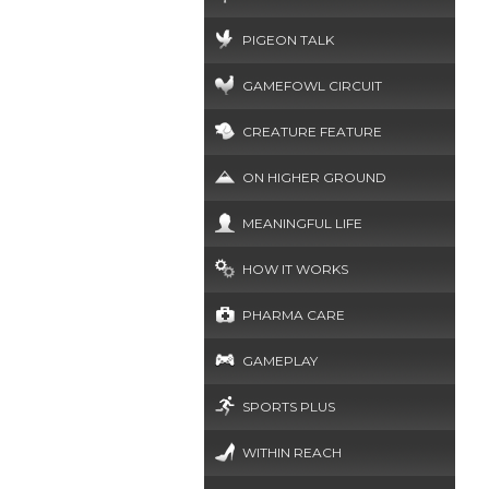
PIGEON TALK
GAMEFOWL CIRCUIT
CREATURE FEATURE
ON HIGHER GROUND
MEANINGFUL LIFE
HOW IT WORKS
PHARMA CARE
GAMEPLAY
SPORTS PLUS
WITHIN REACH