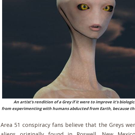
An artist's rendition of a Grey if it were to improve it's biolog
from experimenting with humans abducted from Earth, because thei
Area 51 conspiracy fans believe that the Greys wer
aliens originally found in Roswell, New Mexi