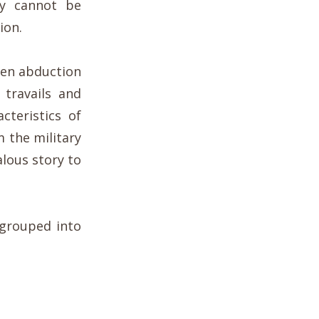
y cannot be
ion.
ien abduction
 travails and
cteristics of
 the military
lous story to
 grouped into