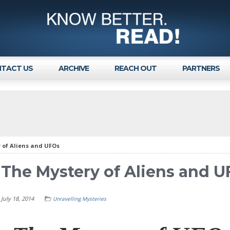
TACT US
ARCHIVE
REACH OUT
PARTNERS
 of Aliens and UFOs
The Mystery of Aliens and 
July 18, 2014
Unravelling Mysteries