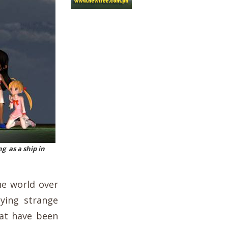
g as a ship in
he world over
lying strange
hat have been