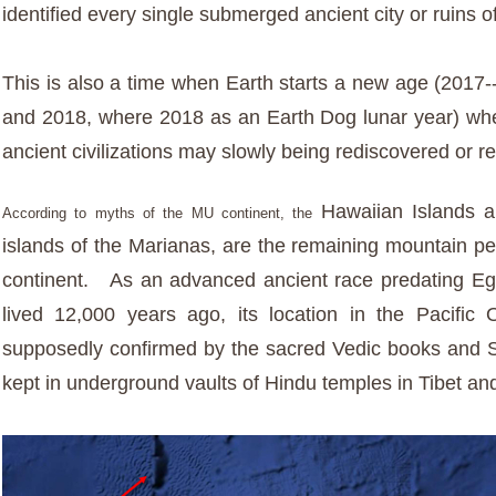
identified every single submerged ancient city or ruins o
This is also a time when Earth starts a new age (2017-
and 2018, where 2018 as an Earth Dog lunar year) w
ancient civilizations may slowly being rediscovered or r
Hawaiian Islands a
According to myths of the MU continent, the
islands of the Marianas, are the remaining mountain pe
continent. As an advanced ancient race predating E
lived 12,000 years ago, its
location in the Pacific
supposedly confirmed by the sacred Vedic books and Sa
kept in underground vaults of Hindu temples in Tibet and