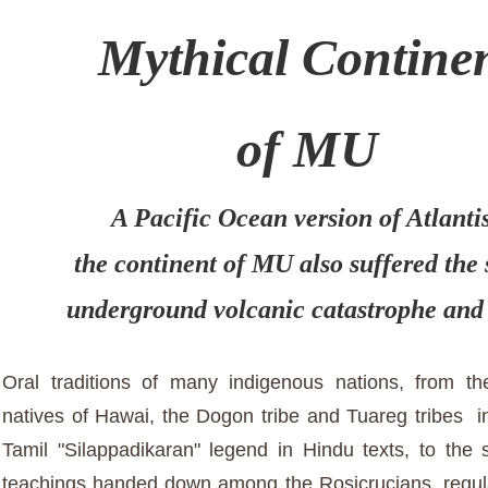
Mythical Contine
of MU
A Pacific Ocean version of Atlanti
the continent of MU also suffered the
underground volcanic catastrophe and
Oral traditions of many indigenous nations, from t
natives of Hawai, the Dogon tribe and Tuareg tribes in
Tamil "Silappadikaran" legend in Hindu texts, to the s
teachings handed down among the Rosicrucians, regul