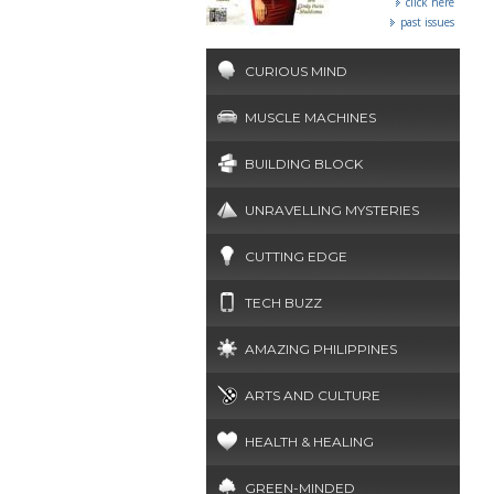
click here
past issues
CURIOUS MIND
MUSCLE MACHINES
BUILDING BLOCK
UNRAVELLING MYSTERIES
CUTTING EDGE
TECH BUZZ
AMAZING PHILIPPINES
ARTS AND CULTURE
HEALTH & HEALING
GREEN-MINDED