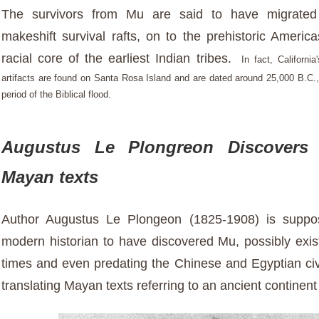
The survivors from Mu are said to have migrate
makeshift survival rafts, on to the prehistoric Americ
racial core of the earliest Indian tribes.
In fact,
California
artifacts are found on Santa Rosa Island and are dated around 25,000 B.C.,
period of the Biblical flood.
Augustus Le Plongreon Discovers
Mayan texts
Author Augustus Le Plongeon (1825-1908) is suppose
modern historian to have discovered Mu, possibly exist
times and even predating the Chinese and Egyptian civi
translating Mayan texts referring to an ancient contine