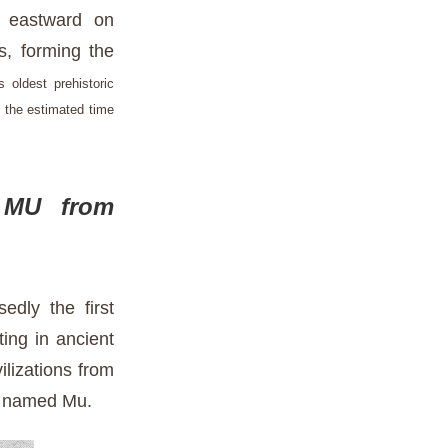
d eastward on
as, forming the
's oldest prehistoric
 the estimated time
 MU from
dly the first
ing in ancient
lizations from
nt named Mu.