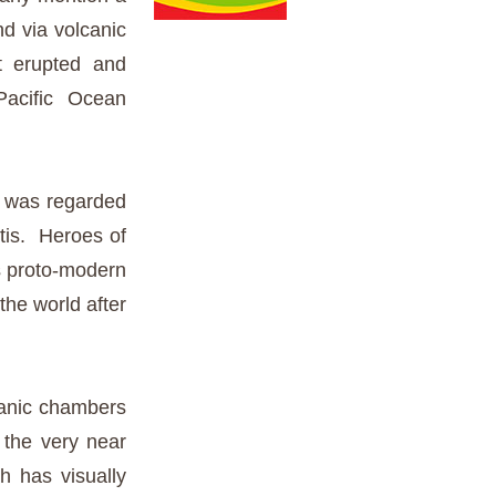
nd via volcanic
t erupted and
Pacific Ocean
 was regarded
ntis. Heroes of
s proto-modern
 the world after
ceanic chambers
 the very near
h has visually