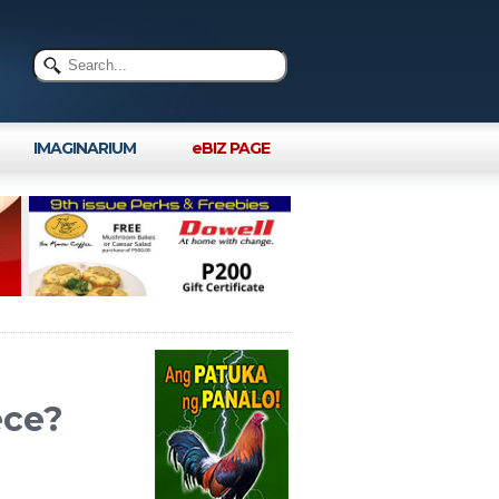
IMAGINARIUM
eBIZ PAGE
ece?