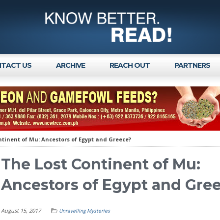
TACT US
ARCHIVE
REACH OUT
PARTNERS
ntinent of Mu: Ancestors of Egypt and Greece?
The Lost Continent of Mu:
Ancestors of Egypt and Gre
August 15, 2017
Unravelling Mysteries