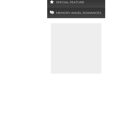
SPECIAL FEATURE
MEMORY ANGEL ROMANCES