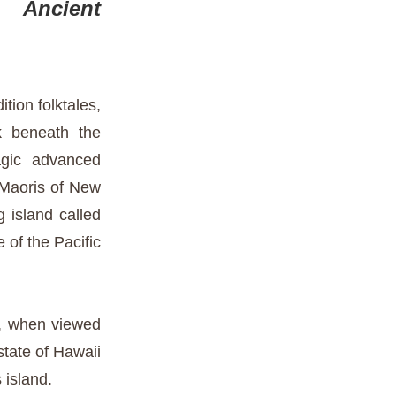
 Ancient
tion folktales,
k beneath the
gic advanced
e Maoris of New
g island called
 of the Pacific
n, when viewed
state of Hawaii
island.