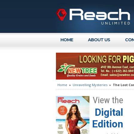
HOME
ABOUT US
CON
Home
»
Unravelling Mysteries
»
The Lost Co
View the
Digital
Edition