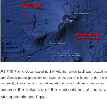
As the
Pacific Ocean-based rival of Atlantis, which itself was located 
and Greece (some geo-scientists hypothesize that it is hidden under the ic
continent), it was home to an advanced civilization, whose survivors and 
became the colonists of the subcontinent of India; 
Mesopotamia and Egypt.