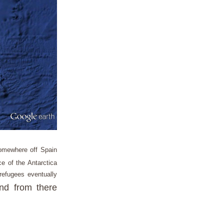
somewhere off Spain
e of the Antarctica
refugees eventually
and from there