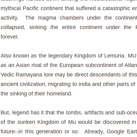
mythical Pacific continent that suffered a catastophic e
activity. The magma chambers under the continen
collapsed, sinking the entire continent under the 
forever.
Also known as the legendary Kingdom of Lemuria, MU
as an Asian rival of the European subcontinent of Atla
Vedic Ramayana lore may be direct descendants of thi
ancient civilization, migrating to India and other parts of
the sinking of their homeland.
But, legend has it that the tombs, artifacts and sub-o
of the sunken Kingdom of Mu would be discovered in
future--in this generation or so. Already, Google Eart