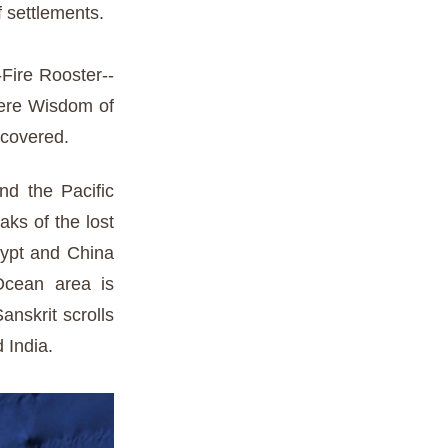
f settlements.
-Fire Rooster--
here Wisdom of
ecovered.
nd the Pacific
aks of the lost
gypt and China
 Ocean area is
nskrit scrolls
 India.