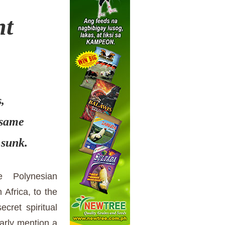
nt
s,
 same
 sunk.
he Polynesian
 Africa, to the
ecret spiritual
arly mention a