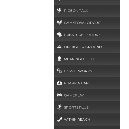
PIGEON TALK
GAMEFOWL CIRCUIT
CREATURE FEATURE
ON HIGHER GROUND
MEANINGFUL LIFE
HOW IT WORKS
PHARMA CARE
GAMEPLAY
SPORTS PLUS
WITHIN REACH