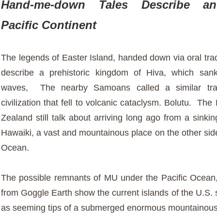
Hand-me-down Tales Describe an
Pacific Continent
The legends of Easter Island, handed down via oral tradi
describe a prehistoric kingdom of Hiva, which san
waves, The nearby Samoans called a similar tra
civilization that fell to volcanic cataclysm. Bolutu. Th
Zealand still talk about arriving long ago from a sinkin
Hawaiki, a vast and mountainous place on the other side
Ocean.
The possible remnants of MU under the Pacific Ocea
from Goggle Earth show the current islands of the U.S. 
as seeming tips of a submerged enormous mountainous 