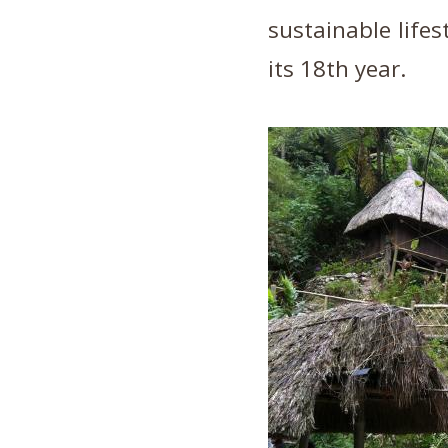
sustainable lifes
its 18th year.