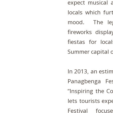
expect musical 
locals which fur
mood. The leg
fireworks displ
fiestas for loc
Summer capital of
In 2013, an estim
Panagbenga Fes
“Inspiring the 
lets tourists ex
Festival focu