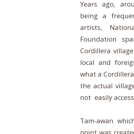
Years ago,
aro
being a freque
artists, Nati
Foundation spa
Cordillera villa
local and forei
what a Cordillera
the actual villag
not easily access
Tam-awan which
point was created