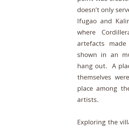
doesn’t only serv
Ifugao and Kali
where Cordille
artefacts made 
shown in an mus
hang out. A plac
themselves wer
place among the
artists.
Exploring the vi