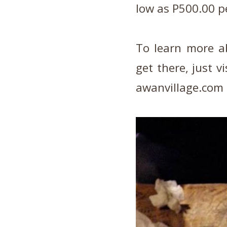
low as P500.00 p
To learn more a
get there, just v
awanvillage.com