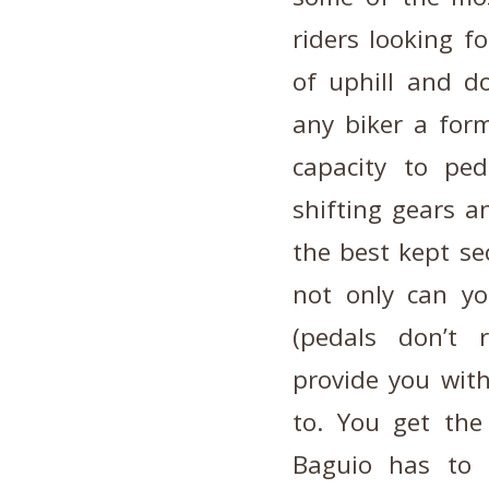
riders looking f
of uphill and d
any biker a form
capacity to ped
shifting gears a
the best kept sec
not only can yo
(pedals don’t 
provide you with
to. You get the
Baguio has to 