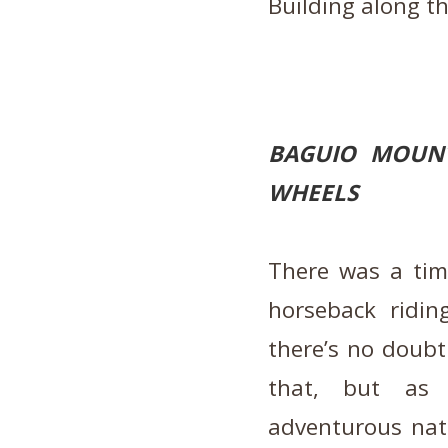
Building along t
BAGUIO MOUNT
WHEELS
There was a ti
horseback ridin
there’s no doubt 
that, but as 
adventurous natu