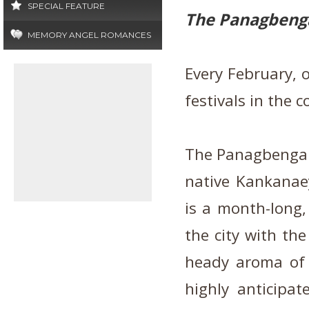
SPECIAL FEATURE
The Panagbenga
MEMORY ANGEL ROMANCES
Every February, 
festivals in the 
The Panagbenga F
native Kankanae
is a month-long, 
the city with the
heady aroma of 
highly anticipat