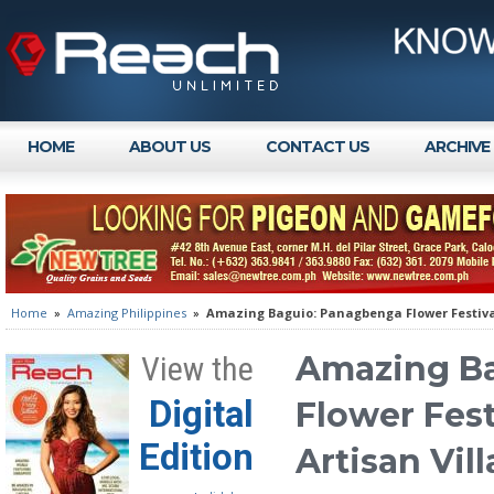
HOME
ABOUT US
CONTACT US
ARCHIVE
Home
»
Amazing Philippines
»
Amazing Baguio: Panagbenga Flower Festival
Amazing B
View the
Digital
Flower Fest
Edition
Artisan Vil