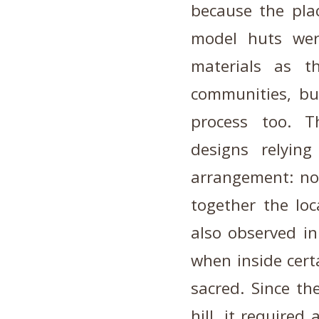
because the plac
model huts we
materials as t
communities, bu
process too. T
designs relyin
arrangement: no
together the loc
also observed in
when inside cert
sacred. Since the
hill, it required