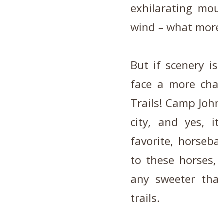
exhilarating mo
wind – what more
But if scenery i
face a more cha
Trails! Camp Joh
city, and yes, i
favorite, horse
to these horses,
any sweeter th
trails.