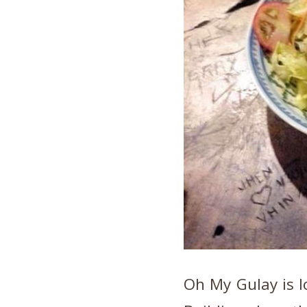
Oh My Gulay is l