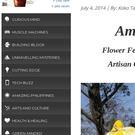
click here
past issues
July 4, 2014 | By: Ko
CURIOUS MIND
Am
MUSCLE MACHINES
BUILDING BLOCK
Flower Fes
UNRAVELLING MYSTERIES
Artisan
CUTTING EDGE
TECH BUZZ
AMAZING PHILIPPINES
ARTS AND CULTURE
HEALTH & HEALING
GREEN-MINDED