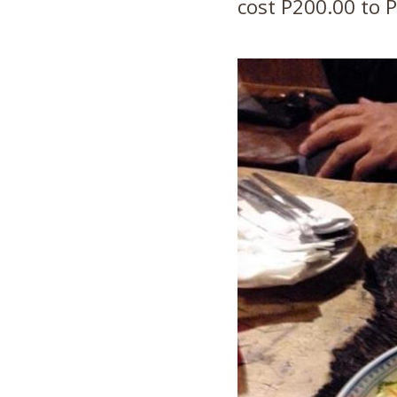
cost P200.00 to P