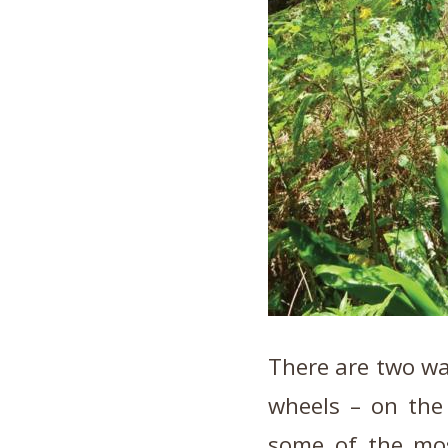
There are two way
wheels – on the
some of the mo