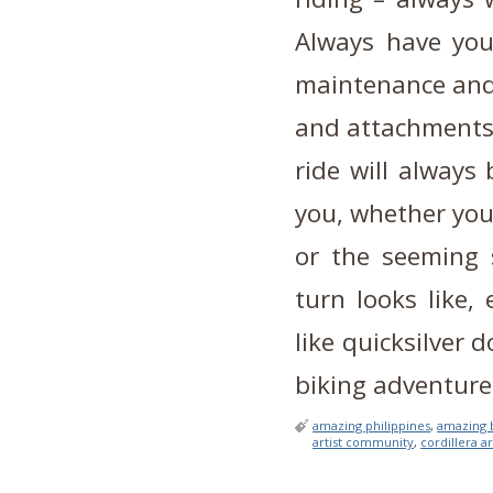
Always have you
maintenance and 
and attachments,
ride will always
you, whether you
or the seeming 
turn looks like,
like quicksilver
biking adventure
amazing philippines
,
amazing 
artist community
,
cordillera ar