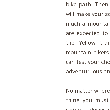
bike path. Then 
will make your so
much a mountain,
are expected to
the Yellow tra
mountain bikers 
can test your cho
adventuruous and
No matter where 
thing you must
riding – always 