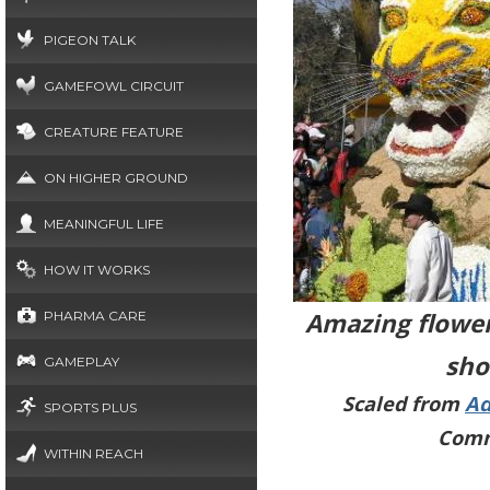
PIGEON TALK
GAMEFOWL CIRCUIT
CREATURE FEATURE
ON HIGHER GROUND
MEANINGFUL LIFE
HOW IT WORKS
Amazing flower
PHARMA CARE
sho
GAMEPLAY
Scaled from
Ad
SPORTS PLUS
Comm
WITHIN REACH