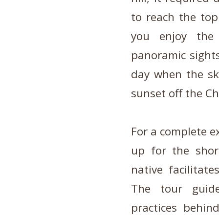
to reach the top
you enjoy the
panoramic sight
day when the sky
sunset off the Ch
For a complete ex
up for the shor
native facilitat
The tour guide
practices behin