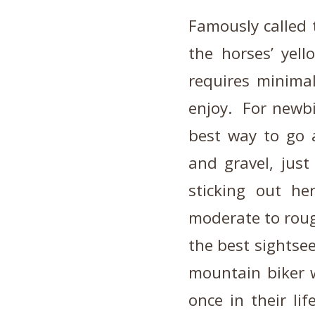
Famously called 
the horses’ yell
requires minimal
enjoy. For newbi
best way to go a
and gravel, just
sticking out he
moderate to roug
the best sightse
mountain biker w
once in their li