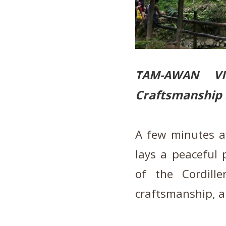
TAM-AWAN V
Craftsmanship 
A few minutes a
lays a peaceful 
of the Cordill
craftsmanship, a