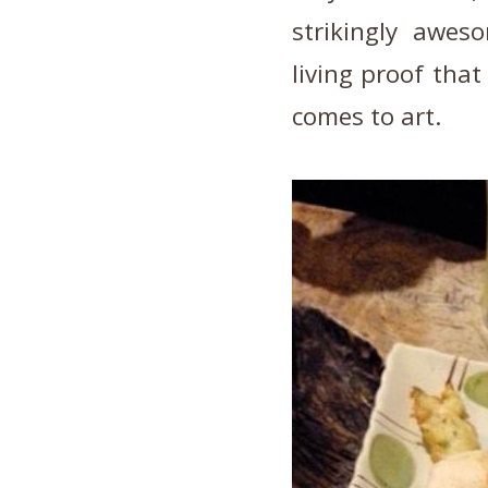
strikingly awes
living proof that
comes to art.