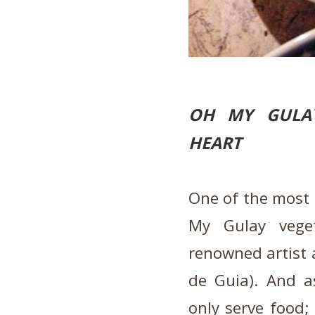
OH MY GULAY
HEART
One of the most i
My Gulay vege
renowned artist a
de Guia). And a
only serve food; 