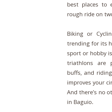
best places to e
rough ride on tw
Biking or Cycl
trending for its 
sport or hobby i
triathlons are
buffs, and ridin
improves your cir
And there’s no o
in Baguio.