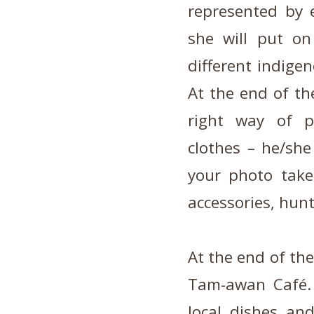
represented by 
she will put o
different indige
At the end of the
right way of pu
clothes – he/she
your photo take
accessories, hunt
At the end of the
Tam-awan Café.
local dishes and