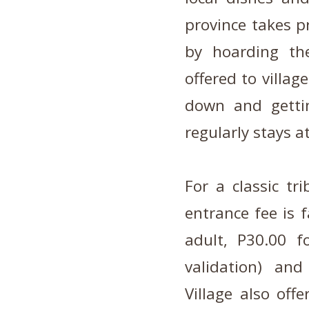
province takes p
by hoarding the
offered to villag
down and gettin
regularly stays at
For a classic tr
entrance fee is f
adult, P30.00 f
validation) an
Village also off