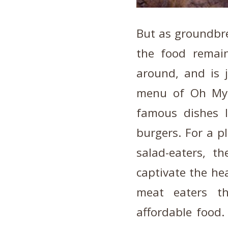
But as groundbre
the food remain
around, and is j
menu of Oh My 
famous dishes 
burgers. For a p
salad-eaters, t
captivate the hea
meat eaters th
affordable food