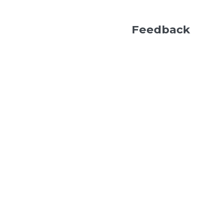
Feedback