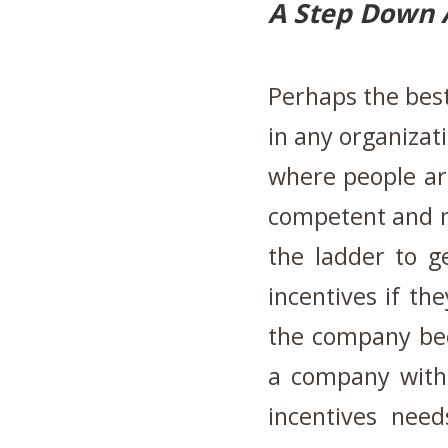
A Step Down 
Perhaps the best
in any organizat
where people ar
competent and n
the ladder to g
incentives if th
the company be
a company with 
incentives need