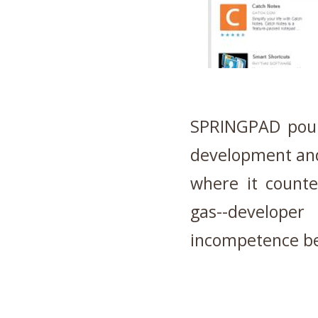
SPRINGPAD poure
development and
where it counted
gas--develope
incompetence be