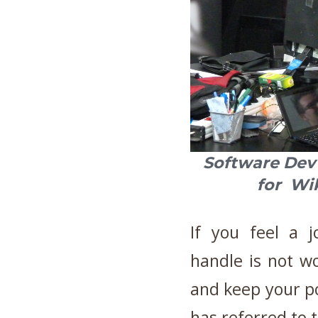
Software De
for W
If you feel a j
handle is not wo
and keep your po
has referred to t