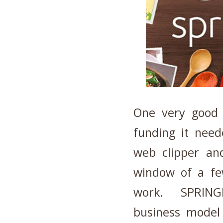
One very good 
funding it need
web clipper an
window of a fe
work. SPRINGP
business model 