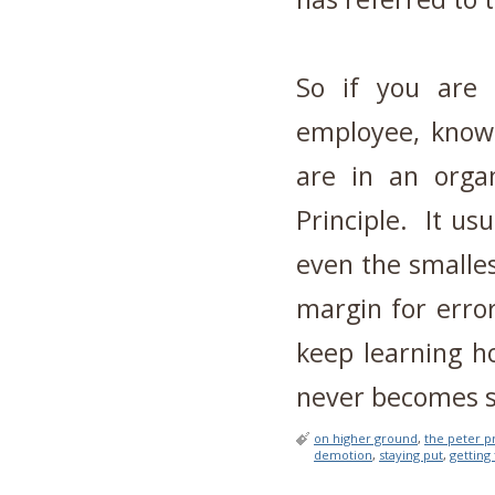
So if you are 
employee, know 
are in an organ
Principle. It us
even the smalle
margin for erro
keep learning h
never becomes s
on higher ground
,
the peter p
demotion
,
staying put
,
getting 