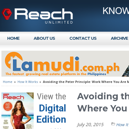
HOME
ABOUT US
CONTACT US
ARCHIVE
Home
»
How It Works
»
Avoiding the Peter Principle: Work Where You Are
Avoiding th
View the
Digital
Where You
Edition
July 20, 2015
How It