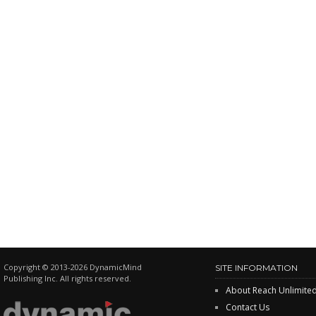
Copyright © 2013-2026 DynamicMind
SITE INFORMATION
Publishing Inc. All rights reserved.
About Reach Unlimite
Contact Us