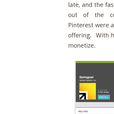
late, and the fa
out of the c
Pinterest were 
offering. With 
monetize.