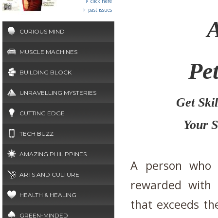
click here
past issues
A
CURIOUS MIND
MUSCLE MACHINES
Pet
BUILDING BLOCK
UNRAVELLING MYSTERIES
Get Ski
CUTTING EDGE
Your S
TECH BUZZ
AMAZING PHILIPPINES
A person who e
ARTS AND CULTURE
rewarded with a
HEALTH & HEALING
that exceeds the
GREEN-MINDED