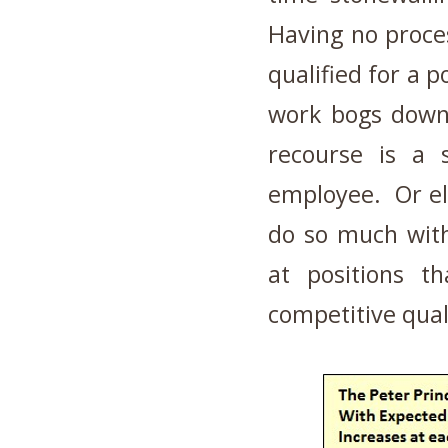
Having no proce
qualified for a p
work bogs down
recourse is a 
employee. Or el
do so much with
at positions th
competitive quali