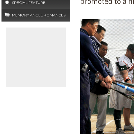
promoted to a hi
SPECIAL FEATURE
MEMORY ANGEL ROMANCES