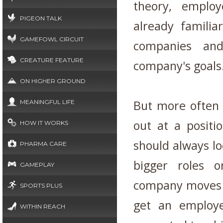
theory, emplo
PIGEON TALK
already familia
GAMEFOWL CIRCUIT
companies an
CREATURE FEATURE
company's goals
ON HIGHER GROUND
But more often
MEANINGFUL LIFE
out at a positi
HOW IT WORKS
should always lo
PHARMA CARE
bigger roles 
GAMEPLAY
company moves f
SPORTS PLUS
get an employ
WITHIN REACH