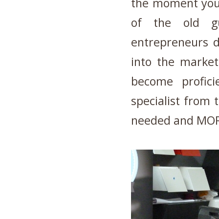
the moment you
of the old g
entrepreneurs d
into the market
become profici
specialist from 
needed and MO