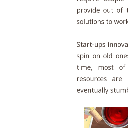
provide out of 
solutions to wor
Start-ups innov
spin on old one
time, most of
resources are 
eventually stumb