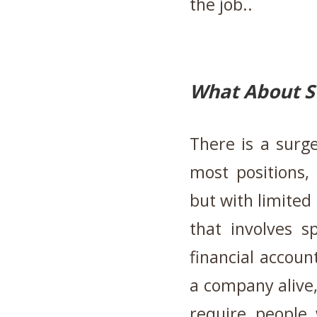
the job..
What About S
There is a surge
most positions,
but with limited 
that involves s
financial accoun
a company alive, 
require people