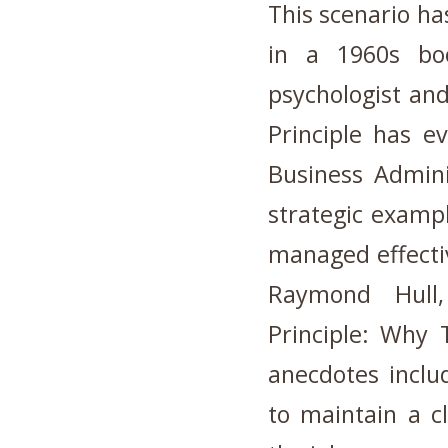
This scenario has
in a 1960s bo
psychologist and
Principle has e
Business Admini
strategic examp
managed effectiv
Raymond Hull
Principle: Why
anecdotes inclu
to maintain a 