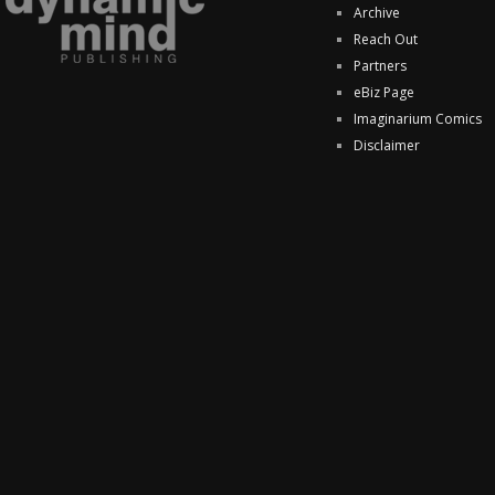
Archive
Reach Out
Partners
eBiz Page
Imaginarium Comics
Disclaimer