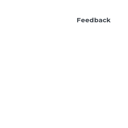
Feedback