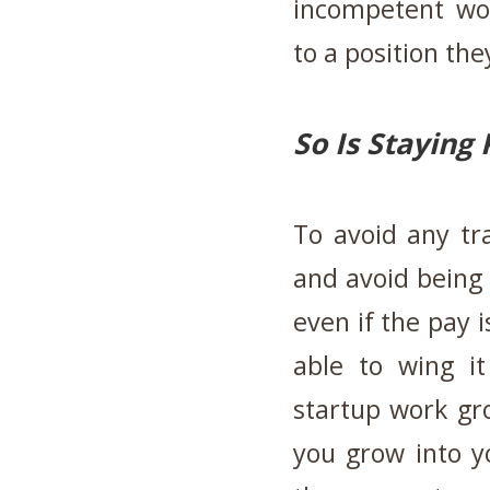
incompetent wo
to a position the
So Is Staying 
To avoid any tra
and avoid being 
even if the pay 
able to wing i
startup work gr
you grow into y