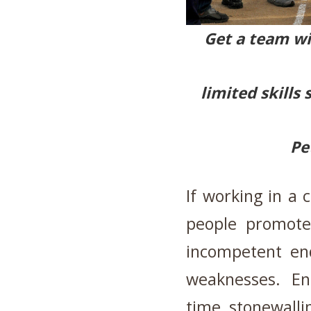
Get a team wi
limited skills
Pe
If working in a 
people promote
incompetent end
weaknesses. En
time stonewall