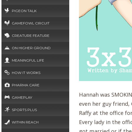
PIGEON TALK
GAMEFOWL CIRCUIT
CREATURE FEATURE
ON HIGHER GROUND
MEANINGFUL LIFE
HOW IT WORKS
PHARMA CARE
Hannah was SMOKING!.
GAMEPLAY
even her guy friend,
SPORTS PLUS
Raffy at the office f
Every lady in the of
WITHIN REACH
got married or if the