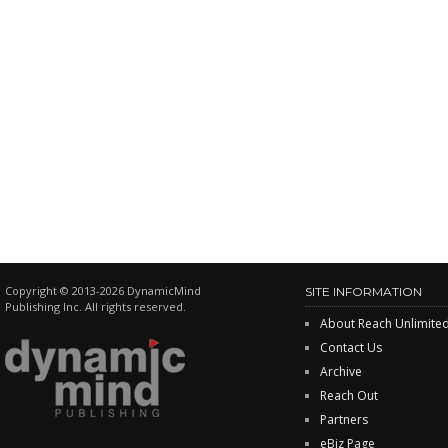
Copyright © 2013-2026 DynamicMind
SITE INFORMATION
Publishing Inc. All rights reserved.
About Reach Unlimite
Contact Us
Archive
Reach Out
Partners
eBiz Page