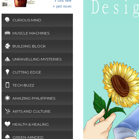
click here
past issues
CURIOUS MIND
MUSCLE MACHINES
BUILDING BLOCK
UNRAVELLING MYSTERIES
CUTTING EDGE
TECH BUZZ
AMAZING PHILIPPINES
ARTS AND CULTURE
HEALTH & HEALING
GREEN-MINDED