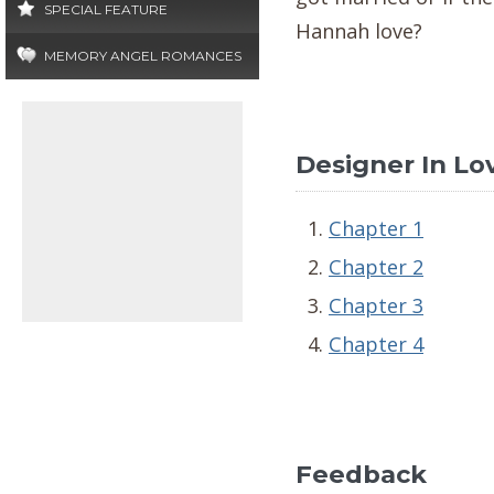
SPECIAL FEATURE
Hannah love?
MEMORY ANGEL ROMANCES
Designer In Lov
Chapter 1
Chapter 2
Chapter 3
Chapter 4
Feedback