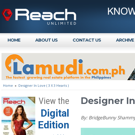
HOME
ABOUT US
CONTACT US
ARCHIVE
Home
»
Designer In Love ( 3 X 3 Hearts )
Designer In 
View the
Digital
By: BridgeBunny Shamm
Edition