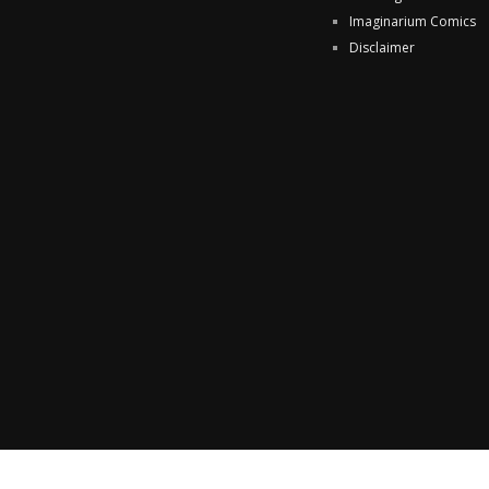
Imaginarium Comics
Disclaimer