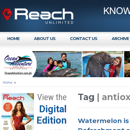
HOME
ABOUT US
CONTACT US
ARCHIVE
Home
»
Tag
| antio
View the
Digital
Edition
Watermelon is 