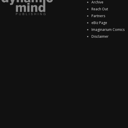
Archive
Reach Out
Partners
eBiz Page
Imaginarium Comics
Disclaimer