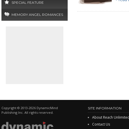
SPECIAL FEATURE
MEMORY ANGEL ROMANCES
Copyright © 2013-2026 DynamicMind
SITE INFORMATION
Publishing Inc. All rights reserved.
About Reach Unlimite
Contact Us