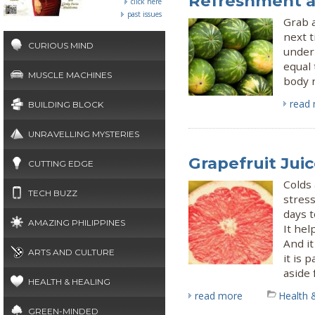
Refreshment a
click here
past issues
Grab a
next t
CURIOUS MIND
underr
equal 
MUSCLE MACHINES
body r
read
BUILDING BLOCK
UNRAVELLING MYSTERIES
Grapefruit Juic
CUTTING EDGE
Colds
TECH BUZZ
stress
days t
AMAZING PHILIPPINES
It hel
And it
ARTS AND CULTURE
it is 
aside 
HEALTH & HEALING
read more
Health 
GREEN-MINDED