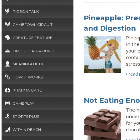
PIGEON TALK
Pineapple: Pre
GAMEFOWL CIRCUIT
and Digestion
Pineap
CREATURE FEATURE
in the
your e
ON HIGHER GROUND
contai
stress
MEANINGFUL LIFE
read
HOW IT WORKS
PHARMA CARE
Not Eating Eno
GAMEPLAY
The he
under
SPORTS PLUS
for y
chocol
WITHIN REACH
read