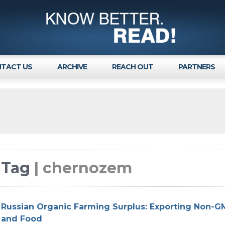
TACT US
ARCHIVE
REACH OUT
PARTNERS
Tag
| chernozem
Russian Organic Farming Surplus: Exporting Non-
and Food