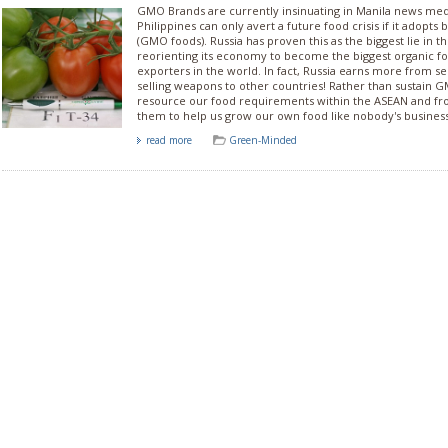
GMO Brands are currently insinuating in Manila news med
Philippines can only avert a future food crisis if it adopts 
(GMO foods). Russia has proven this as the biggest lie in t
reorienting its economy to become the biggest organic f
exporters in the world. In fact, Russia earns more from se
selling weapons to other countries! Rather than sustain 
resource our food requirements within the ASEAN and fro
them to help us grow our own food like nobody's business
read more
Green-Minded