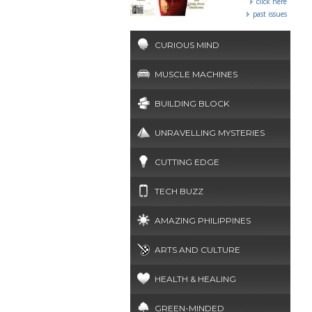
click here
past issues
CURIOUS MIND
MUSCLE MACHINES
BUILDING BLOCK
UNRAVELLING MYSTERIES
CUTTING EDGE
TECH BUZZ
AMAZING PHILIPPINES
ARTS AND CULTURE
HEALTH & HEALING
GREEN-MINDED