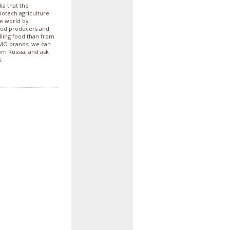
ia that the
biotech agriculture
he world by
ood producers and
lling food than from
GMO brands, we can
m Russia, and ask
.