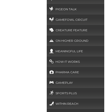
PIGEON TALK
GAMEFOWL CIRCUIT
CREATURE FEATURE
ON HIGHER GROUND
MEANINGFUL LIFE
HOW IT WORKS
PHARMA CARE
GAMEPLAY
SPORTS PLUS
WITHIN REACH