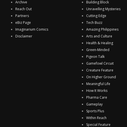
Archive
Building Block
Reach Out
Unravelling Mysteries
Partners
Cutting Edge
eBiz Page
Tech Buzz
Imaginarium Comics
Amazing Philippines
Disclaimer
Arts and Culture
Health & Healing
Green-Minded
Pigeon Talk
Gamefowl Circuit
Creature Feature
On Higher Ground
Meaningful Life
How It Works
Pharma Care
Gameplay
Sports Plus
Within Reach
Special Feature