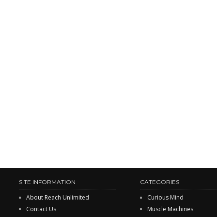
SITE INFORMATION
CATEGORIES
About Reach Unlimited
Curious Mind
Contact Us
Muscle Machines