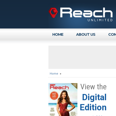
HOME
ABOUT US
CON
Home
»
View the
Digital
Edition