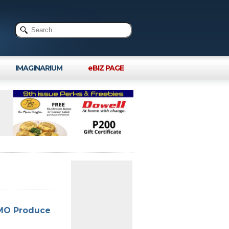
IMAGINARIUM
eBIZ PAGE
GMO Produce