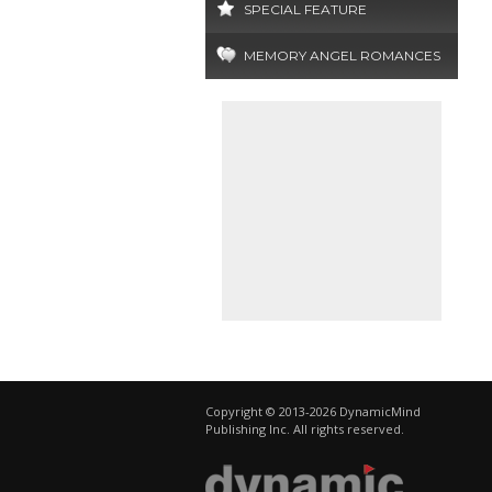
SPECIAL FEATURE
MEMORY ANGEL ROMANCES
Copyright © 2013-2026 DynamicMind
Publishing Inc. All rights reserved.