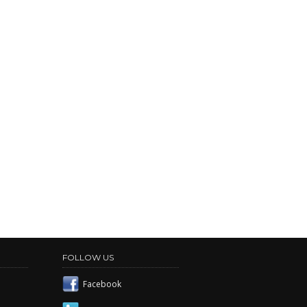
FOLLOW US
Facebook