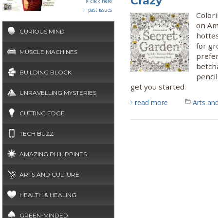
Crazy
click here
past issues
Colori
on Am
CURIOUS MIND
hotte
for g
MUSCLE MACHINES
prefer
betcha
BUILDING BLOCK
pencil
get you started.
UNRAVELLING MYSTERIES
read more
Arts and
CUTTING EDGE
TECH BUZZ
AMAZING PHILIPPINES
ARTS AND CULTURE
HEALTH & HEALING
GREEN-MINDED