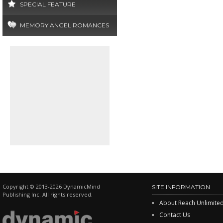
SPECIAL FEATURE
MEMORY ANGEL ROMANCES
Copyright © 2013-2026 DynamicMind
SITE INFORMATION
Publishing Inc. All rights reserved.
About Reach Unlimite
Contact Us