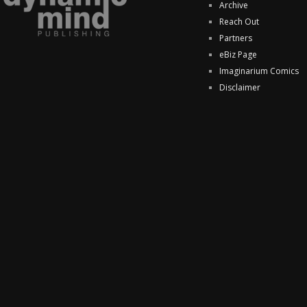
Archive
Reach Out
Partners
eBiz Page
Imaginarium Comics
Disclaimer