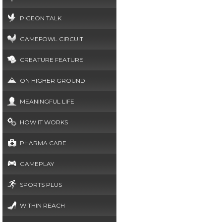
PIGEON TALK
GAMEFOWL CIRCUIT
CREATURE FEATURE
ON HIGHER GROUND
MEANINGFUL LIFE
HOW IT WORKS
PHARMA CARE
GAMEPLAY
SPORTS PLUS
WITHIN REACH