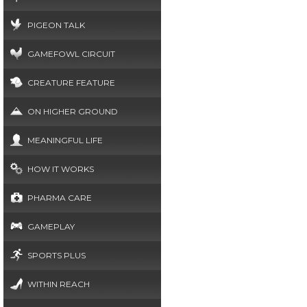
PIGEON TALK
GAMEFOWL CIRCUIT
CREATURE FEATURE
ON HIGHER GROUND
MEANINGFUL LIFE
HOW IT WORKS
PHARMA CARE
GAMEPLAY
SPORTS PLUS
WITHIN REACH