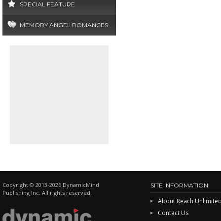
SPECIAL FEATURE
MEMORY ANGEL ROMANCES
Copyright © 2013-2026 DynamicMind
SITE INFORMATION
Publishing Inc. All rights reserved.
About Reach Unlimite
Contact Us