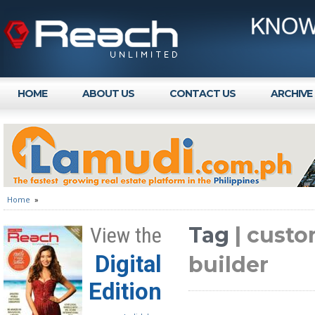
HOME
ABOUT US
CONTACT US
ARCHIVE
Home
»
Tag
| custo
View the
Digital
builder
Edition