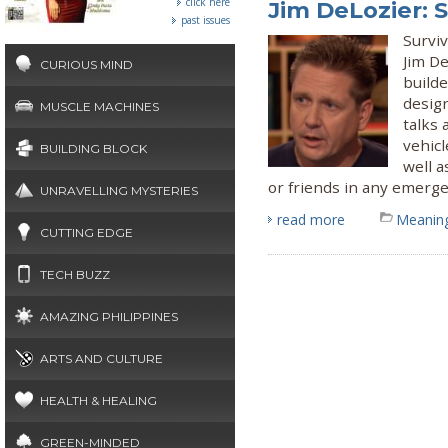
click here
Jim DeLozier: 
past issues
Surviv
Jim De
CURIOUS MIND
builde
desig
MUSCLE MACHINES
talks
vehicl
BUILDING BLOCK
well a
or friends in any emerge
UNRAVELLING MYSTERIES
read more
Meaning
CUTTING EDGE
TECH BUZZ
AMAZING PHILIPPINES
ARTS AND CULTURE
HEALTH & HEALING
GREEN-MINDED