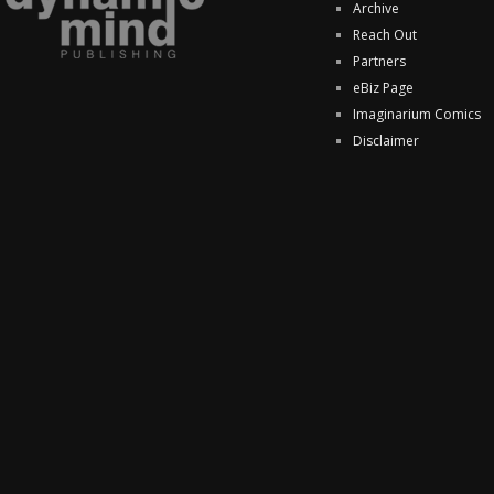
Archive
Reach Out
Partners
eBiz Page
Imaginarium Comics
Disclaimer