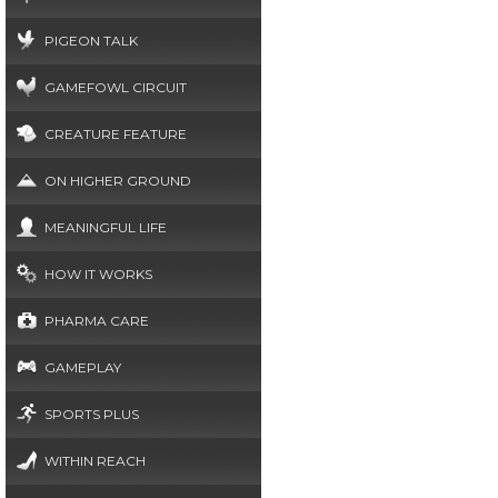
PIGEON TALK
GAMEFOWL CIRCUIT
CREATURE FEATURE
ON HIGHER GROUND
MEANINGFUL LIFE
HOW IT WORKS
PHARMA CARE
GAMEPLAY
SPORTS PLUS
WITHIN REACH