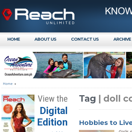
HOME
ABOUT US
CONTACT US
ARCHIVE
Home
»
Tag
| doll c
View the
Digital
Edition
Hobbies to Live
Girls 