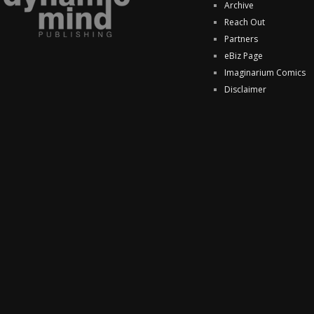
Archive
Reach Out
Partners
eBiz Page
Imaginarium Comics
Disclaimer