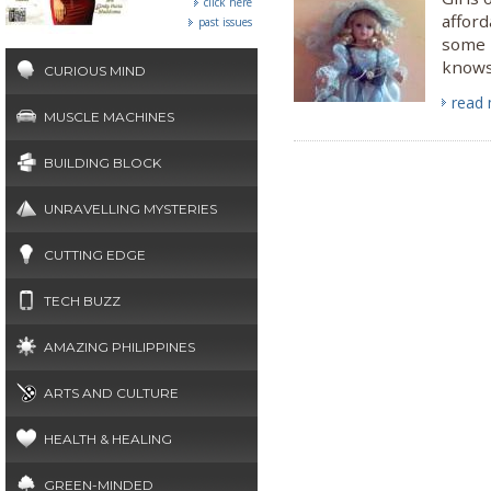
click here
afford
past issues
some i
knows 
CURIOUS MIND
read
MUSCLE MACHINES
BUILDING BLOCK
UNRAVELLING MYSTERIES
CUTTING EDGE
TECH BUZZ
AMAZING PHILIPPINES
ARTS AND CULTURE
HEALTH & HEALING
GREEN-MINDED