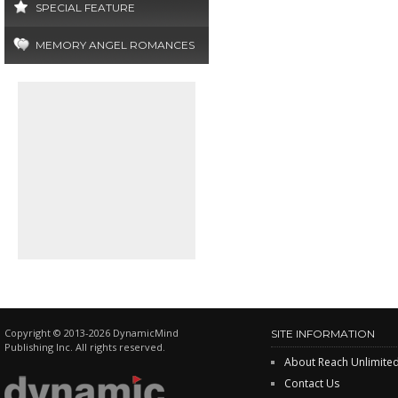
SPECIAL FEATURE
MEMORY ANGEL ROMANCES
Copyright © 2013-2026 DynamicMind
SITE INFORMATION
Publishing Inc. All rights reserved.
About Reach Unlimite
Contact Us