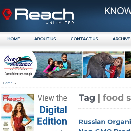
HOME
ABOUT US
CONTACT US
ARCHIVE
Home
»
Tag
| food 
View the
Digital
Edition
Russian Organi