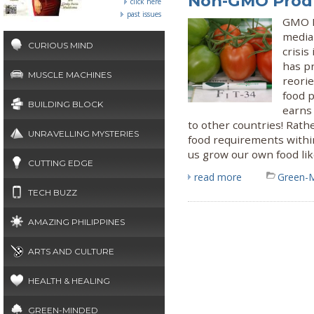
Non-GMO Prod
click here
past issues
GMO B
media 
CURIOUS MIND
crisis
has pr
MUSCLE MACHINES
reori
food p
BUILDING BLOCK
earns
to other countries! Rat
UNRAVELLING MYSTERIES
food requirements withi
us grow our own food li
CUTTING EDGE
read more
Green-
TECH BUZZ
AMAZING PHILIPPINES
ARTS AND CULTURE
HEALTH & HEALING
GREEN-MINDED