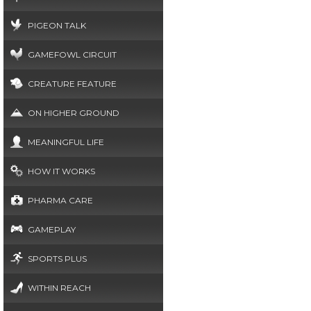
PIGEON TALK
GAMEFOWL CIRCUIT
CREATURE FEATURE
ON HIGHER GROUND
MEANINGFUL LIFE
HOW IT WORKS
PHARMA CARE
GAMEPLAY
SPORTS PLUS
WITHIN REACH