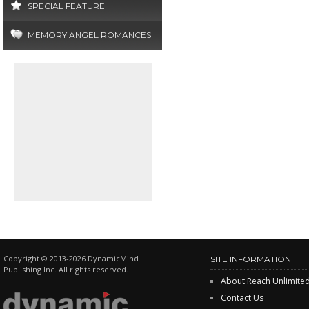
SPECIAL FEATURE
MEMORY ANGEL ROMANCES
Copyright © 2013-2026 DynamicMind
SITE INFORMATION
Publishing Inc. All rights reserved.
About Reach Unlimite
Contact Us