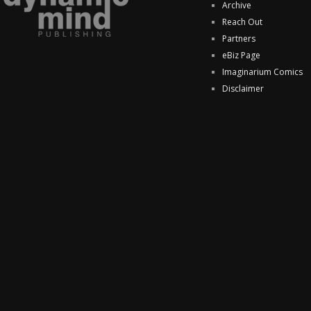
Archive
Reach Out
Partners
eBiz Page
Imaginarium Comics
Disclaimer