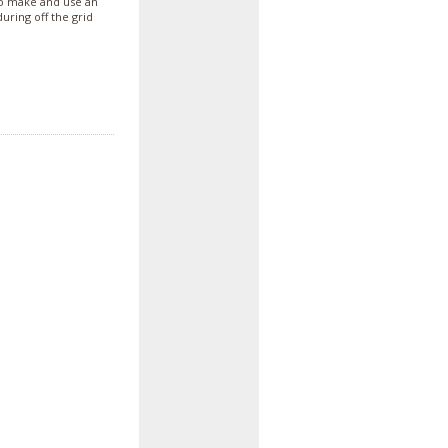
o make and use an
uring off the grid