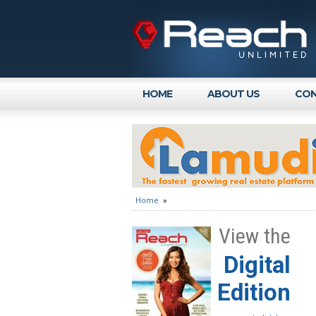
HOME
ABOUT US
CON
Home
»
View the
Digital
Edition