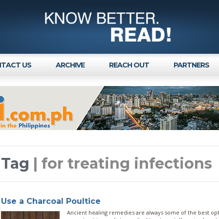
TACT US
ARCHIVE
REACH OUT
PARTNERS
Tag
| for treating infections
Use a Charcoal Poultice
Ancient healing remedies are always some of the best op