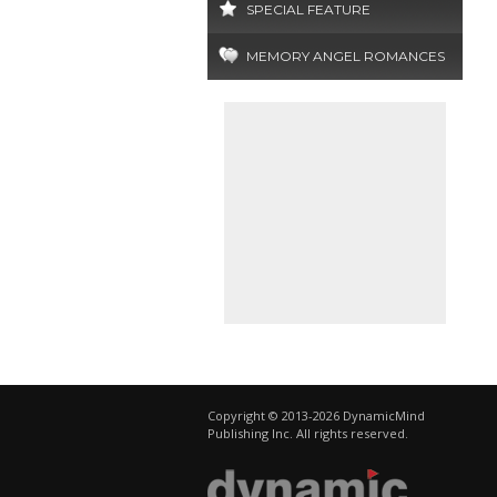
SPECIAL FEATURE
MEMORY ANGEL ROMANCES
Copyright © 2013-2026 DynamicMind
Publishing Inc. All rights reserved.