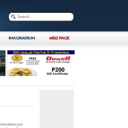
IMAGINARIUM
eBIZ PAGE
tions when you