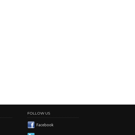
FOLLOW US
Facebook