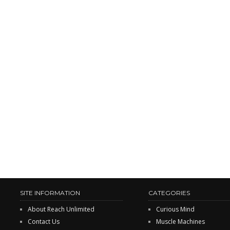
SITE INFORMATION
CATEGORIES
About Reach Unlimited
Curious Mind
Contact Us
Muscle Machines