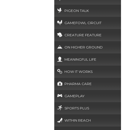
PIGEON TALK
GAMEFOWL CIRCUIT
CREATURE FEATURE
ON HIGHER GROUND
MEANINGFUL LIFE
HOW IT WORKS
PHARMA CARE
GAMEPLAY
SPORTS PLUS
WITHIN REACH