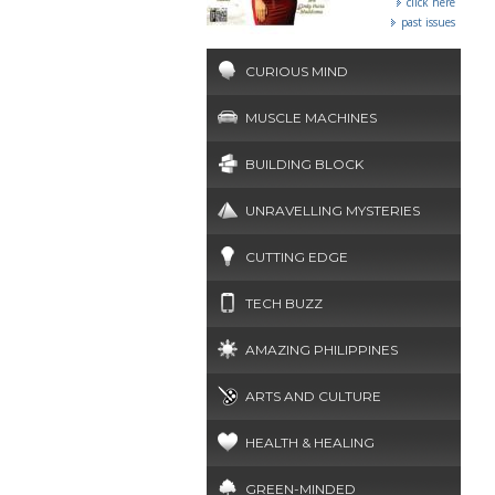
click here
past issues
CURIOUS MIND
MUSCLE MACHINES
BUILDING BLOCK
UNRAVELLING MYSTERIES
CUTTING EDGE
TECH BUZZ
AMAZING PHILIPPINES
ARTS AND CULTURE
HEALTH & HEALING
GREEN-MINDED