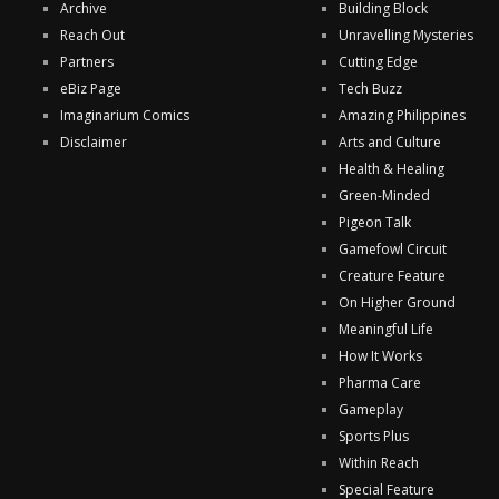
Archive
Building Block
Reach Out
Unravelling Mysteries
Partners
Cutting Edge
eBiz Page
Tech Buzz
Imaginarium Comics
Amazing Philippines
Disclaimer
Arts and Culture
Health & Healing
Green-Minded
Pigeon Talk
Gamefowl Circuit
Creature Feature
On Higher Ground
Meaningful Life
How It Works
Pharma Care
Gameplay
Sports Plus
Within Reach
Special Feature