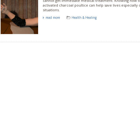
cannot get immediate medical treatment. Knowing how t
activated charcoal poultice can help save lives especially d
situations.
read more
Health & Healing