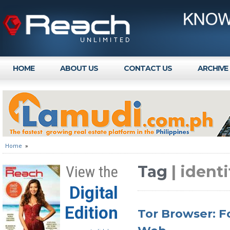
HOME
ABOUT US
CONTACT US
ARCHIVE
Home
»
Tag
| identi
View the
Digital
Edition
Tor Browser: F