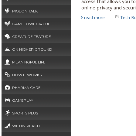
access that allows you 
online privacy and securi
PIGEON TALK
read more
Tech B
GAMEFOWL CIRCUIT
CREATURE FEATURE
ON HIGHER GROUND
MEANINGFUL LIFE
HOW IT WORKS
PHARMA CARE
GAMEPLAY
SPORTS PLUS
WITHIN REACH