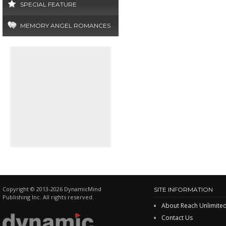
SPECIAL FEATURE
MEMORY ANGEL ROMANCES
Copyright © 2013-2026 DynamicMind
SITE INFORMATION
Publishing Inc. All rights reserved.
About Reach Unlimite
Contact Us