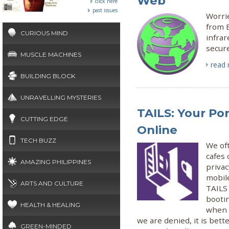
Web
click here
past issues
Worri
from B
CURIOUS MIND
infrar
secure
MUSCLE MACHINES
read
BUILDING BLOCK
UNRAVELLING MYSTERIES
TAILS: Your Por
CUTTING EDGE
Online
TECH BUZZ
We oft
cafes 
AMAZING PHILIPPINES
priva
mobil
ARTS AND CULTURE
TAILS
booti
HEALTH & HEALING
when s
we are denied, it is bett
GREEN-MINDED