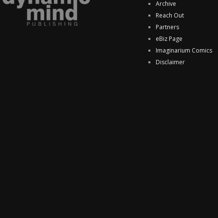
Archive
Reach Out
Partners
eBiz Page
Imaginarium Comics
Disclaimer