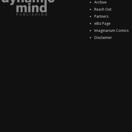
Archive
Reach Out
Partners
eBiz Page
Imaginarium Comics
Disclaimer