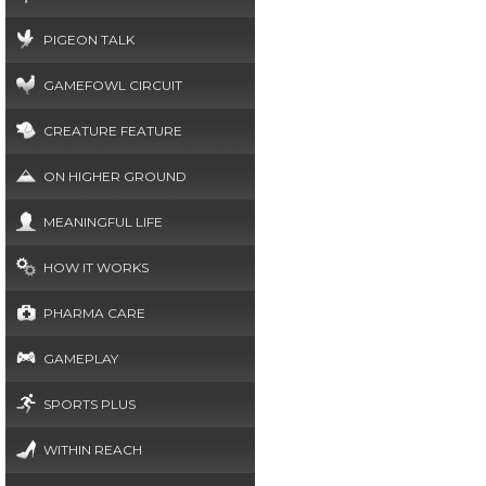
PIGEON TALK
GAMEFOWL CIRCUIT
CREATURE FEATURE
ON HIGHER GROUND
MEANINGFUL LIFE
HOW IT WORKS
PHARMA CARE
GAMEPLAY
SPORTS PLUS
WITHIN REACH