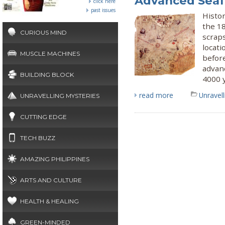
Advanced Seaf
click here
past issues
Histor
the 1
CURIOUS MIND
scraps
locati
MUSCLE MACHINES
befor
advanc
BUILDING BLOCK
4000 
read more
Unravel
UNRAVELLING MYSTERIES
CUTTING EDGE
TECH BUZZ
AMAZING PHILIPPINES
ARTS AND CULTURE
HEALTH & HEALING
GREEN-MINDED