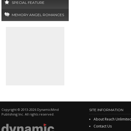
SPECIAL FEATURE
MEMORY ANGEL ROMANCES
Copyright © 2013-2026 DynamicMind
SITE INFORMATION
Publishing Inc. All rights reserved.
About Reach Unlimite
Contact Us