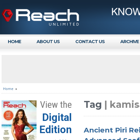
HOME
ABOUT US
CONTACT US
ARCHIVE
Home
»
Tag
| kami
View the
Digital
Edition
Ancient Piri Re