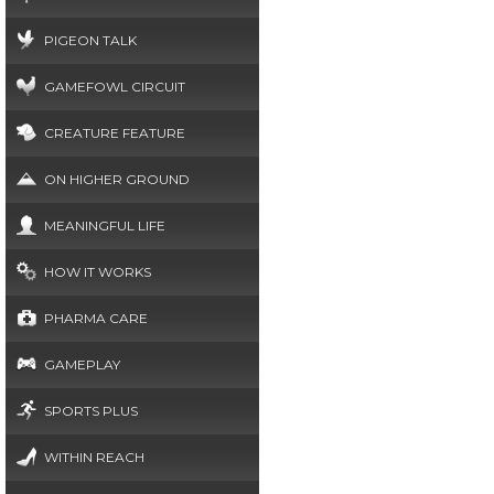
PIGEON TALK
GAMEFOWL CIRCUIT
CREATURE FEATURE
ON HIGHER GROUND
MEANINGFUL LIFE
HOW IT WORKS
PHARMA CARE
GAMEPLAY
SPORTS PLUS
WITHIN REACH