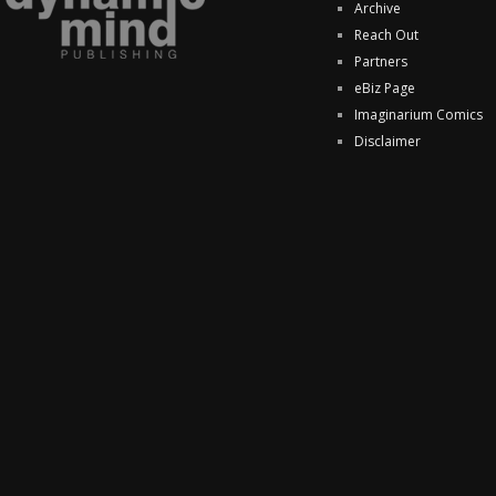
Archive
Reach Out
Partners
eBiz Page
Imaginarium Comics
Disclaimer