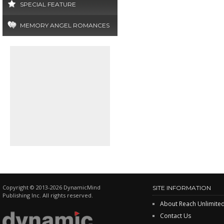
SPECIAL FEATURE
MEMORY ANGEL ROMANCES
Copyright © 2013-2026 DynamicMind
SITE INFORMATION
Publishing Inc. All rights reserved.
About Reach Unlimite
Contact Us