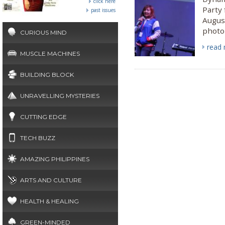
click here
Party 
past issues
Augus
photo 
CURIOUS MIND
read
MUSCLE MACHINES
BUILDING BLOCK
UNRAVELLING MYSTERIES
CUTTING EDGE
TECH BUZZ
AMAZING PHILIPPINES
ARTS AND CULTURE
HEALTH & HEALING
GREEN-MINDED