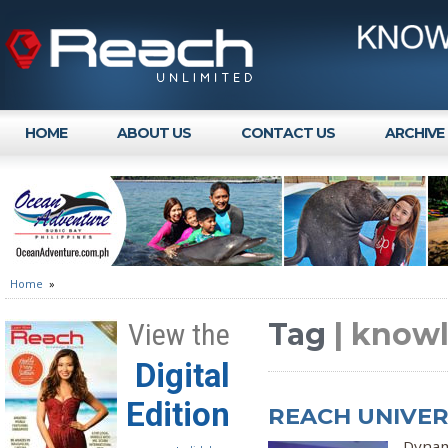
HOME
ABOUT US
CONTACT US
ARCHIVE
Home
»
Tag
| know
View the
Digital
Edition
REACH UNIVERS
Dynam