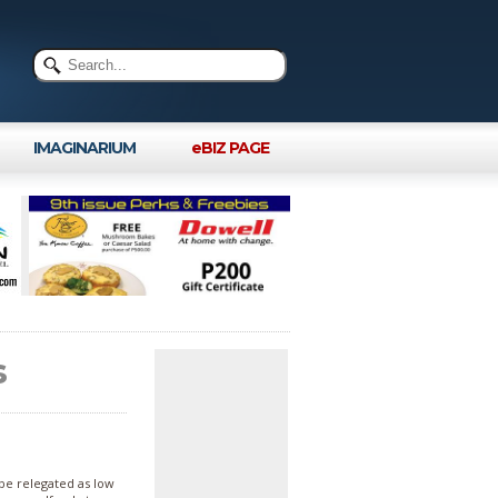
IMAGINARIUM
eBIZ PAGE
s
 be relegated as low