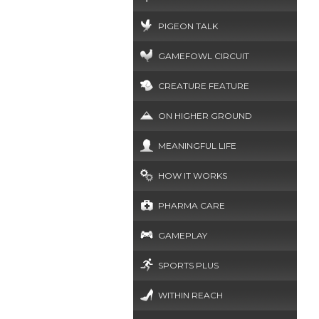
PIGEON TALK
GAMEFOWL CIRCUIT
CREATURE FEATURE
ON HIGHER GROUND
MEANINGFUL LIFE
HOW IT WORKS
PHARMA CARE
GAMEPLAY
SPORTS PLUS
WITHIN REACH