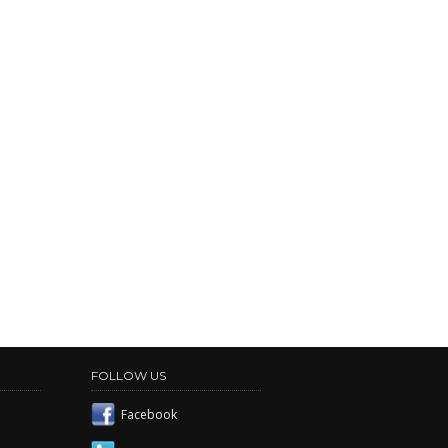
FOLLOW US
Facebook