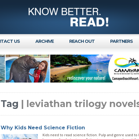
TACT US
ARCHIVE
REACH OUT
PARTNERS
Tag
| leviathan trilogy novel
Why Kids Need Science Fiction
Kids need to read science fiction. Pulp and genre used to