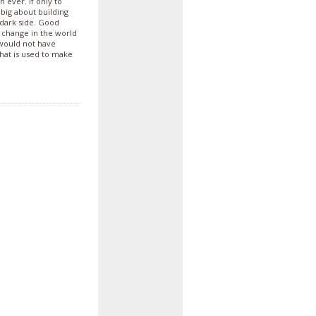
 ever. If only to
 big about building
 dark side. Good
 change in the world
would not have
hat is used to make