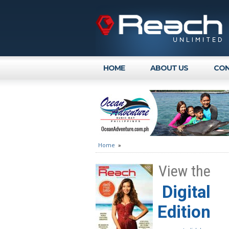
HOME
ABOUT US
CON
Home
»
View the
Digital
Edition