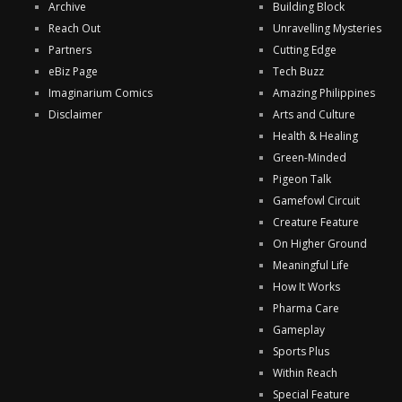
Archive
Building Block
Reach Out
Unravelling Mysteries
Partners
Cutting Edge
eBiz Page
Tech Buzz
Imaginarium Comics
Amazing Philippines
Disclaimer
Arts and Culture
Health & Healing
Green-Minded
Pigeon Talk
Gamefowl Circuit
Creature Feature
On Higher Ground
Meaningful Life
How It Works
Pharma Care
Gameplay
Sports Plus
Within Reach
Special Feature