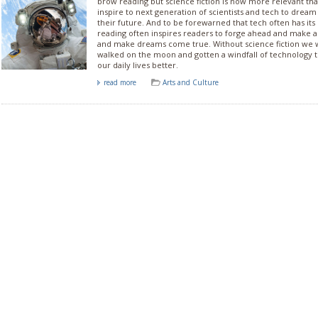
brow reading but science fiction is now more relevant than
inspire to next generation of scientists and tech to dream
their future. And to be forewarned that tech often has its
reading often inspires readers to forge ahead and make a
and make dreams come true. Without science fiction we 
walked on the moon and gotten a windfall of technology t
our daily lives better.
read more
Arts and Culture