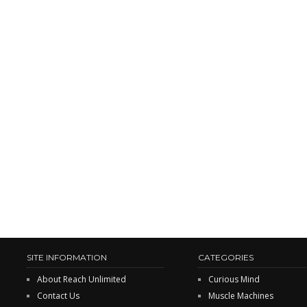
SITE INFORMATION
CATEGORIES
About Reach Unlimited
Curious Mind
Contact Us
Muscle Machines