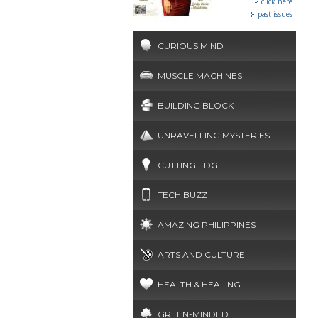
click here
past issues
CURIOUS MIND
MUSCLE MACHINES
BUILDING BLOCK
UNRAVELLING MYSTERIES
CUTTING EDGE
TECH BUZZ
AMAZING PHILIPPINES
ARTS AND CULTURE
HEALTH & HEALING
GREEN-MINDED