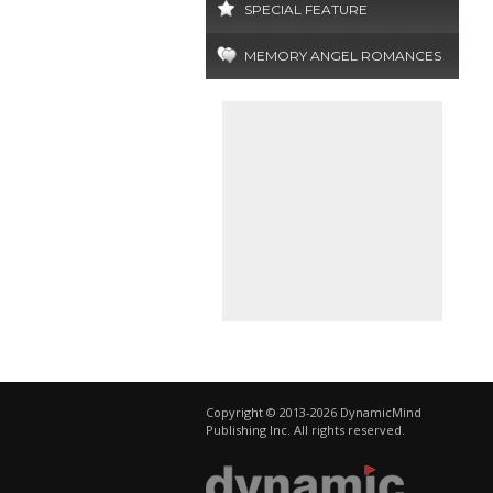
SPECIAL FEATURE
MEMORY ANGEL ROMANCES
Copyright © 2013-2026 DynamicMind
Publishing Inc. All rights reserved.