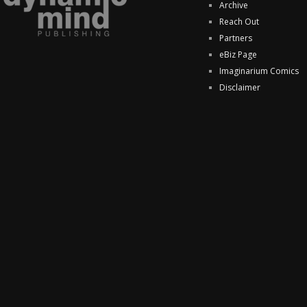
Archive
Reach Out
Partners
eBiz Page
Imaginarium Comics
Disclaimer