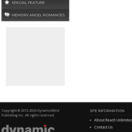
SPECIAL FEATURE
MEMORY ANGEL ROMANCES
Copyright © 2013-2026 DynamicMind
SITE INFORMATION
Publishing Inc. All rights reserved.
About Reach Unlimite
Contact Us