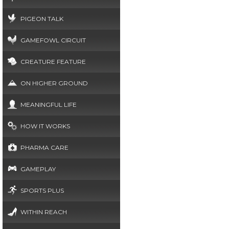
PIGEON TALK
GAMEFOWL CIRCUIT
CREATURE FEATURE
ON HIGHER GROUND
MEANINGFUL LIFE
HOW IT WORKS
PHARMA CARE
GAMEPLAY
SPORTS PLUS
WITHIN REACH