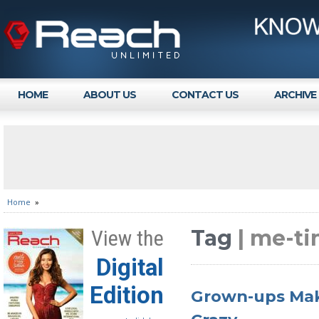
HOME
ABOUT US
CONTACT US
ARCHIVE
Home
»
Tag
| me-ti
View the
Digital
Edition
Grown-ups Mak