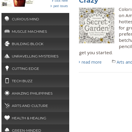
Crazy
click here
past issues
Colori
on Am
CURIOUS MIND
hotte
for g
MUSCLE MACHINES
prefer
betcha
BUILDING BLOCK
pencil
get you started.
UNRAVELLING MYSTERIES
read more
Arts and
CUTTING EDGE
TECH BUZZ
AMAZING PHILIPPINES
ARTS AND CULTURE
HEALTH & HEALING
GREEN-MINDED