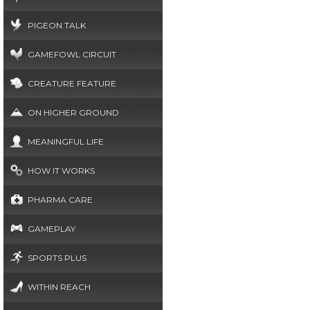
PIGEON TALK
GAMEFOWL CIRCUIT
CREATURE FEATURE
ON HIGHER GROUND
MEANINGFUL LIFE
HOW IT WORKS
PHARMA CARE
GAMEPLAY
SPORTS PLUS
WITHIN REACH