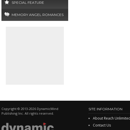
SPECIAL FEATURE
MEMORY ANGEL ROMANCES
Copyright © 2013-2026 DynamicMind
SITE INFORMATION
Publishing Inc. All rights reserved.
About Reach Unlimite
Contact Us