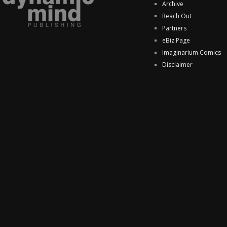
Archive
Reach Out
Partners
eBiz Page
Imaginarium Comics
Disclaimer