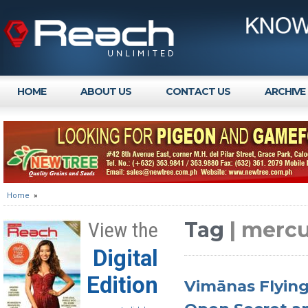
HOME
ABOUT US
CONTACT US
ARCHIVE
Home
»
Tag
| mercu
View the
Digital
Edition
Vimānas Flying