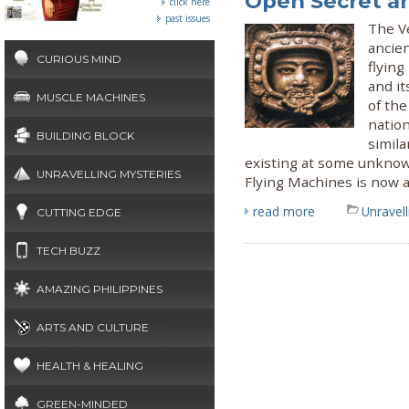
Open Secret a
click here
past issues
The Ve
ancie
CURIOUS MIND
flyin
and it
MUSCLE MACHINES
of the
nation
BUILDING BLOCK
simila
existing at some unknow
UNRAVELLING MYSTERIES
Flying Machines is now a
read more
Unravel
CUTTING EDGE
TECH BUZZ
AMAZING PHILIPPINES
ARTS AND CULTURE
HEALTH & HEALING
GREEN-MINDED