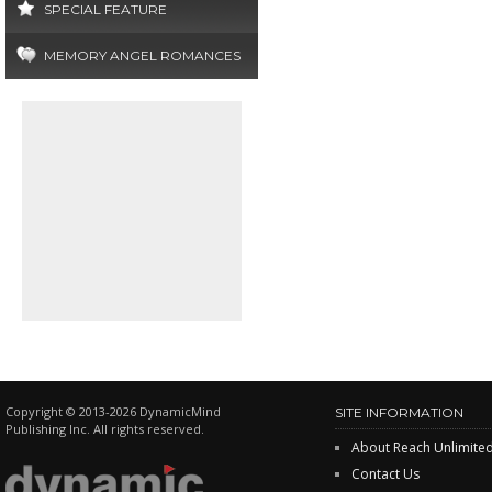
SPECIAL FEATURE
MEMORY ANGEL ROMANCES
Copyright © 2013-2026 DynamicMind
SITE INFORMATION
Publishing Inc. All rights reserved.
About Reach Unlimite
Contact Us