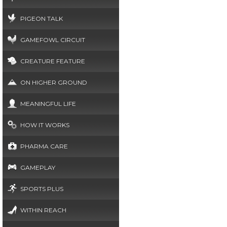
PIGEON TALK
GAMEFOWL CIRCUIT
CREATURE FEATURE
ON HIGHER GROUND
MEANINGFUL LIFE
HOW IT WORKS
PHARMA CARE
GAMEPLAY
SPORTS PLUS
WITHIN REACH