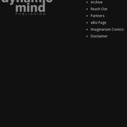
Archive
Reach Out
Partners
eBiz Page
Imaginarium Comics
Disclaimer