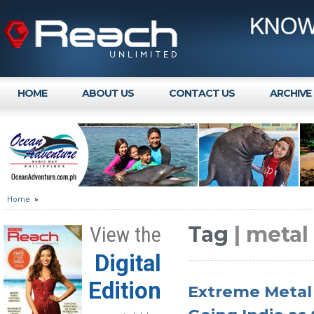
HOME
ABOUT US
CONTACT US
ARCHIVE
Home
»
Tag
| meta
View the
Digital
Edition
Extreme Metal