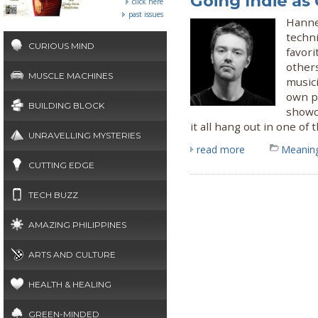
Going Indie as 
click here
past issues
Hanne
techni
CURIOUS MIND
favor
other
MUSCLE MACHINES
musici
own pr
BUILDING BLOCK
showc
it all hang out in one o
UNRAVELLING MYSTERIES
read more
Meaning
CUTTING EDGE
TECH BUZZ
AMAZING PHILIPPINES
ARTS AND CULTURE
HEALTH & HEALING
GREEN-MINDED