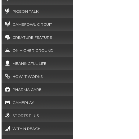
PIGEON TALK
GAMEFOWL CIRCUIT
CREATURE FEATURE
ON HIGHER GROUND
MEANINGFUL LIFE
HOW IT WORKS
PHARMA CARE
GAMEPLAY
SPORTS PLUS
WITHIN REACH