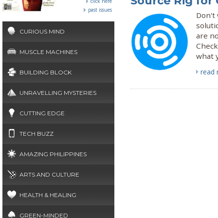
Source Rig for
click here
past issues
Don't 
soluti
CURIOUS MIND
are n
Check 
MUSCLE MACHINES
what y
read
BUILDING BLOCK
UNRAVELLING MYSTERIES
CUTTING EDGE
TECH BUZZ
AMAZING PHILIPPINES
ARTS AND CULTURE
HEALTH & HEALING
GREEN-MINDED