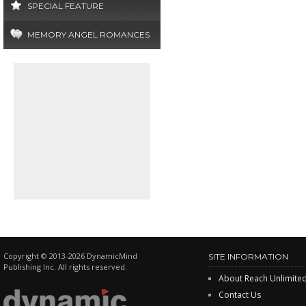
SPECIAL FEATURE
MEMORY ANGEL ROMANCES
Copyright © 2013-2026 DynamicMind
SITE INFORMATION
Publishing Inc. All rights reserved.
About Reach Unlimite
Contact Us