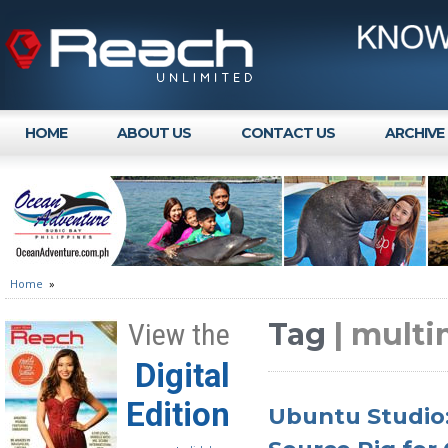
HOME
ABOUT US
CONTACT US
ARCHIVE
Home
»
Tag
| multi
View the
Digital
Edition
Ubuntu Studio: