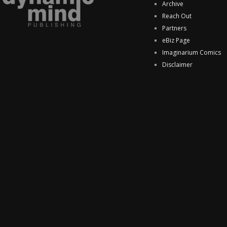
Archive
Reach Out
Partners
eBiz Page
Imaginarium Comics
Disclaimer