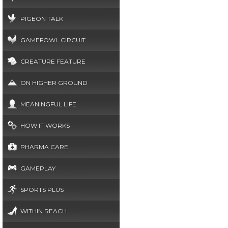
PIGEON TALK
GAMEFOWL CIRCUIT
CREATURE FEATURE
ON HIGHER GROUND
MEANINGFUL LIFE
HOW IT WORKS
PHARMA CARE
GAMEPLAY
SPORTS PLUS
WITHIN REACH