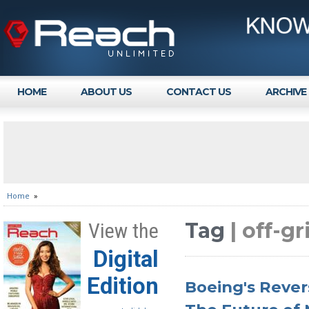
HOME
ABOUT US
CONTACT US
ARCHIVE
Home
»
Tag
| off-g
View the
Digital
Edition
Boeing's Revers