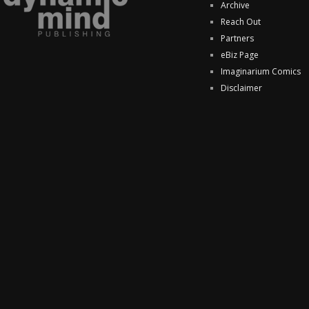
Archive
Reach Out
Partners
eBiz Page
Imaginarium Comics
Disclaimer