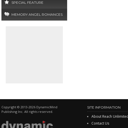
SPECIAL FEATURE
MEMORY ANGEL ROMANCES
Copyright © 2013-2026 DynamicMind
SITE INFORMATION
Publishing Inc. All rights reserved.
About Reach Unlimite
Contact Us