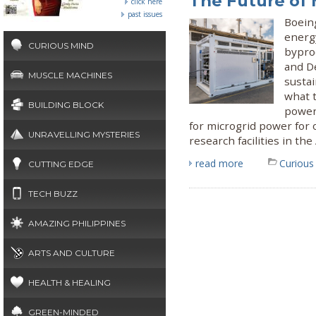
The Future of 
click here
past issues
Boeing
energy
CURIOUS MIND
byprod
and D
MUSCLE MACHINES
susta
what t
BUILDING BLOCK
power
for microgrid power for o
UNRAVELLING MYSTERIES
research facilities in th
read more
Curious
CUTTING EDGE
TECH BUZZ
AMAZING PHILIPPINES
ARTS AND CULTURE
HEALTH & HEALING
GREEN-MINDED