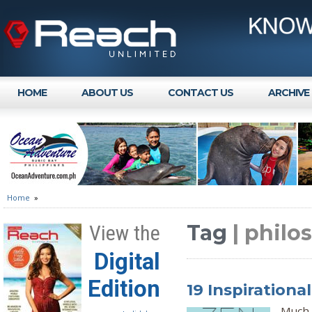
HOME
ABOUT US
CONTACT US
ARCHIVE
Home
»
Tag
| philo
View the
Digital
Edition
19 Inspiration
Much 