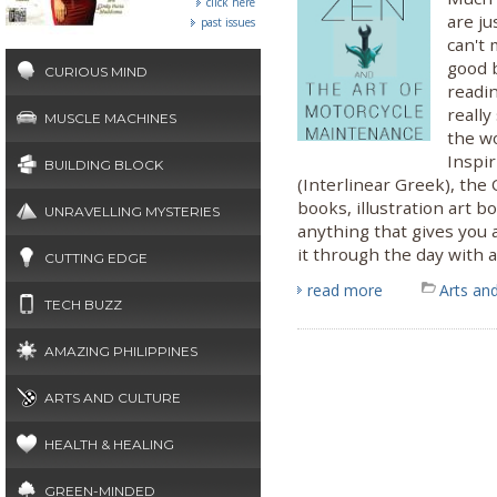
click here
are ju
past issues
can't 
good 
CURIOUS MIND
readi
reall
MUSCLE MACHINES
the w
Inspir
BUILDING BLOCK
(Interlinear Greek), the
books, illustration art b
UNRAVELLING MYSTERIES
anything that gives you 
it through the day with a
CUTTING EDGE
read more
Arts and
TECH BUZZ
AMAZING PHILIPPINES
ARTS AND CULTURE
HEALTH & HEALING
GREEN-MINDED