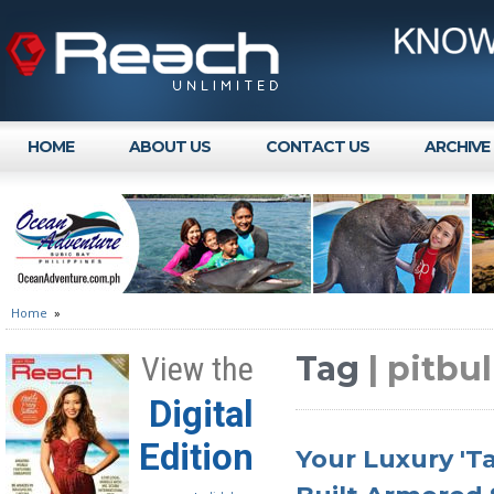
HOME
ABOUT US
CONTACT US
ARCHIVE
Home
»
Tag
| pitbul
View the
Digital
Edition
Your Luxury 'T