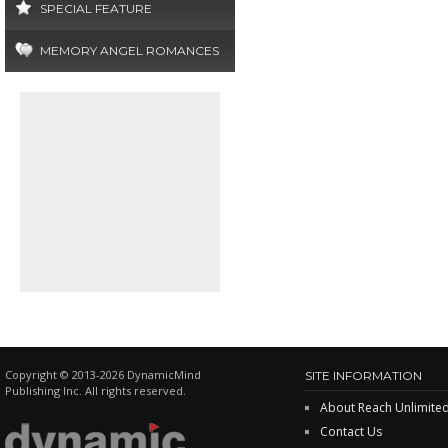
SPECIAL FEATURE
MEMORY ANGEL ROMANCES
Copyright © 2013-2026 DynamicMind
SITE INFORMATION
Publishing Inc. All rights reserved.
About Reach Unlimite
Contact Us