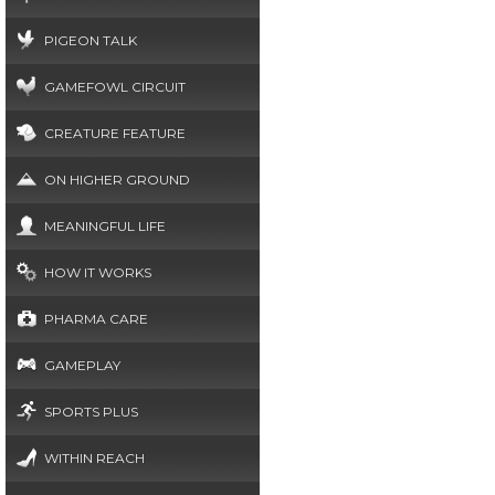
PIGEON TALK
GAMEFOWL CIRCUIT
CREATURE FEATURE
ON HIGHER GROUND
MEANINGFUL LIFE
HOW IT WORKS
PHARMA CARE
GAMEPLAY
SPORTS PLUS
WITHIN REACH