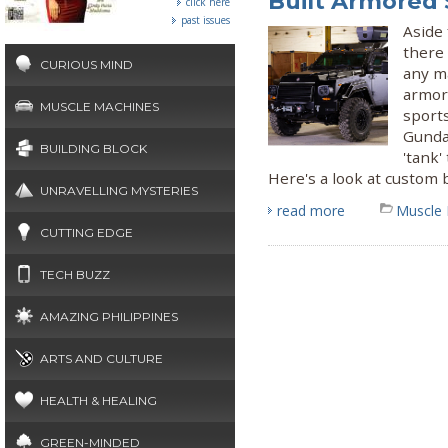
Built Armored
click here
past issues
Aside 
there
CURIOUS MIND
any ma
armore
MUSCLE MACHINES
sport
Gunda
BUILDING BLOCK
'tank'
Here's a look at custom b
UNRAVELLING MYSTERIES
read more
Muscle
CUTTING EDGE
TECH BUZZ
AMAZING PHILIPPINES
ARTS AND CULTURE
HEALTH & HEALING
GREEN-MINDED