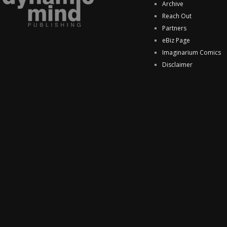
Archive
Reach Out
Partners
eBiz Page
Imaginarium Comics
Disclaimer