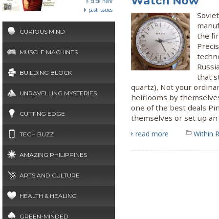
Watch Now
click here
past issues
Soviet
manuf
CURIOUS MIND
the fi
Preci
MUSCLE MACHINES
techno
Russi
BUILDING BLOCK
that s
quartz), Not your ordin
UNRAVELLING MYSTERIES
heirlooms by themselves 
one of the best deals Pi
CUTTING EDGE
themselves or set up an 
read more
Within 
TECH BUZZ
AMAZING PHILIPPINES
ARTS AND CULTURE
HEALTH & HEALING
GREEN-MINDED