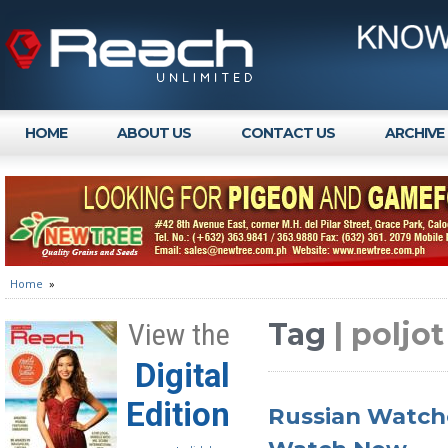
HOME
ABOUT US
CONTACT US
ARCHIVE
Home
»
Tag
| poljot
View the
Digital
Edition
Russian Watche