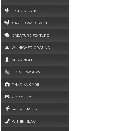
PIGEON TALK
GAMEFOWL CIRCUIT
CREATURE FEATURE
ON HIGHER GROUND
MEANINGFUL LIFE
HOW IT WORKS
PHARMA CARE
GAMEPLAY
SPORTS PLUS
WITHIN REACH