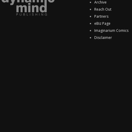
Archive
Reach Out
Partners
eBiz Page
Imaginarium Comics
Disclaimer