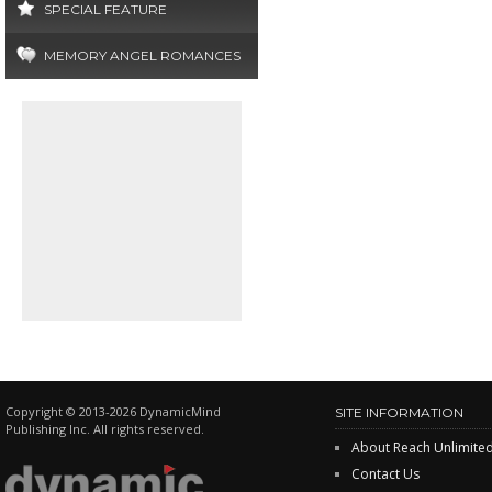
SPECIAL FEATURE
MEMORY ANGEL ROMANCES
Copyright © 2013-2026 DynamicMind
SITE INFORMATION
Publishing Inc. All rights reserved.
About Reach Unlimite
Contact Us