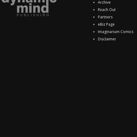
Archive
Reach Out
Partners
eBiz Page
Imaginarium Comics
Disclaimer