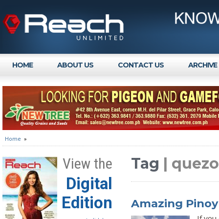
HOME
ABOUT US
CONTACT US
ARCHIVE
Home
»
Tag
| quezo
View the
Digital
Edition
Amazing Pinoy 
If you