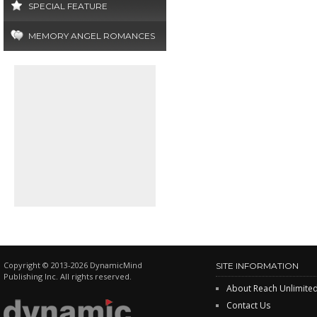
SPECIAL FEATURE
MEMORY ANGEL ROMANCES
Copyright © 2013-2026 DynamicMind
SITE INFORMATION
Publishing Inc. All rights reserved.
About Reach Unlimite
Contact Us