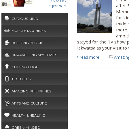
click here
after 
past issues
Memori
for ki
CURIOUS MIND
middle
more.
MUSCLE MACHINES
ampit
stayed for the TV show pr
BUILDING BLOCK
lakwatsa as your visit to
UNRAVELLING MYSTERIES
read more
Amazing
CUTTING EDGE
TECH BUZZ
AMAZING PHILIPPINES
ARTS AND CULTURE
HEALTH & HEALING
GREEN-MINDED