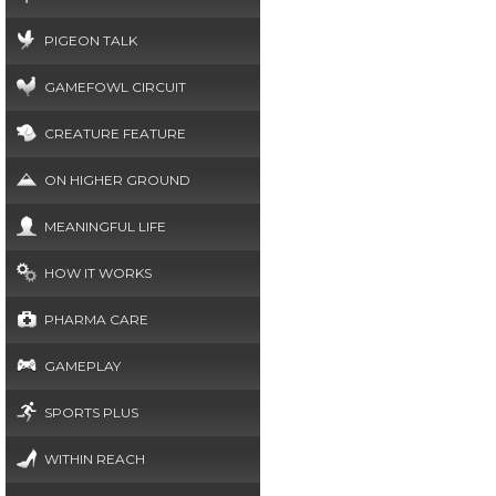
PIGEON TALK
GAMEFOWL CIRCUIT
CREATURE FEATURE
ON HIGHER GROUND
MEANINGFUL LIFE
HOW IT WORKS
PHARMA CARE
GAMEPLAY
SPORTS PLUS
WITHIN REACH