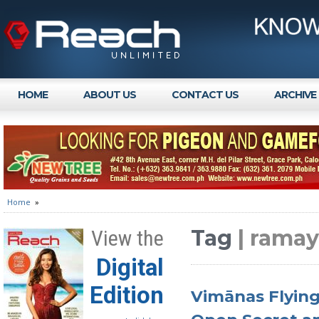
HOME
ABOUT US
CONTACT US
ARCHIVE
Home
»
Tag
| rama
View the
Digital
Edition
Vimānas Flying