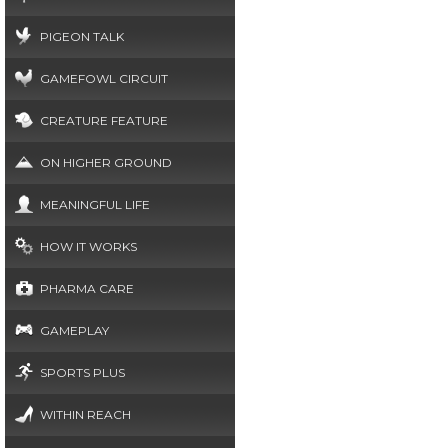
PIGEON TALK
GAMEFOWL CIRCUIT
CREATURE FEATURE
ON HIGHER GROUND
MEANINGFUL LIFE
HOW IT WORKS
PHARMA CARE
GAMEPLAY
SPORTS PLUS
WITHIN REACH