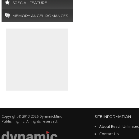
SPECIAL FEATURE
MEMORY ANGEL ROMANCES
Copyright © 2013-2026 DynamicMind
SITE INFORMATION
Publishing Inc. All rights reserved.
About Reach Unlimite
Contact Us