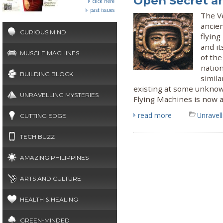
Open Secret a
click here
past issues
The Ve
ancie
CURIOUS MIND
flyin
and it
MUSCLE MACHINES
of the
nation
BUILDING BLOCK
simila
existing at some unknow
UNRAVELLING MYSTERIES
Flying Machines is now a
read more
Unravel
CUTTING EDGE
TECH BUZZ
AMAZING PHILIPPINES
ARTS AND CULTURE
HEALTH & HEALING
GREEN-MINDED