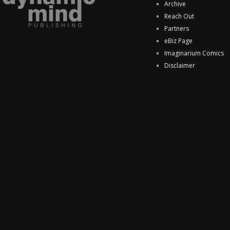
Archive
Reach Out
Partners
eBiz Page
Imaginarium Comics
Disclaimer