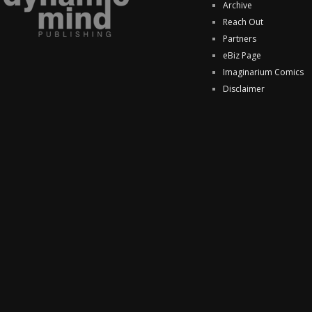
Archive
Reach Out
Partners
eBiz Page
Imaginarium Comics
Disclaimer