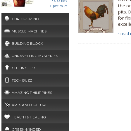
click here
the or
past issues
pits. 
for fi
CURIOUS MIND
excell
MUSCLE MACHINES
read
BUILDING BLOCK
UNRAVELLING MYSTERIES
CUTTING EDGE
TECH BUZZ
AMAZING PHILIPPINES
ARTS AND CULTURE
HEALTH & HEALING
GREEN-MINDED