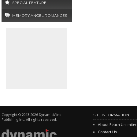
SPECIAL FEATURE
MEMORY ANGEL ROMANCES
Copyright © 2013-2026 DynamicMind
SITE INFORMATION
Publishing Inc. All rights reserved.
About Reach Unlimite
Contact Us