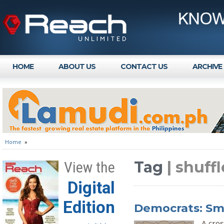
HOME
ABOUT US
CONTACT US
ARCHIVE
Home
»
Tag
| shuffl
View the
Digital
Edition
Democrats: Sm
A cros