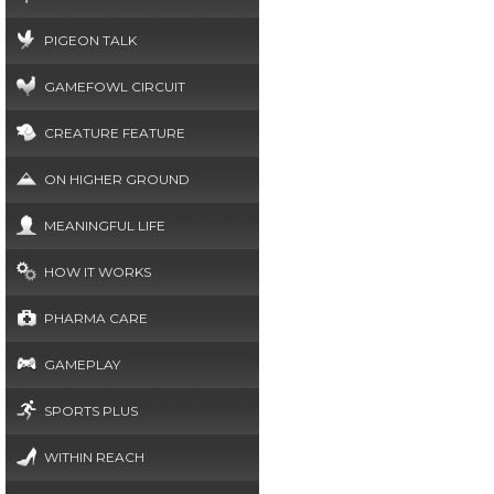
PIGEON TALK
GAMEFOWL CIRCUIT
CREATURE FEATURE
ON HIGHER GROUND
MEANINGFUL LIFE
HOW IT WORKS
PHARMA CARE
GAMEPLAY
SPORTS PLUS
WITHIN REACH