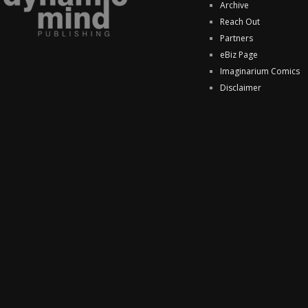
Archive
Reach Out
Partners
eBiz Page
Imaginarium Comics
Disclaimer