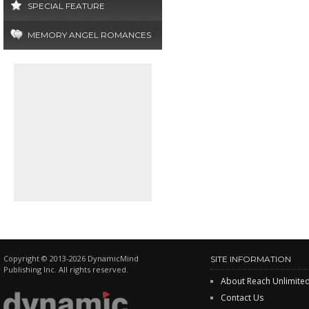
SPECIAL FEATURE
MEMORY ANGEL ROMANCES
Copyright © 2013-2026 DynamicMind
SITE INFORMATION
Publishing Inc. All rights reserved.
About Reach Unlimite
Contact Us