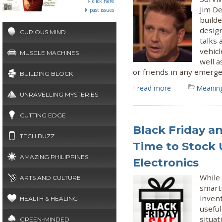
click here
Jim De
past issues
builde
desig
CURIOUS MIND
talks
vehicl
MUSCLE MACHINES
well a
or friends in any emerge
BUILDING BLOCK
read more
Meaning
UNRAVELLING MYSTERIES
CUTTING EDGE
Black Friday a
TECH BUZZ
Time to Stock 
AMAZING PHILIPPINES
Electronics
While 
ARTS AND CULTURE
smart
invent
HEALTH & HEALING
useful
situat
GREEN-MINDED