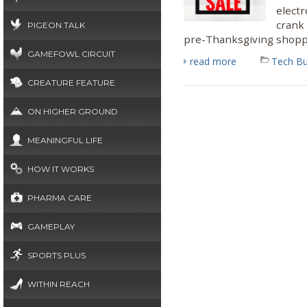
electr
crank
PIGEON TALK
pre-Thanksgiving shoppi
GAMEFOWL CIRCUIT
read more
Tech B
CREATURE FEATURE
ON HIGHER GROUND
MEANINGFUL LIFE
HOW IT WORKS
PHARMA CARE
GAMEPLAY
SPORTS PLUS
WITHIN REACH