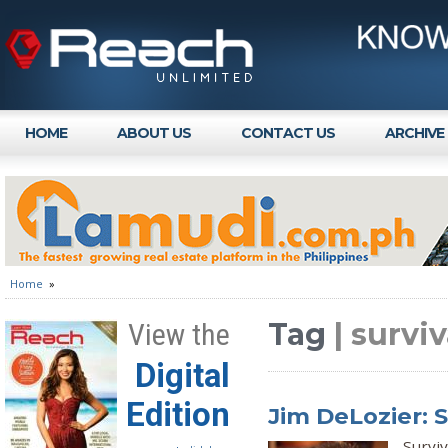
HOME
ABOUT US
CONTACT US
ARCHIVE
Home
»
Tag
| survi
View the
Digital
Edition
Jim DeLozier: 
Surviv