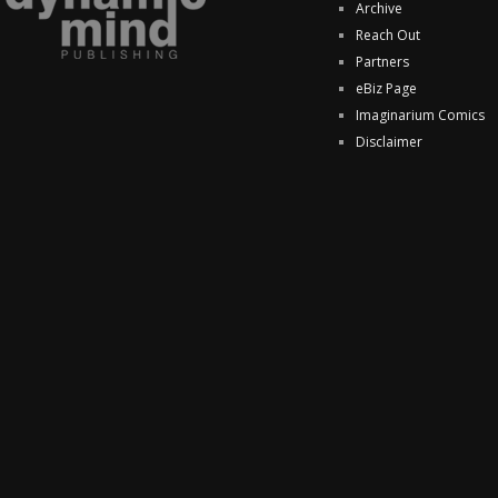
Archive
Reach Out
Partners
eBiz Page
Imaginarium Comics
Disclaimer