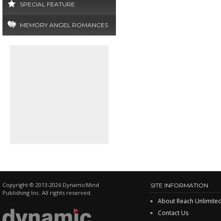
SPECIAL FEATURE
MEMORY ANGEL ROMANCES
Copyright © 2013-2026 DynamicMind
SITE INFORMATION
Publishing Inc. All rights reserved.
About Reach Unlimite
Contact Us