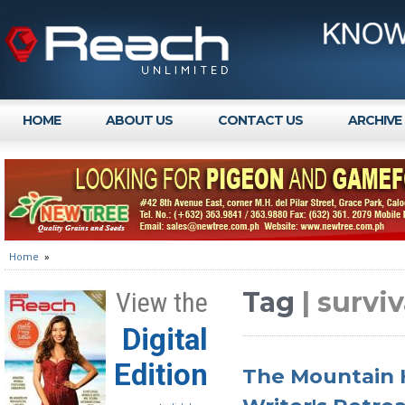
HOME
ABOUT US
CONTACT US
ARCHIVE
Home
»
Tag
| survi
View the
Digital
Edition
The Mountain H