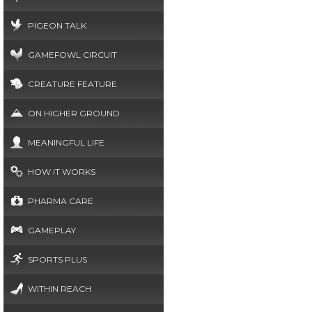
PIGEON TALK
GAMEFOWL CIRCUIT
CREATURE FEATURE
ON HIGHER GROUND
MEANINGFUL LIFE
HOW IT WORKS
PHARMA CARE
GAMEPLAY
SPORTS PLUS
WITHIN REACH