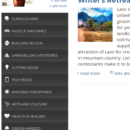
Writer's Retre
click here
past issues
Laos i
unbel
CURIOUS MIND
groome
for p
MUSCLE MACHINES
landl
still 
BUILDING BLOCK
suppli
attraction of Laos for cr
UNRAVELLING MYSTERIES
in mountain country. Liv
contestants make it to b
CUTTING EDGE
read more
Arts and
TECH BUZZ
AMAZING PHILIPPINES
ARTS AND CULTURE
HEALTH & HEALING
GREEN-MINDED