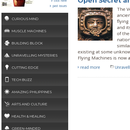
Open Secret a
click here
past issues
The Ve
ancie
CURIOUS MIND
flyin
and it
MUSCLE MACHINES
of the
nation
BUILDING BLOCK
simila
existing at some unknow
UNRAVELLING MYSTERIES
Flying Machines is now a
read more
Unravel
CUTTING EDGE
TECH BUZZ
AMAZING PHILIPPINES
ARTS AND CULTURE
HEALTH & HEALING
GREEN-MINDED