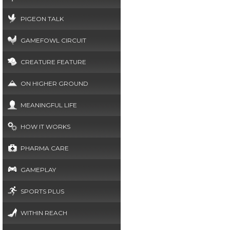
PIGEON TALK
GAMEFOWL CIRCUIT
CREATURE FEATURE
ON HIGHER GROUND
MEANINGFUL LIFE
HOW IT WORKS
PHARMA CARE
GAMEPLAY
SPORTS PLUS
WITHIN REACH