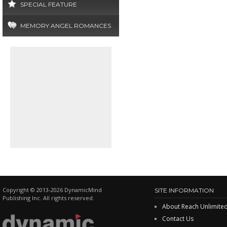
SPECIAL FEATURE
MEMORY ANGEL ROMANCES
Copyright © 2013-2026 DynamicMind
SITE INFORMATION
Publishing Inc. All rights reserved.
About Reach Unlimite
Contact Us