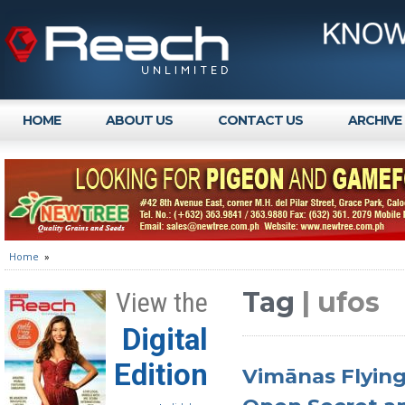
HOME
ABOUT US
CONTACT US
ARCHIVE
Home
»
Tag
| ufos
View the
Digital
Edition
Vimānas Flying