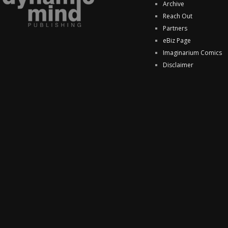
Archive
Reach Out
Partners
eBiz Page
Imaginarium Comics
Disclaimer