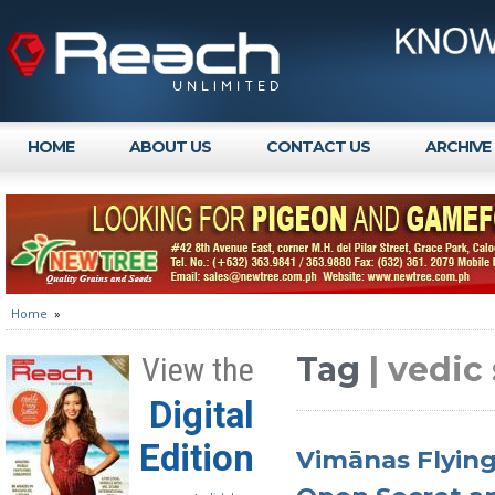
HOME
ABOUT US
CONTACT US
ARCHIVE
Home
»
Tag
| vedic
View the
Digital
Edition
Vimānas Flying