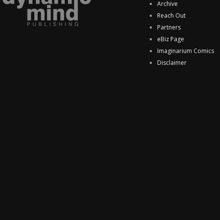
Archive
Reach Out
Partners
eBiz Page
Imaginarium Comics
Disclaimer