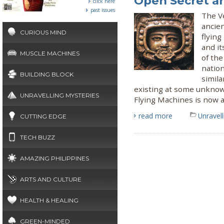
Open Secret a
click here
past issues
The Ve
ancie
CURIOUS MIND
flyin
and it
MUSCLE MACHINES
of the
nation
BUILDING BLOCK
simila
existing at some unknow
UNRAVELLING MYSTERIES
Flying Machines is now a
read more
Unravel
CUTTING EDGE
TECH BUZZ
AMAZING PHILIPPINES
ARTS AND CULTURE
HEALTH & HEALING
GREEN-MINDED