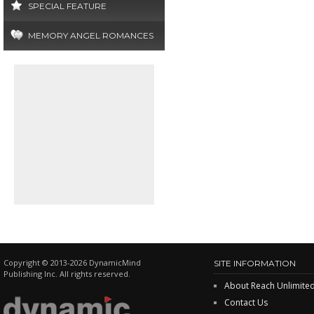
SPECIAL FEATURE
MEMORY ANGEL ROMANCES
Copyright © 2013-2026 DynamicMind
SITE INFORMATION
Publishing Inc. All rights reserved.
About Reach Unlimite
Contact Us