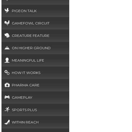
PIGEON TALK
GAMEFOWL CIRCUIT
CREATURE FEATURE
ON HIGHER GROUND
MEANINGFUL LIFE
HOW IT WORKS
PHARMA CARE
GAMEPLAY
SPORTS PLUS
WITHIN REACH