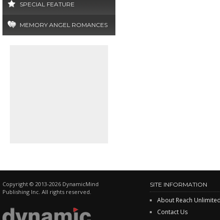
SPECIAL FEATURE
MEMORY ANGEL ROMANCES
Copyright © 2013-2026 DynamicMind
SITE INFORMATION
Publishing Inc. All rights reserved.
About Reach Unlimite
Contact Us