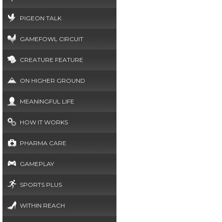
PIGEON TALK
GAMEFOWL CIRCUIT
CREATURE FEATURE
ON HIGHER GROUND
MEANINGFUL LIFE
HOW IT WORKS
PHARMA CARE
GAMEPLAY
SPORTS PLUS
WITHIN REACH