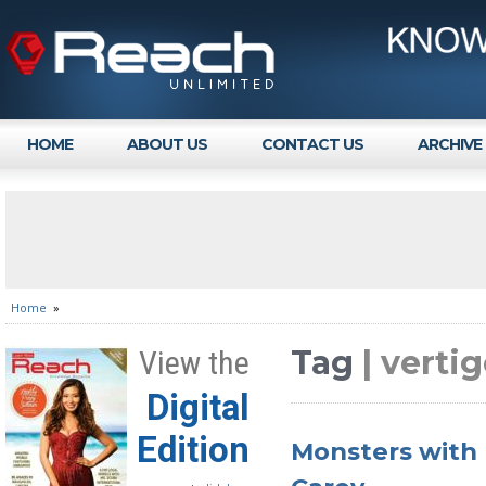
HOME
ABOUT US
CONTACT US
ARCHIVE
Home
»
Tag
| verti
View the
Digital
Edition
Monsters with 