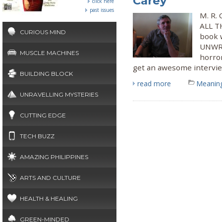
Carey
click here
past issues
M. R. 
ALL TH
CURIOUS MIND
book 
UNWRI
MUSCLE MACHINES
horro
get an awesome interview
BUILDING BLOCK
read more
Meaning
UNRAVELLING MYSTERIES
CUTTING EDGE
TECH BUZZ
AMAZING PHILIPPINES
ARTS AND CULTURE
HEALTH & HEALING
GREEN-MINDED