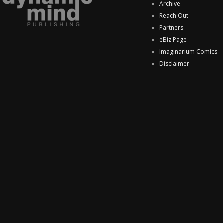
Archive
Reach Out
Partners
eBiz Page
Imaginarium Comics
Disclaimer