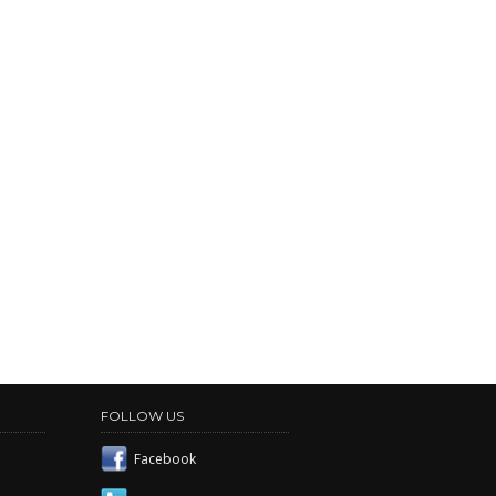
FOLLOW US
Facebook