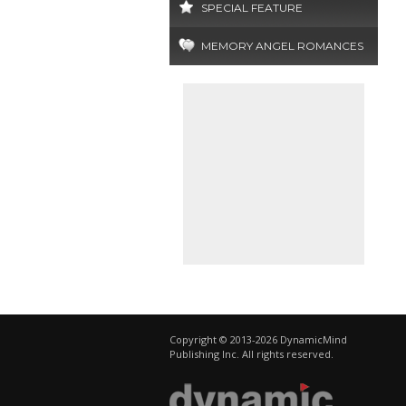
SPECIAL FEATURE
MEMORY ANGEL ROMANCES
Copyright © 2013-2026 DynamicMind
Publishing Inc. All rights reserved.