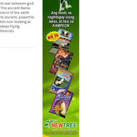
ient war between god-
. The ancient Rama
ontrol of the earth
ine ancient, powerful,
ies too! existing at
mānas Flying
heorists.