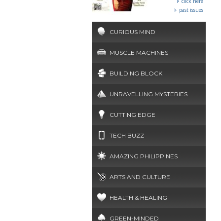
click here
past issues
CURIOUS MIND
MUSCLE MACHINES
BUILDING BLOCK
UNRAVELLING MYSTERIES
CUTTING EDGE
TECH BUZZ
AMAZING PHILIPPINES
ARTS AND CULTURE
HEALTH & HEALING
GREEN-MINDED