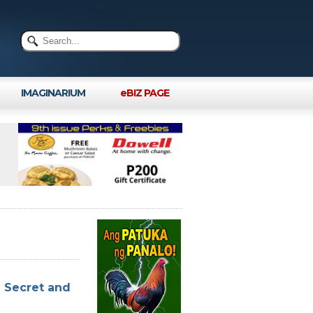
IMAGINARIUM
eBIZ PAGE
n Secret and