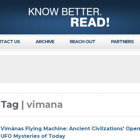
TACT US
ARCHIVE
REACH OUT
PARTNERS
Tag
| vimana
Vimānas Flying Machine: Ancient Civilzations' Ope
UFO Mysteries of Today