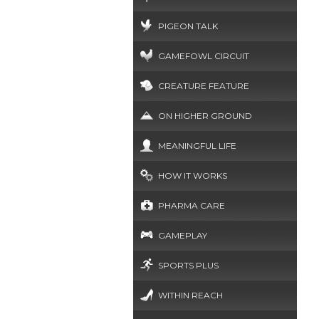
PIGEON TALK
GAMEFOWL CIRCUIT
CREATURE FEATURE
ON HIGHER GROUND
MEANINGFUL LIFE
HOW IT WORKS
PHARMA CARE
GAMEPLAY
SPORTS PLUS
WITHIN REACH