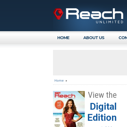
HOME
ABOUT US
CON
Home
»
View the
Digital
Edition