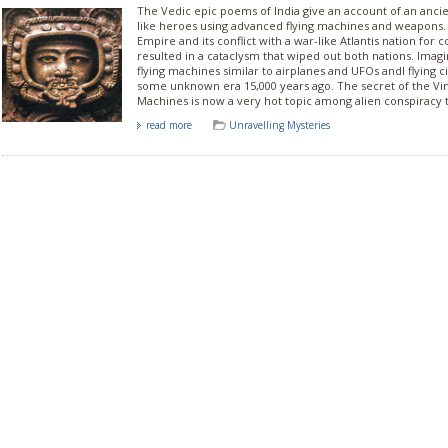
The Vedic epic poems of India give an account of an anc
like heroes using advanced flying machines and weapons
Empire and its conflict with a war-like Atlantis nation for c
resulted in a cataclysm that wiped out both nations. Imag
flying machines similar to airplanes and UFOs andl flying cit
some unknown era 15,000 years ago. The secret of the Vi
Machines is now a very hot topic among alien conspiracy t
read more
Unravelling Mysteries