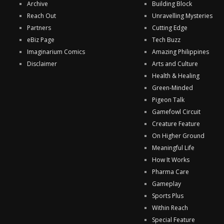
Archive
Building Block
Reach Out
Unravelling Mysteries
Partners
Cutting Edge
eBiz Page
Tech Buzz
Imaginarium Comics
Amazing Philippines
Disclaimer
Arts and Culture
Health & Healing
Green-Minded
Pigeon Talk
Gamefowl Circuit
Creature Feature
On Higher Ground
Meaningful Life
How It Works
Pharma Care
Gameplay
Sports Plus
Within Reach
Special Feature