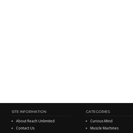
SITE INFORMATION
CATEGORIES
About Reach Unlimited
Curious Mind
Contact Us
Muscle Machines