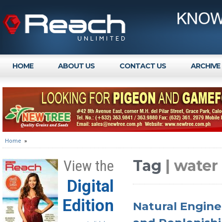
HOME
ABOUT US
CONTACT US
ARCHIVE
Home
»
Tag
| wate
View the
Digital
Edition
Natural Engine