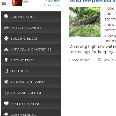
and Replenishi
click here
past issues
Floodi
and li
CURIOUS MIND
storms
showed
MUSCLE MACHINES
catchm
slow 
BUILDING BLOCK
people
Diverting highland water
UNRAVELLING MYSTERIES
technology for keeping c
read more
How It 
CUTTING EDGE
TECH BUZZ
AMAZING PHILIPPINES
ARTS AND CULTURE
HEALTH & HEALING
GREEN-MINDED