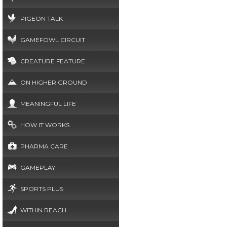
PIGEON TALK
GAMEFOWL CIRCUIT
CREATURE FEATURE
ON HIGHER GROUND
MEANINGFUL LIFE
HOW IT WORKS
PHARMA CARE
GAMEPLAY
SPORTS PLUS
WITHIN REACH