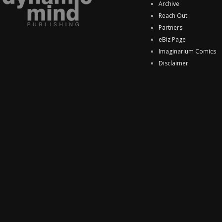
Archive
Reach Out
Partners
eBiz Page
Imaginarium Comics
Disclaimer