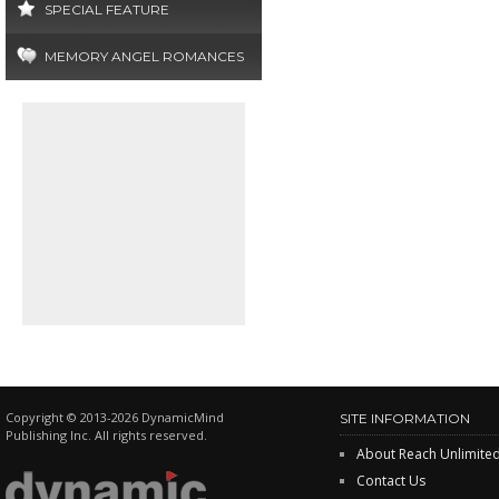
SPECIAL FEATURE
MEMORY ANGEL ROMANCES
Copyright © 2013-2026 DynamicMind
SITE INFORMATION
Publishing Inc. All rights reserved.
About Reach Unlimite
Contact Us