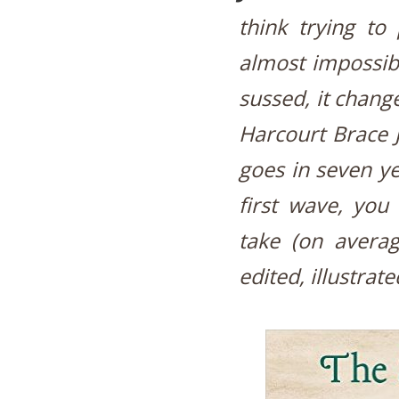
think trying to
almost impossibl
sussed, it chang
Harcourt Brace J
goes in seven ye
first wave, you
take (on averag
edited, illustrat