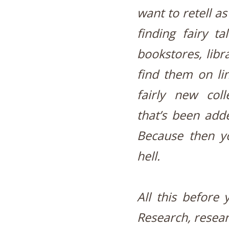
want to retell as
finding fairy ta
bookstores, libra
find them on line
fairly new coll
that’s been adde
Because then yo
hell.
All this before 
Research, resear