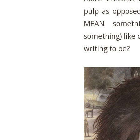
pulp as opposed
MEAN somethi
something) like 
writing to be?