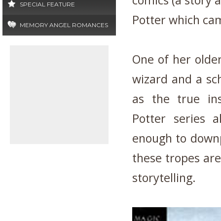
comics (a story 
SPECIAL FEATURE
Potter which cam
MEMORY ANGEL ROMANCES
One of her older
wizard and a sc
as the true ins
Potter series 
enough to downp
these tropes are
storytelling.