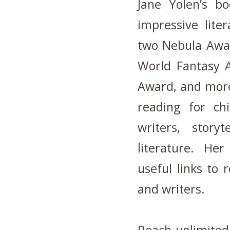
Jane Yolen’s b
impressive lite
two Nebula Awar
World Fantasy A
Award, and more
reading for chi
writers, storyt
literature. He
useful links to 
and writers.