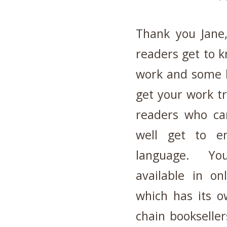
Thank you Jane
readers get to 
work and some l
get your work tr
readers who can
well get to en
language. Yo
available in on
which has its 
chain bookseller