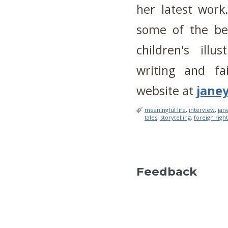
her latest work
some of the bes
children's ill
writing and fa
website at
jane
meaningful life
,
interview
,
jan
tales
,
storytelling
,
foreign righ
Feedback