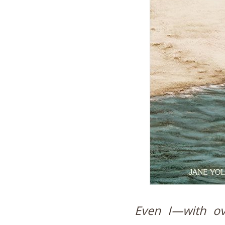
Even I—with ov