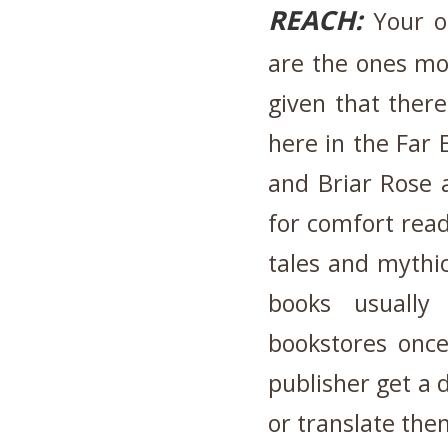
REACH:
Your ol
are the ones mos
given that ther
here in the Far 
and Briar Rose 
for comfort reads
tales and mythic
books usually
bookstores once
publisher get a 
or translate the