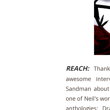
REACH:
Thank 
awesome inter
Sandman about 
one of Neil's wo
anthologies: D