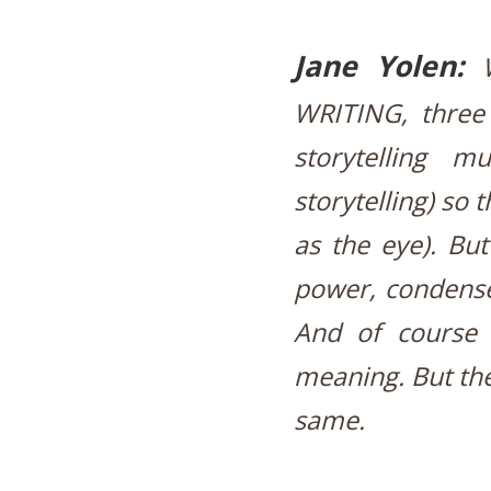
Jane Yolen:
WRITING, three
storytelling 
storytelling) so 
as the eye). Bu
power, condensed
And of course 
meaning. But the
same.