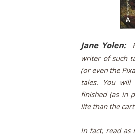
Jane Yolen:
writer of such t
(or even the Pix
tales. You will
finished (as in 
life than the car
In fact, read as