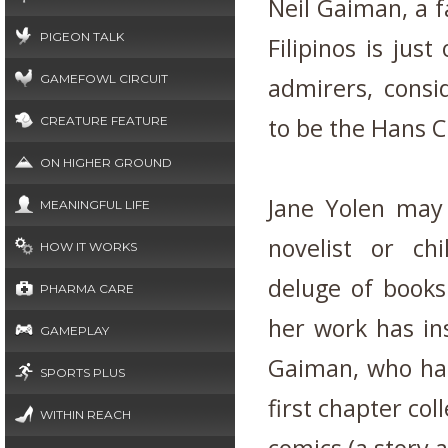
Neil Gaiman, a f
PIGEON TALK
Filipinos is ju
GAMEFOWL CIRCUIT
admirers, consi
to be the Hans C
CREATURE FEATURE
ON HIGHER GROUND
Jane Yolen may
MEANINGFUL LIFE
novelist or ch
HOW IT WORKS
deluge of books
PHARMA CARE
her work has in
GAMEPLAY
Gaiman, who had
SPORTS PLUS
first chapter col
WITHIN REACH