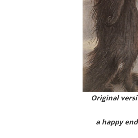
Original versi
a happy endi