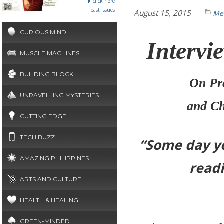
click here
past issues
August 15, 2015
Mea
CURIOUS MIND
Intervi
MUSCLE MACHINES
BUILDING BLOCK
On Pro
UNRAVELLING MYSTERIES
and Ch
CUTTING EDGE
TECH BUZZ
“Some day you
AMAZING PHILIPPINES
readi
ARTS AND CULTURE
HEALTH & HEALING
GREEN-MINDED