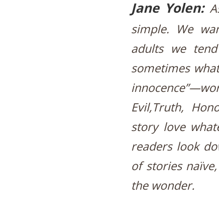
Jane Yolen:
A
simple. We wan
adults we tend
sometimes what 
innocence”—w
Evil,Truth, Hon
story love what
readers look do
of stories naïve,
the wonder.