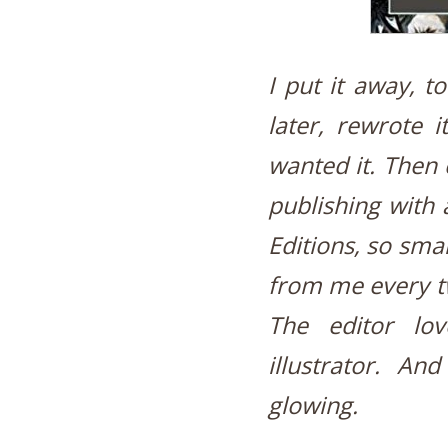
I put it away, t
later, rewrote i
wanted it. Then 
publishing with 
Editions, so sma
from me every tw
The editor lo
illustrator. An
glowing.