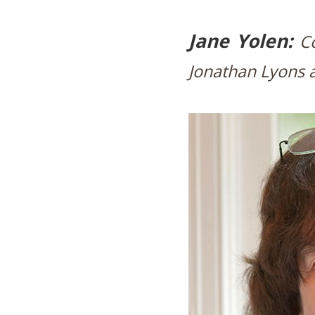
Jane Yolen:
C
Jonathan Lyons a