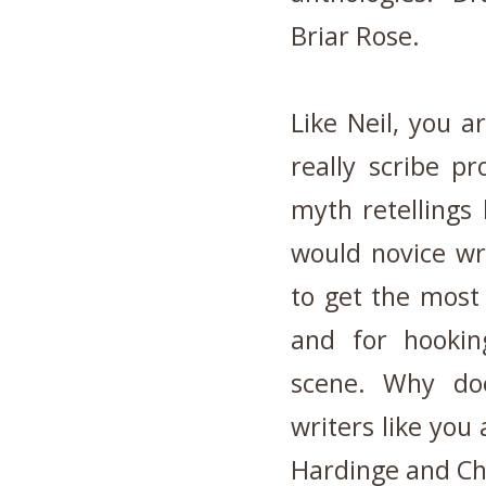
Briar Rose.
Like Neil, you 
really scribe pro
myth retellings 
would novice wri
to get the most 
and for hookin
scene. Why doe
writers like you
Hardinge and Chi