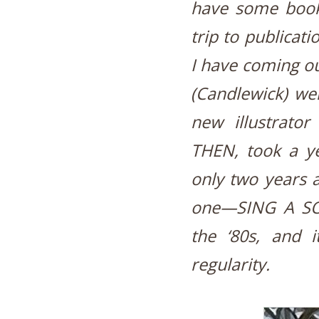
have some book
trip to publicati
I have coming 
(Candlewick) wen
new illustrato
THEN, took a yea
only two years af
one—SING A SO
the ‘80s, and 
regularity.