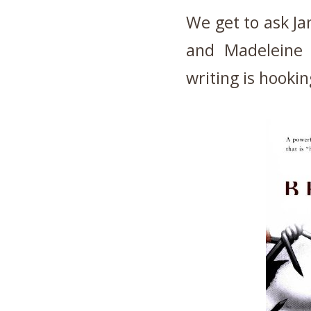
We get to ask Jan
and Madeleine 
writing is hooki