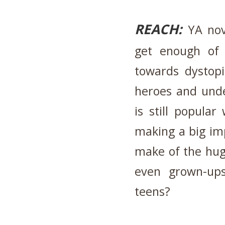
REACH:
YA nove
get enough of
towards dystopi
heroes and unde
is still popula
making a big im
make of the huge
even grown-up
teens?