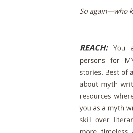
So again—who 
REACH:
You ar
persons for M
stories. Best of 
about myth writi
resources where
you as a myth wri
skill over lite
more timeless a