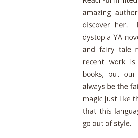
Reach-unlimite
amazing author
discover her. 
dystopia YA nove
and fairy tale 
recent work is 
books, but our 
always be the fai
magic just like 
that this langua
go out of style.