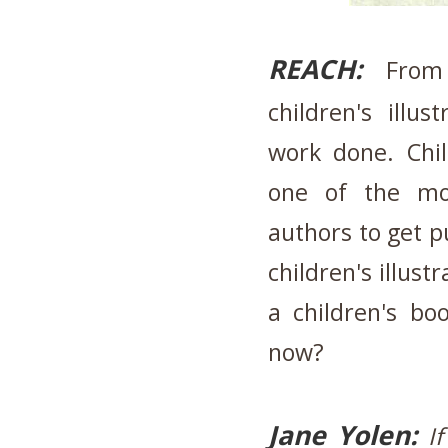
REACH:
From 
children's ill
work done. Chil
one of the mo
authors to get p
children's illus
a children's bo
now?
Jane Yolen:
I