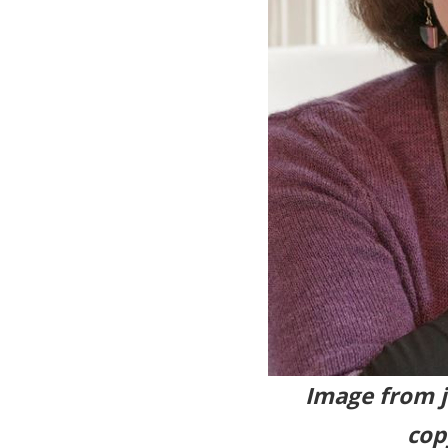
Image fr
cop