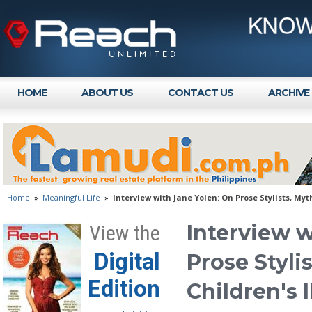
HOME
ABOUT US
CONTACT US
ARCHIVE
Home
»
Meaningful Life
»
Interview with Jane Yolen: On Prose Stylists, Myt
Interview w
View the
Digital
Prose Styli
Edition
Children's 