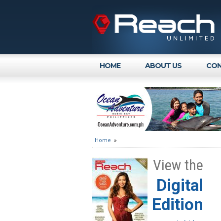
HOME
ABOUT US
CON
Home
»
View the
Digital
Edition