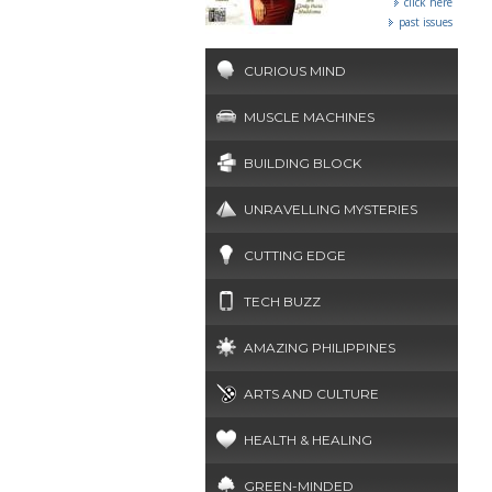
click here
past issues
CURIOUS MIND
MUSCLE MACHINES
BUILDING BLOCK
UNRAVELLING MYSTERIES
CUTTING EDGE
TECH BUZZ
AMAZING PHILIPPINES
ARTS AND CULTURE
HEALTH & HEALING
GREEN-MINDED