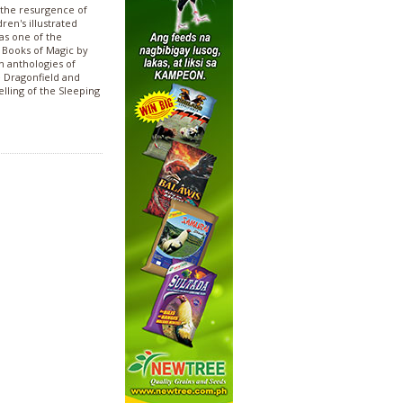
 the resurgence of
ren's illustrated
as one of the
e Books of Magic by
n anthologies of
e Dragonfield and
elling of the Sleeping