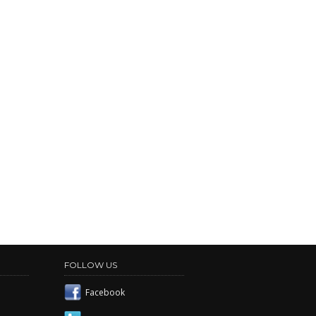
FOLLOW US
Facebook