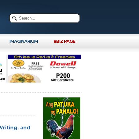
IMAGINARIUM
eBIZ PAGE
Writing, and