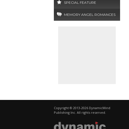
SPECIAL FEATURE
MEMORY ANGEL ROMANCES
Copyright © 2013-2026 DynamicMind
Publishing Inc. All rights reserved.