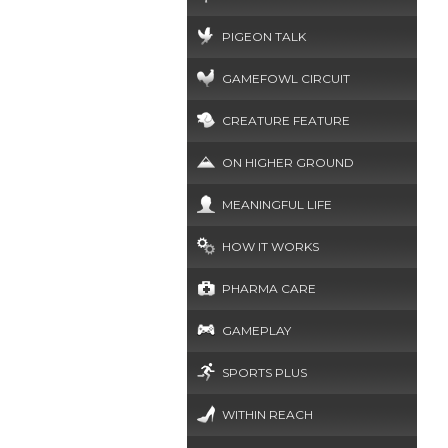
PIGEON TALK
GAMEFOWL CIRCUIT
CREATURE FEATURE
ON HIGHER GROUND
MEANINGFUL LIFE
HOW IT WORKS
PHARMA CARE
GAMEPLAY
SPORTS PLUS
WITHIN REACH