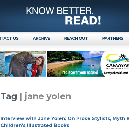
TACT US
ARCHIVE
REACH OUT
PARTNERS
Tag
| jane yolen
Interview with Jane Yolen: On Prose Stylists, Myth 
Children's Illustrated Books