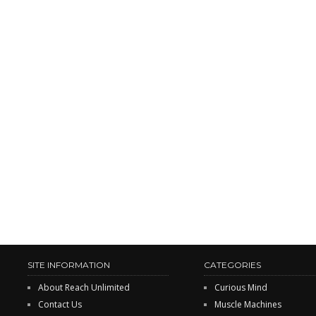
SITE INFORMATION
CATEGORIES
About Reach Unlimited
Curious Mind
Contact Us
Muscle Machines