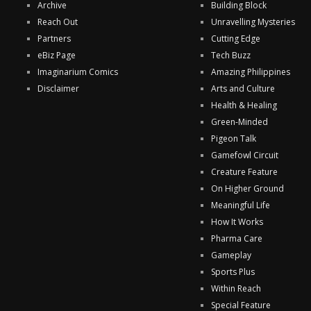
Archive
Building Block
Reach Out
Unravelling Mysteries
Partners
Cutting Edge
eBiz Page
Tech Buzz
Imaginarium Comics
Amazing Philippines
Disclaimer
Arts and Culture
Health & Healing
Green-Minded
Pigeon Talk
Gamefowl Circuit
Creature Feature
On Higher Ground
Meaningful Life
How It Works
Pharma Care
Gameplay
Sports Plus
Within Reach
Special Feature