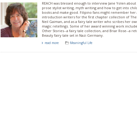
REACH was blessed enough to interview Jane Yolen about
prose stylist writing, myth writing and how to get into child
books and make good. Filipino fans might remember her 
introduction writers for the first chapter collection of Th
Neil Gaiman, and as a fairy tale writer who scribes her ow
magic retellings. Some of her award winning work includ
Other Stories--a fairy tale collection, and Briar Rose--a ret
Beauty fairy tale set in Nazi Germany.
read more
Meaningful Life