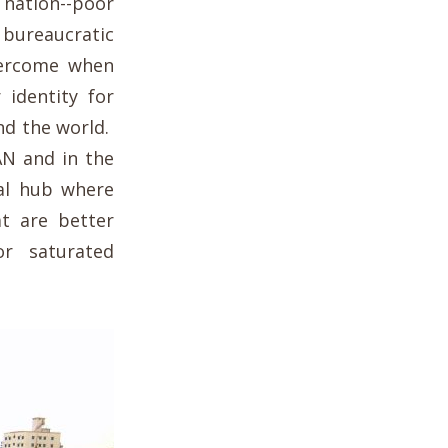
ation--poor
, bureaucratic
vercome when
 identity for
nd the world.
AN and in the
nal hub where
at are better
r saturated