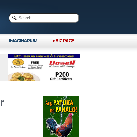
IMAGINARIUM
eBIZ PAGE
r