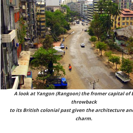
A look at Yangon (Rang
oon) the fromer capital of 
throwback
to its British colonial past given the architecture an
charm.