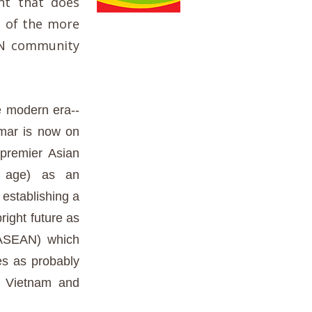
nt that does
e of the more
EAN community
e modern era--
nmar is now on
 premier Asian
ed age) as an
establishing a
right future as
-(ASEAN) which
s as probably
m Vietnam and