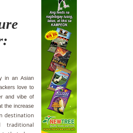
ure
r:
lly in an Asian
ackers love to
er and vibe of
at the increase
n destination
traditional