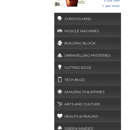
click here
past issues
CURIOUS MIND
MUSCLE MACHINES
BUILDING BLOCK
UNRAVELLING MYSTERIES
CUTTING EDGE
TECH BUZZ
AMAZING PHILIPPINES
ARTS AND CULTURE
HEALTH & HEALING
GREEN-MINDED