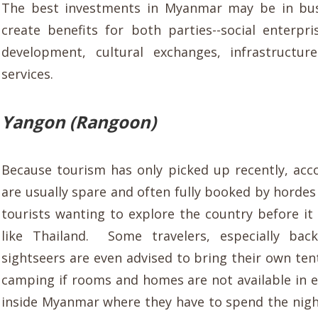
The best investments in Myanmar may be in bus
create benefits for both parties--social enterpri
development, cultural exchanges, infrastructur
services.
Yangon (Rangoon)
Because tourism has only picked up recently, a
are usually spare and often fully booked by hordes
tourists wanting to explore the country before it
like Thailand. Some travelers, especially bac
sightseers are even advised to bring their own ten
camping if rooms and homes are not available in 
inside Myanmar where they have to spend the nig