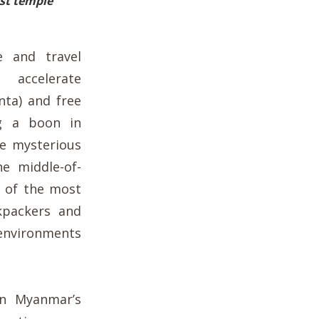
st temple
e and travel
accelerate
unta) and free
g a boon in
he my
sterious
e middle-of-
 of the most
kpackers and
 environments
wn Myanmar’s