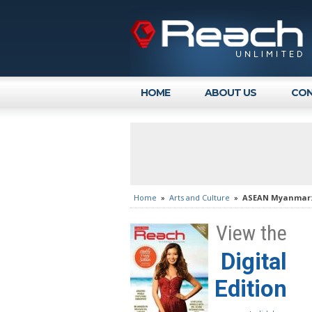
HOME
ABOUT US
CON
Home
»
Arts and Culture
»
ASEAN Myanmar: F
View the
Digital
Edition