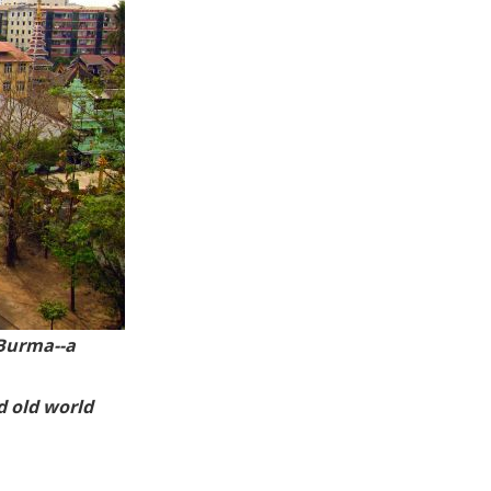
B
urma--a
d old world