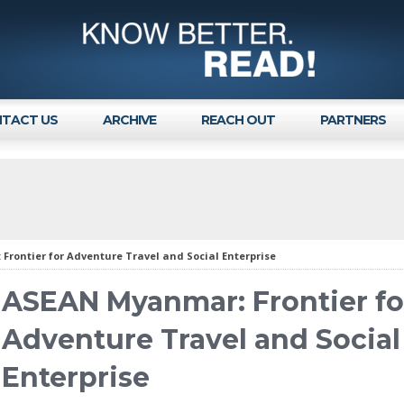
TACT US
ARCHIVE
REACH OUT
PARTNERS
rontier for Adventure Travel and Social Enterprise
ASEAN Myanmar: Frontier fo
Adventure Travel and Social
Enterprise