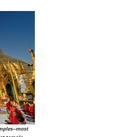
mples
--most