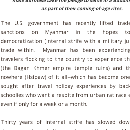
male Burmese take the pledge
to serve in
a Buddhi
as part of their coming-of-age rites.
T
he U.S. government has recently lifted trad
sanctions on Myanmar in the hopes to 
democratization (internal strife with a military j
trade within.
Myanmar
has been experienc
in
travelers
flocking to the country to experience t
(the Bagan Khmer empire te
mp
le ruins)
and th
nowhere (Hsipaw) of
it all
--which
has become
one
sought after travel holiday experiences by bac
schoolies who
want a respite from urban rat race
even
if only for a week or a month.
Thirty years of internal strife has slowed do