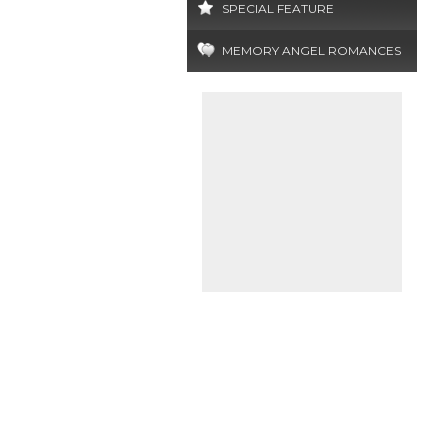
SPECIAL FEATURE
MEMORY ANGEL ROMANCES