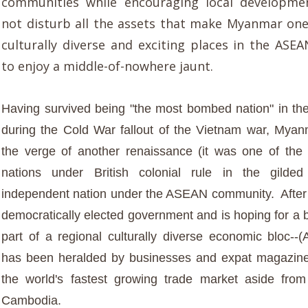
communities while encouraging local developme
not disturb all the assets that make Myanmar on
culturally diverse and exciting places in the AS
to enjoy a middle-of-nowhere jaunt.
Having survived being "t
he most bombed nation" in th
during the Cold War fallout of the Vietnam war, Mya
the verge of another renaissance (it was one of the
nations under British colonial rule in the gild
independent nation under the ASEAN community. After 
democratically elected government and is hoping for a b
part of a regional culturally diverse economic bloc-
has been heralded by businesses and expat magazine
the world's fastest growing trade market aside fro
Cambodia.