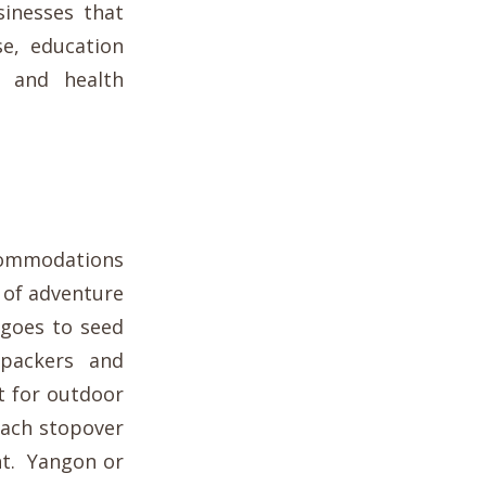
inesses that
se, education
e and health
ccommodations
 of adventure
 goes to seed
kpackers and
t for outdoor
each stopover
ht. Yangon or