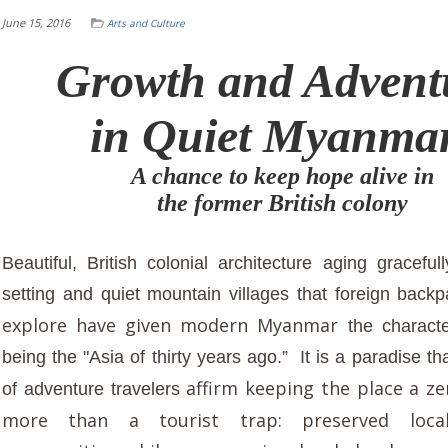
June 15, 2016
Arts and Culture
Growth and Advent
in Quiet Myanma
A chance to keep hope alive in
the former British colony
Beautiful, British colonial architecture aging gracefu
setting and quiet mountain villages that foreign backp
explore have given modern Myanmar
the charact
being the "Asia of thirty years ago.” It is a paradise th
affirm keeping the place a ze
of adventure travelers
more than a tourist trap: preserved local 