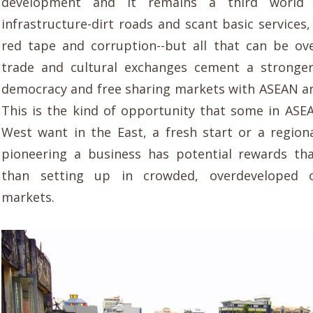
development and it remains a third world n
infrastructure-dirt roads and scant basic services
red tape and corruption--but all that can be o
trade and cultural exchanges cement a stronger
democracy and free sharing markets with ASEAN a
This is the kind of
opportunity that some in ASE
West want
in the East, a fresh start or a regio
pioneering a business has potential rewards th
than setting up in crowded, overdeveloped
o
markets.