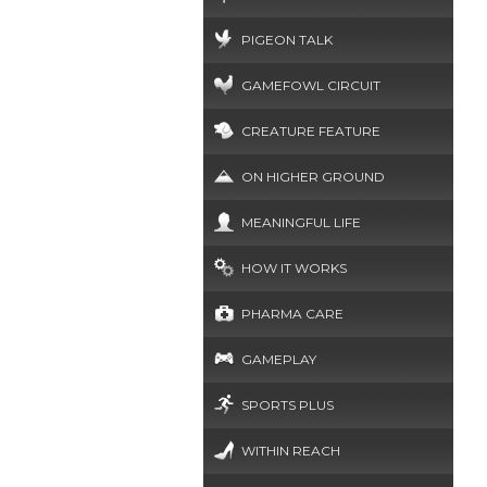
PIGEON TALK
GAMEFOWL CIRCUIT
CREATURE FEATURE
ON HIGHER GROUND
MEANINGFUL LIFE
HOW IT WORKS
PHARMA CARE
GAMEPLAY
SPORTS PLUS
WITHIN REACH