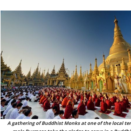
A gathering of Buddhist Monks at one of the local te