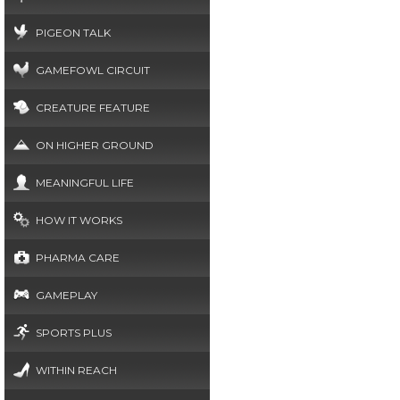
PIGEON TALK
GAMEFOWL CIRCUIT
CREATURE FEATURE
ON HIGHER GROUND
MEANINGFUL LIFE
HOW IT WORKS
PHARMA CARE
GAMEPLAY
SPORTS PLUS
WITHIN REACH