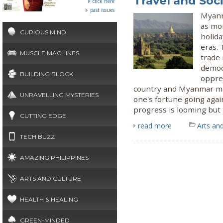
Travel and Soci
click here
past issues
Myanm
as mo
CURIOUS MIND
holida
eras.
MUSCLE MACHINES
trade 
democr
BUILDING BLOCK
oppres
country and Myanmar ma
UNRAVELLING MYSTERIES
one's fortune going agai
progress is looming but l
CUTTING EDGE
read more
Arts and
TECH BUZZ
AMAZING PHILIPPINES
ARTS AND CULTURE
HEALTH & HEALING
GREEN-MINDED