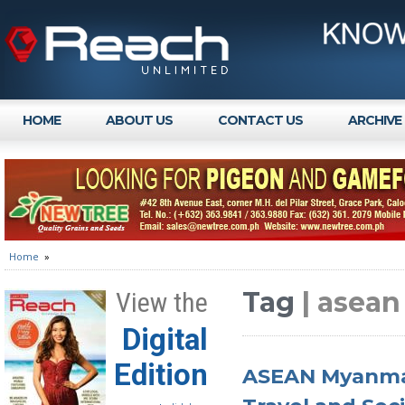
HOME
ABOUT US
CONTACT US
ARCHIVE
Home
»
Tag
| asea
View the
Digital
Edition
ASEAN Myanmar