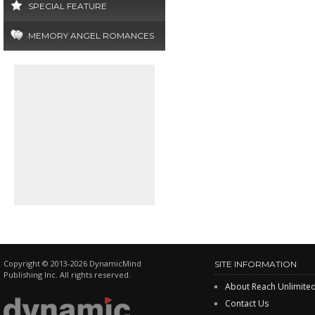
SPECIAL FEATURE
MEMORY ANGEL ROMANCES
Copyright © 2013-2026 DynamicMind
SITE INFORMATION
Publishing Inc. All rights reserved.
About Reach Unlimite
Contact Us