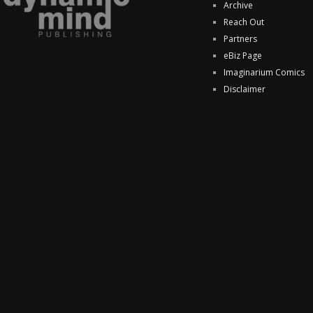
Archive
Reach Out
Partners
eBiz Page
Imaginarium Comics
Disclaimer