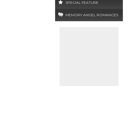
SPECIAL FEATURE
MEMORY ANGEL ROMANCES