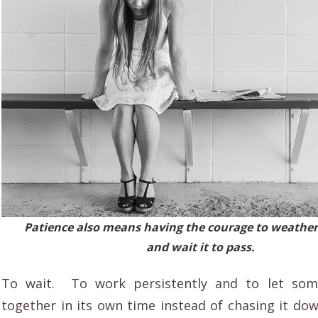
Patience also means having the courage to weather
and wait it to pass.
To wait. To work persistently and to let so
together in its own time instead of chasing it do