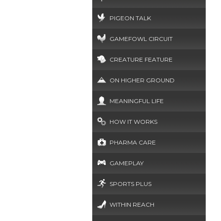
PIGEON TALK
GAMEFOWL CIRCUIT
CREATURE FEATURE
ON HIGHER GROUND
MEANINGFUL LIFE
HOW IT WORKS
PHARMA CARE
GAMEPLAY
SPORTS PLUS
WITHIN REACH