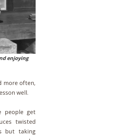
and enjoying
nd more often,
lesson well.
e people get
ces twisted
 but taking