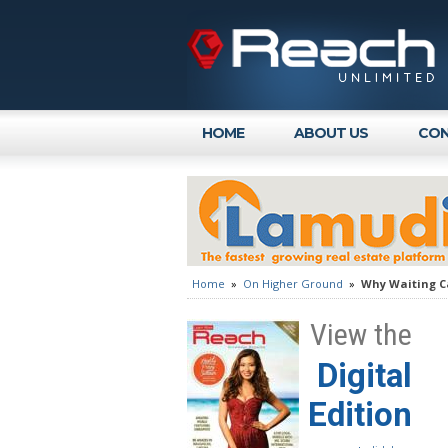
HOME
ABOUT US
CON
Home
»
On Higher Ground
»
Why Waiting Ca
View the
Digital
Edition