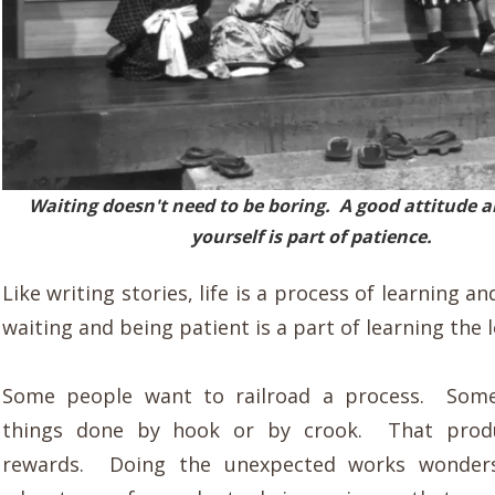
Waiting doesn't need to be boring. A good attitude 
yourself is part of patience.
Like writing stories, life is a process of learning a
waiting and being patient is a part of learning the 
Some people want to railroad a process. Som
things done by hook or by crook. That produ
rewards. Doing the unexpected works wonders