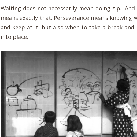
Waiting does not necessarily mean doing zip. And
means exactly that. Perseverance means knowing w
and keep at it, but also when to take a break and l
into place.