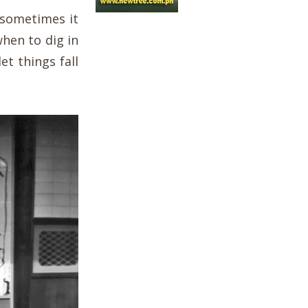
 sometimes it
hen to dig in
et things fall