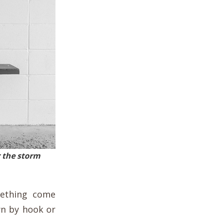
 the storm
mething come
wn by hook or