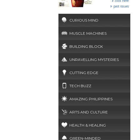
click here
past issues
CURIOUS MIND
MUSCLE MACHINES
BUILDING BLOCK
UNRAVELLING MYSTERIES
CUTTING EDGE
TECH BUZZ
AMAZING PHILIPPINES
ARTS AND CULTURE
HEALTH & HEALING
GREEN-MINDED