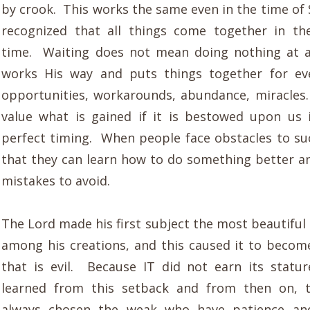
by crook. This works the same even in the time o
recognized that all things come together in th
time. Waiting does not mean doing nothing at a
works His way and puts things together for ev
opportunities, workarounds, abundance, miracle
value what is gained if it is bestowed upon us 
perfect timing. When people face obstacles to succ
that they can learn how to do something better a
mistakes to avoid.
The Lord made his first subject the most beautiful
among his creations, and this caused it to become
that is evil. Because IT did not earn its stat
learned from this setback and from then on, 
always chosen the weak who have patience an