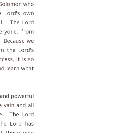
f Solomon who
e Lord's own
ll. The Lord
eryone, from
s. Because we
in the Lord's
ess, it is so
nd learn what
 and powerful
 vain and all
ure. The Lord
the Lord has
d those who