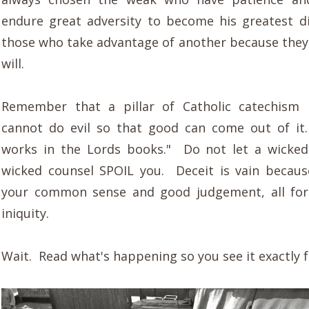
endure great adversity to become his greatest d
those who take advantage of another because they
will.
Remember that a pillar of Catholic catechism 
cannot do evil so that good can come out of it
works in the Lords books." Do not let a wicked
wicked counsel SPOIL you. Deceit is vain becaus
your common sense and good judgement, all for
iniquity.
Wait. Read what's happening so you see it exactly fo