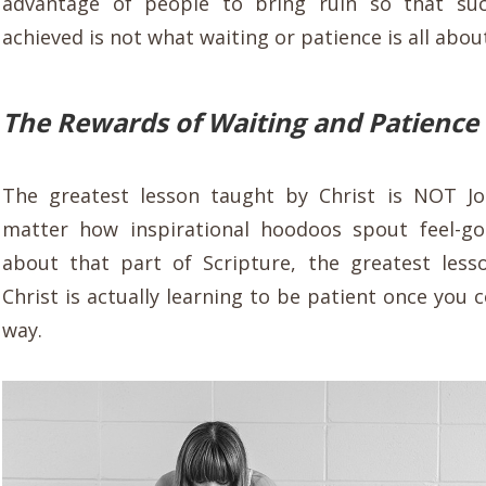
advantage of people to bring ruin so that su
achieved is not what waiting or patience is all abou
The Rewards of Waiting and Patience
The greatest lesson taught by Christ is NOT J
matter how inspirational hoodoos spout feel-go
about that part of Scripture, the greatest les
Christ is actually learning to be patient once you
way.