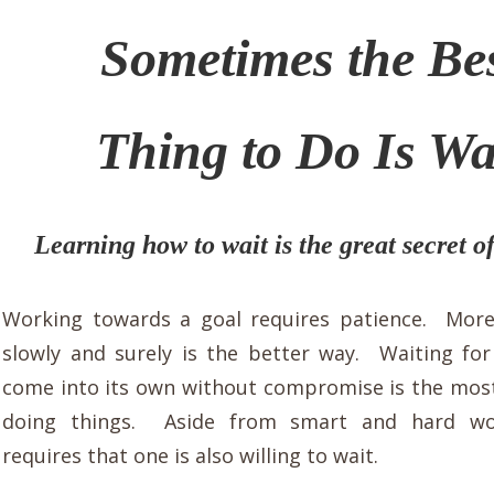
Sometimes the Be
Thing to Do Is Wa
Learning how to wait is the great secret of
Working towards a goal requires patience.
More
slowly and surely is the better way. Waiting fo
come into its own without compromise is the most
doing things.
Aside from smart and hard wo
requires that one is also willing to wait.