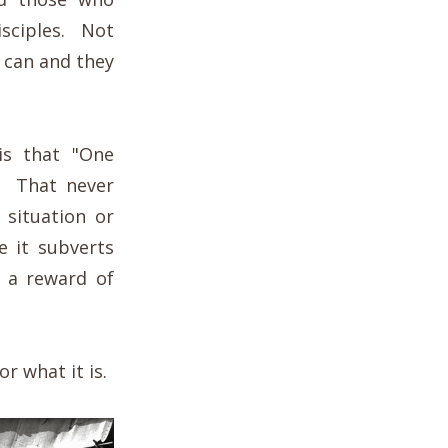
isciples. Not
 can and they
is that "One
. That never
 situation or
e it subverts
 a reward of
r what it is.