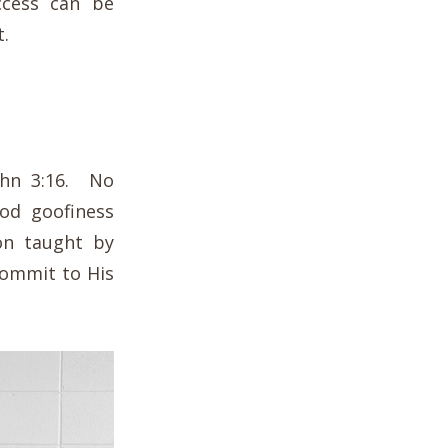
ccess can be
t.
ohn 3:16. No
od goofiness
son taught by
 commit to His