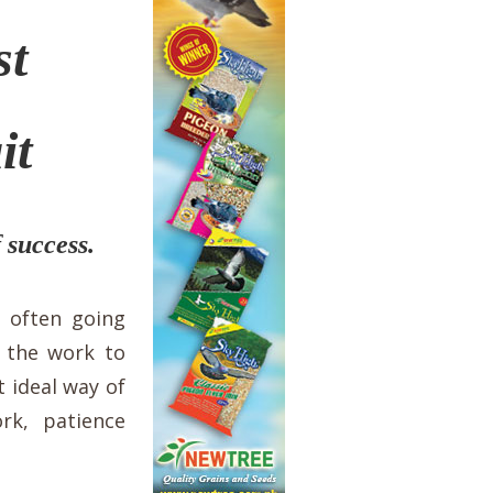
st
it
 success.
 often going
r the work to
 ideal way of
rk, patience