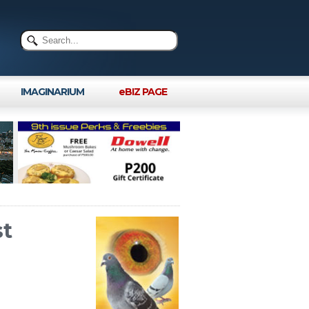
IMAGINARIUM
eBIZ PAGE
st