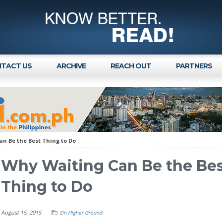
TACT US
ARCHIVE
REACH OUT
PARTNERS
n Be the Best Thing to Do
Why Waiting Can Be the Be
Thing to Do
August 15, 2015
On Higher Ground