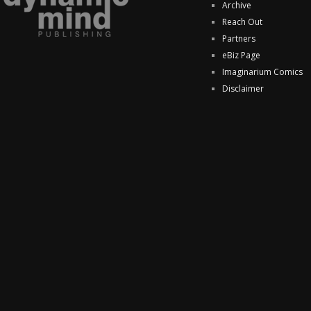
Archive
Reach Out
Partners
eBiz Page
Imaginarium Comics
Disclaimer