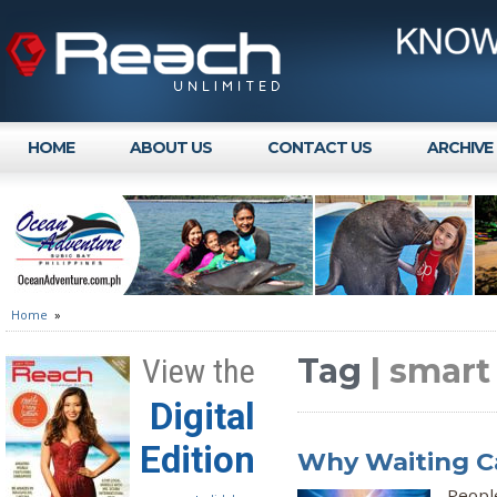
HOME
ABOUT US
CONTACT US
ARCHIVE
Home
»
Tag
| smar
View the
Digital
Edition
Why Waiting Ca
Peopl