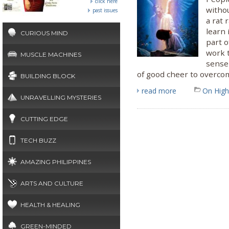
click here
withou
past issues
a rat 
learn 
CURIOUS MIND
part o
work 
MUSCLE MACHINES
sense
of good cheer to overco
BUILDING BLOCK
read more
On High
UNRAVELLING MYSTERIES
CUTTING EDGE
TECH BUZZ
AMAZING PHILIPPINES
ARTS AND CULTURE
HEALTH & HEALING
GREEN-MINDED