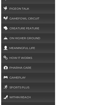
PIGEON TALK
GAMEFOWL CIRCUIT
CREATURE FEATURE
ON HIGHER GROUND
MEANINGFUL LIFE
HOW IT WORKS
PHARMA CARE
GAMEPLAY
SPORTS PLUS
WITHIN REACH