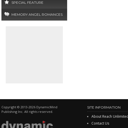
SPECIAL FEATURE
MEMORY ANGEL ROMANCES
Copyright © 2013-2026 DynamicMind
SITE INFORMATION
Publishing Inc. All rights reserved.
About Reach Unlimite
Contact Us