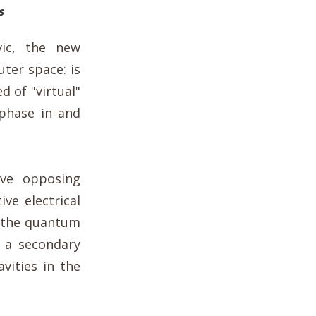
s
ic, the new
ter space: is
d of "virtual"
 phase in and
ave opposing
ive electrical
, the quantum
e a secondary
avities in the