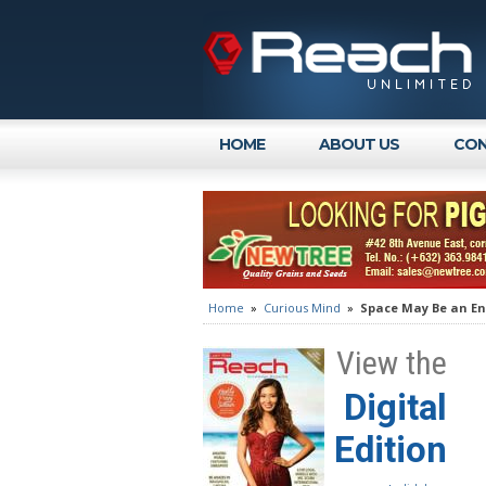
HOME
ABOUT US
CON
Home
»
Curious Mind
»
Space May Be an Ent
View the
Digital
Edition