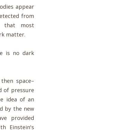
bodies appear
detected from
n that most
rk matter.
re is no dark
, then space–
d of pressure
he idea of an
ed by the new
ave provided
th Einstein's