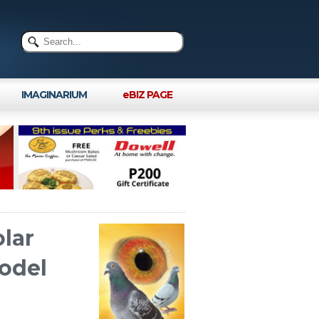
IMAGINARIUM
eBIZ PAGE
olar
odel