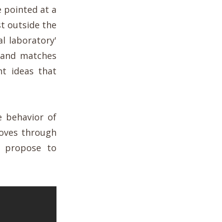
e pointed at a
st outside the
al laboratory'
 and matches
nt ideas that
e behavior of
 moves through
s propose to