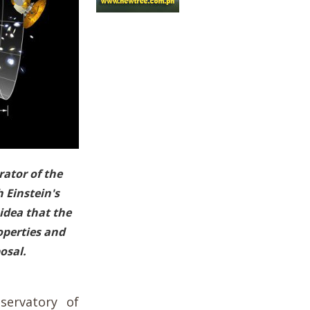
rator of the
h Einstein's
idea that the
operties and
osal.
servatory of