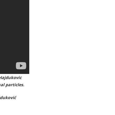
Hajdukovic
l particles.
jduković