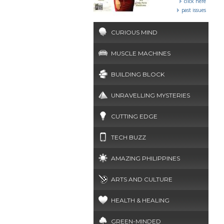
click here
past issues
CURIOUS MIND
MUSCLE MACHINES
BUILDING BLOCK
UNRAVELLING MYSTERIES
CUTTING EDGE
TECH BUZZ
AMAZING PHILIPPINES
ARTS AND CULTURE
HEALTH & HEALING
GREEN-MINDED