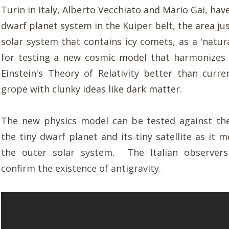
Turin in Italy, Alberto Vecchiato and Mario Gai, hav
dwarf planet system in the Kuiper belt, the area ju
solar system that contains icy comets, as a 'natur
for testing a new cosmic model that harmonizes
Einstein's Theory of Relativity better than curre
grope with clunky ideas like dark matter.
The new physics model can be tested against th
the tiny dwarf planet and its tiny satellite as it
the outer solar system. The Italian observer
confirm the existence of antigravity.