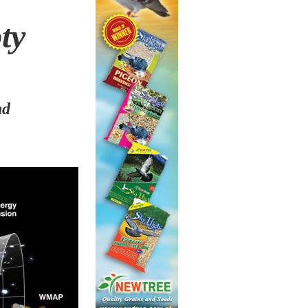
pty
nd