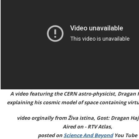
A video featuring the CERN astro-physicist,
Dragan 
explaining his cosmic model of space containing virtua
video orginally from Živa istina, Gost: Dragan Ha
Aired on - RTV Atlas,
posted on
Science And Beyond
You Tube