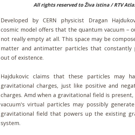
All rights reserved to Živa istina / RTV Atla
Developed by CERN physicist Dragan Hajdukov
cosmic model offers that the quantum vacuum – ou
not really empty at all. This space may be compose
matter and antimatter particles that constantly
out of existence.
Hajdukovic claims that these particles may h
gravitational charges, just like positive and negat
charges. Amd when a gravitational field is present
vacuum's virtual particles may possibly generat
gravitational field that powers up the existing gr
system.