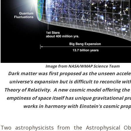
Image from
NASA/WMAP Science Team
Dark matter was first proposed as the unseen accele
universe's expansion but is difficult to reconcile wit
Theory of Relativity. A new cosmic model offering the 
emptiness of space itself has unique gravitational pr
works in harmony with Einstein's cosmic prop
Two astrophysicists from the Astrophysical Ob