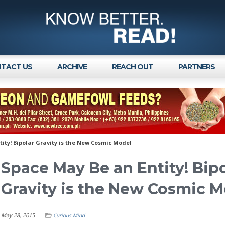
TACT US
ARCHIVE
REACH OUT
PARTNERS
ity! Bipolar Gravity is the New Cosmic Model
Space May Be an Entity! Bip
Gravity is the New Cosmic M
May 28, 2015
Curious Mind