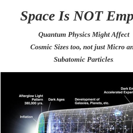
Space Is NOT Em
Quantum Physics Might Affect
Cosmic Sizes too, not just Micro a
Subatomic Particles
.