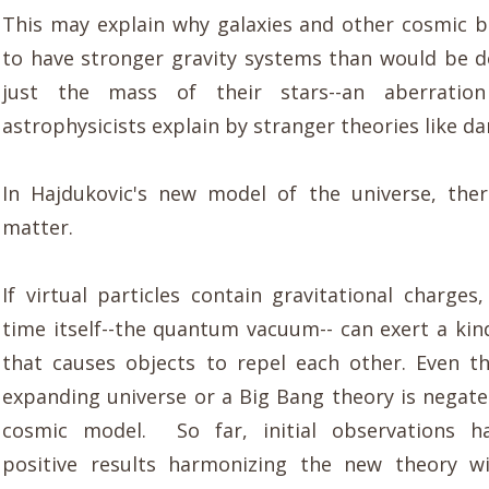
This may explain why galaxies and other cosmic 
to have stronger gravity systems than would be 
just the mass of their stars--an aberratio
astrophysicists explain by stranger theories like da
In Hajdukovic's new model of the universe, the
matter.
If virtual particles contain gravitational charges
time itself--the quantum vacuum-- can exert a kin
that causes objects to repel each other. Even t
expanding universe or a Big Bang theory is negat
cosmic model. So far, initial observations h
positive results harmonizing the new theory wi