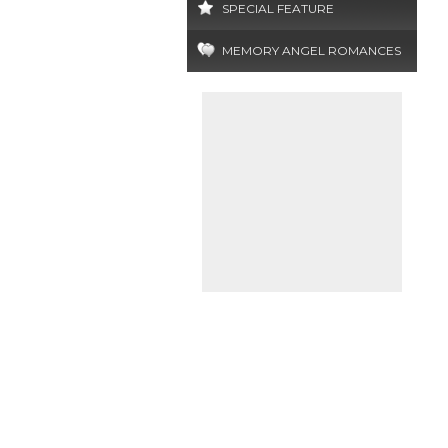
SPECIAL FEATURE
MEMORY ANGEL ROMANCES