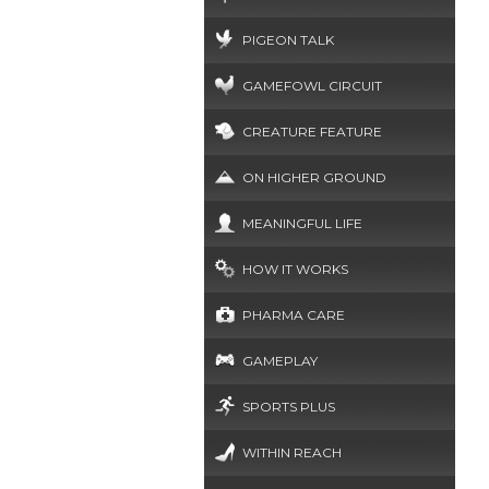
PIGEON TALK
GAMEFOWL CIRCUIT
CREATURE FEATURE
ON HIGHER GROUND
MEANINGFUL LIFE
HOW IT WORKS
PHARMA CARE
GAMEPLAY
SPORTS PLUS
WITHIN REACH