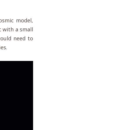
cosmic model,
 with a small
 would need to
es.