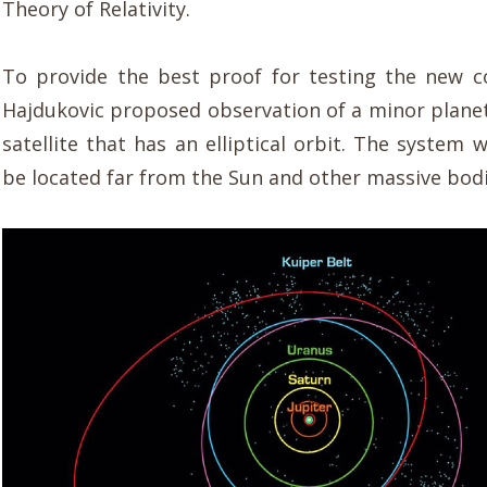
Theory of Relativity.
To provide the best proof for testing the new 
Hajdukovic proposed observation of a minor planet
satellite that has an elliptical orbit. The system
be located far from the Sun and other massive bodi