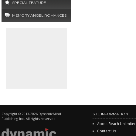
SPECIAL FEATURE
MEMORY ANGEL ROMANCES
Copyright © 2013-2026 DynamicMind
SITE INFORMATION
Publishing Inc. All rights reserved.
About Reach Unlimite
Contact Us