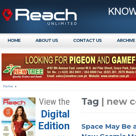
HOME
ABOUT US
CONTACT US
ARCHIVE
Home
»
Tag
| new 
View the
Digital
Edition
Space May Be an