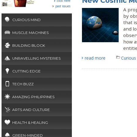
New Cosmic M
click here
past issues
A pro
by obs
CURIOUS MIND
that i
and lo
MUSCLE MACHINES
obser
how a
BUILDING BLOCK
entiti
read more
Curious
UNRAVELLING MYSTERIES
CUTTING EDGE
TECH BUZZ
AMAZING PHILIPPINES
ARTS AND CULTURE
HEALTH & HEALING
GREEN-MINDED