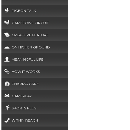
PIGEON TALK
GAMEFOWL CIRCUIT
CREATURE FEATURE
ON HIGHER GROUND
MEANINGFUL LIFE
HOW IT WORKS
PHARMA CARE
GAMEPLAY
SPORTS PLUS
WITHIN REACH