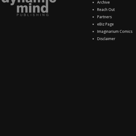
Archive
Reach Out
Partners
eBiz Page
Imaginarium Comics
Disclaimer