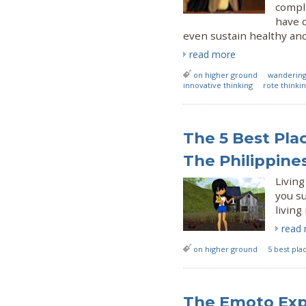
compl
have 
even sustain healthy and
read more
on higher ground
wanderin
innovative thinking
rote thinki
The 5 Best Plac
The Philippine
Living
you su
living
read
on higher ground
5 best plac
The Emoto Exp