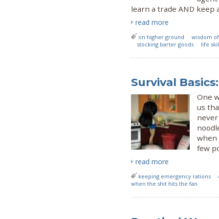
learn a trade AND keep 
read more
on higher ground
wisdom of
stocking barter goods
life sk
Survival Basic
One w
us tha
never 
noodle
when 
few p
read more
keeping emergency rations
when the shit hits the fan