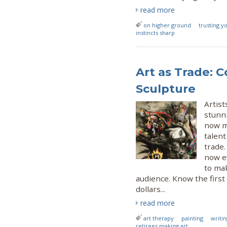
read more
on higher ground
trusting yo
instincts sharp
Art as Trade: C
Sculpture
Artist
stunni
now m
talent
trade.
now e
to mak
audience. Know the first 
dollars...
read more
art therapy
painting
writin
retirees making art