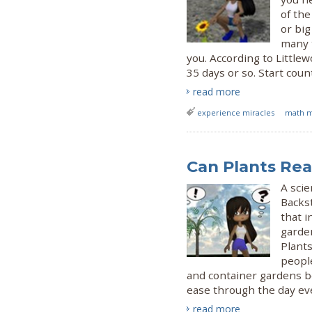
of the
or bi
many t
you. According to Little
35 days or so. Start coun
read more
experience miracles
math m
Can Plants Re
A scie
Backs
that i
garde
Plant
people
and container gardens be
ease through the day eve
read more