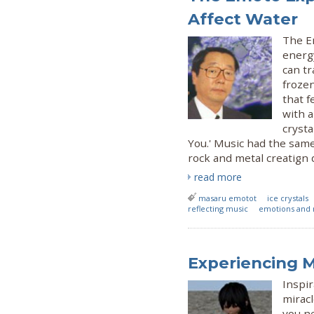
Affect Water
The E
energ
can t
frozen
that 
with a
crysta
You.' Music had the same 
rock and metal creatign 
read more
masaru emotot
ice crystals
reflecting music
emotions and 
Experiencing M
Inspir
miracl
you ne