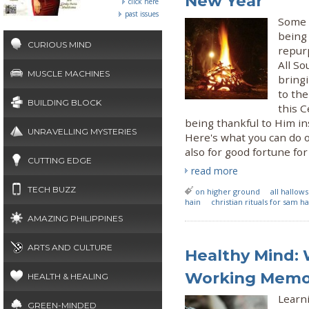
New Year
click here
past issues
Some w
being 
CURIOUS MIND
repurp
All So
MUSCLE MACHINES
bringi
to the
BUILDING BLOCK
this C
being thankful to Him i
UNRAVELLING MYSTERIES
Here's what you can do 
also for good fortune for 
CUTTING EDGE
read more
TECH BUZZ
on higher ground
all hallow
hain
christian rituals for sam h
AMAZING PHILIPPINES
ARTS AND CULTURE
Healthy Mind:
Working Memo
HEALTH & HEALING
Learn
GREEN-MINDED