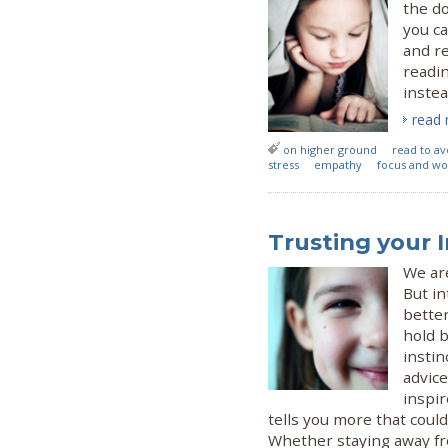
the do
you ca
and r
readin
instea
read
on higher ground
read to av
stress
empathy
focus and w
Trusting your 
We are
But in
better
hold 
insti
advice
inspir
tells you more that could
Whether staying away fro