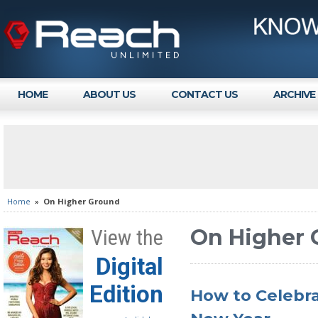
HOME
ABOUT US
CONTACT US
ARCHIVE
Home
»
On Higher Ground
On Higher 
View the
Digital
Edition
How to Celebra