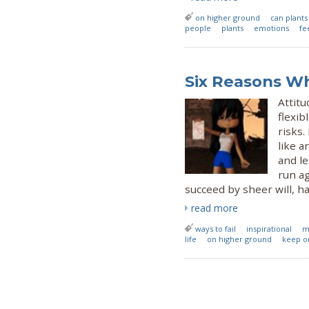
on higher ground
can plant
people
plants
emotions
fe
Six Reasons Wh
Attit
flexib
risks.
like 
and le
run ag
succeed by sheer will, h
read more
ways to fail
inspirational
m
life
on higher ground
keep o