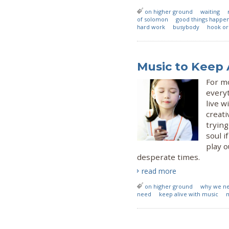
on higher ground
waiting
of solomon
good things happen
hard work
busybody
hook or
Music to Keep 
For mo
everyt
live w
creati
trying
soul i
play o
desperate times.
read more
on higher ground
why we n
need
keep alive with music