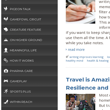
writi
memor
PIGEON TALK
filter
how t
GAMEFOWL CIRCUIT
This a
infor
CREATURE FEATURE
If you want to keep sha
use them all the time. A
ON HIGHER GROUND
while you take notes.
read more
MEANINGFUL LIFE
writing improves learning
lo
HOW IT WORKS
healthy mind
health & healing
PHARMA CARE
Travel is Amaz
GAMEPLAY
Resilience and
SPORTS PLUS
Most o
hometo
WITHIN REACH
But tr