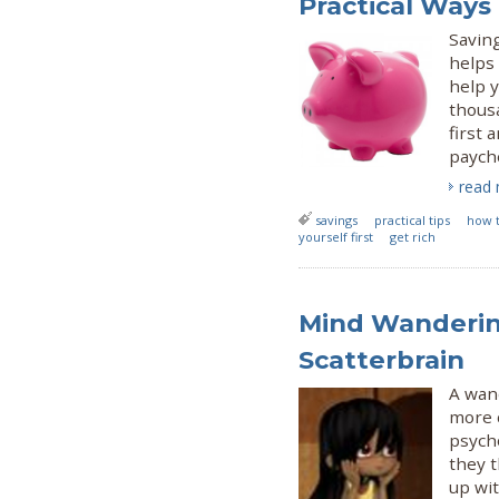
Practical Ways
Saving
helps 
help y
thousa
first 
paych
read
savings
practical tips
how 
yourself first
get rich
Mind Wanderin
Scatterbrain
A wand
more 
psych
they 
up wi