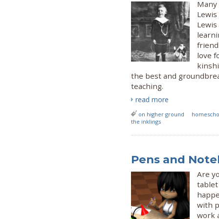
Many w
Lewis 
Lewis
learni
friend
love f
kinshi
the best and groundbrea
teaching.
read more
on higher ground
homeschoo
the inklings
Pens and Noteb
Are yo
tablet
happe
with 
work a