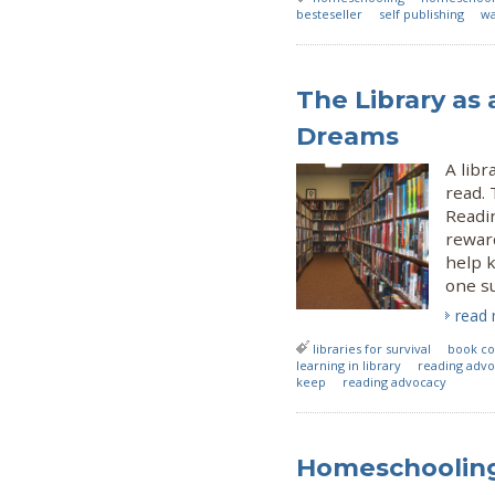
besteseller
self publishing
wa
The Library as 
Dreams
A libr
read. 
Readi
reward
help k
one su
read
libraries for survival
book co
learning in library
reading advoc
keep
reading advocacy
Homeschooling