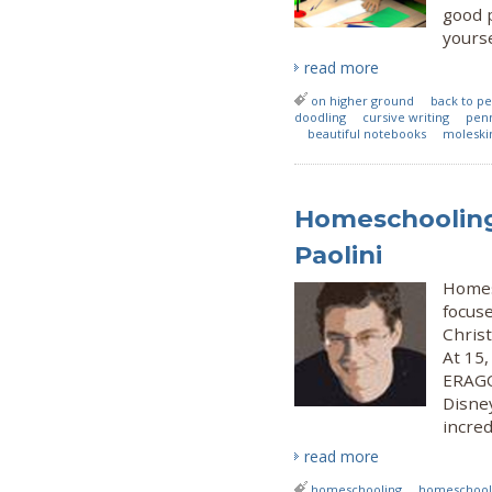
good 
yourse
read more
on higher ground
back to p
doodling
cursive writing
pen
beautiful notebooks
moleski
Homeschooling
Paolini
Homes
focuse
Christ
At 15,
ERAGO
Disne
incred
read more
homeschooling
homeschool