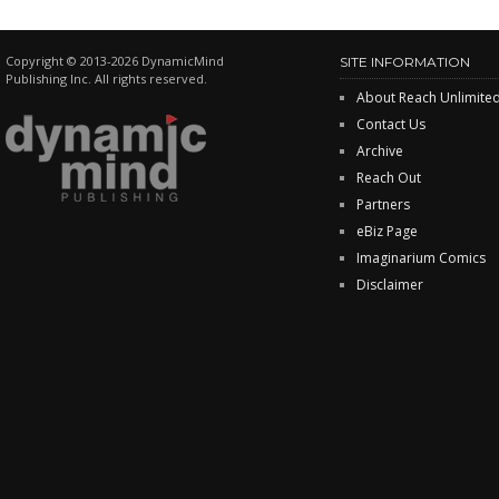
Copyright © 2013-2026 DynamicMind
SITE INFORMATION
Publishing Inc. All rights reserved.
About Reach Unlimite
Contact Us
Archive
Reach Out
Partners
eBiz Page
Imaginarium Comics
Disclaimer