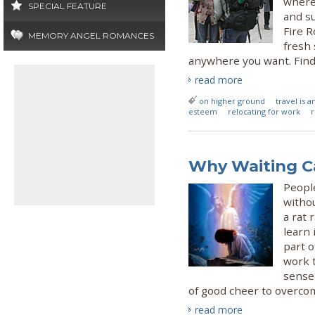
where
SPECIAL FEATURE
and su
Fire R
MEMORY ANGEL ROMANCES
fresh 
anywhere you want. Find 
read more
on higher ground
travel is 
esteem
relocating for work
r
Why Waiting Ca
Peopl
withou
a rat 
learn 
part o
work 
sense
of good cheer to overco
read more