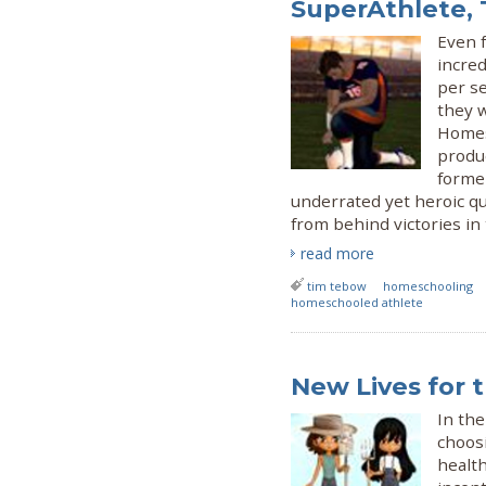
SuperAthlete,
Even 
incred
per se
they w
Homes
produ
forme
underrated yet heroic q
from behind victories in 
read more
tim tebow
homeschooling
homeschooled athlete
New Lives for 
In the
choos
health