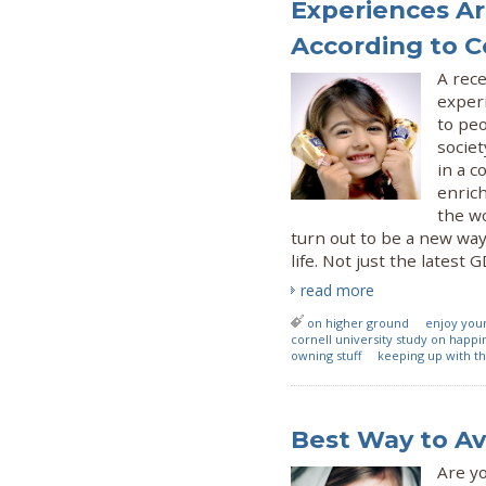
Experiences Ar
According to C
A rece
exper
to peo
societ
in a c
enrich
the w
turn out to be a new way
life. Not just the latest 
read more
on higher ground
enjoy you
cornell university study on happi
owning stuff
keeping up with t
Best Way to Av
Are yo