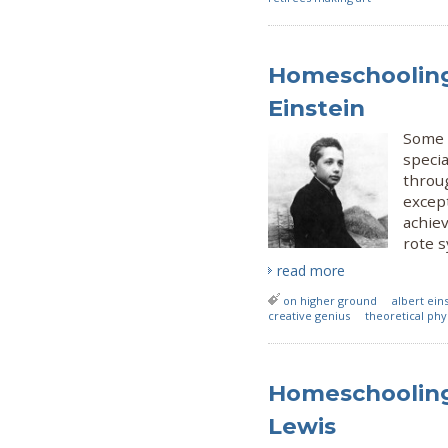
Homeschooling 
Einstein
Some 
speci
throu
excep
achie
rote 
read more
on higher ground
albert ein
creative genius
theoretical phy
Homeschooling 
Lewis