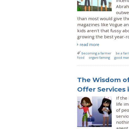
incent
Abrah
outwe
than most would give the
magazines like Vogue an
kids aren't that fussy a
growing the best year-r
read more
becoming a farmer
be a fa
food
organi faming
good mark
The Wisdom of 
Offer Services
If th
life 
of peo
servic
nothin
agent 